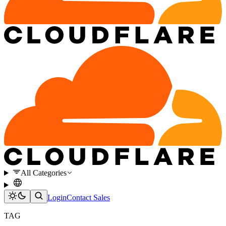
All Categories
Login
Contact Sales
TAG