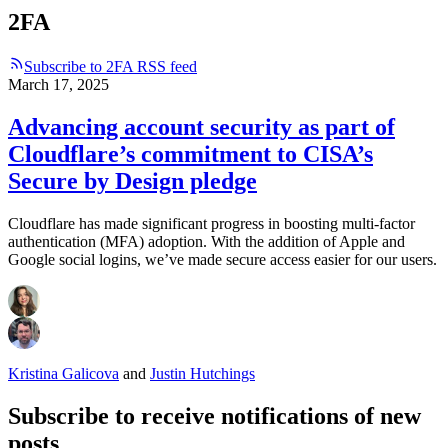
2FA
Subscribe to 2FA RSS feed
March 17, 2025
Advancing account security as part of
Cloudflare’s commitment to CISA’s
Secure by Design pledge
Cloudflare has made significant progress in boosting multi-factor
authentication (MFA) adoption. With the addition of Apple and
Google social logins, we’ve made secure access easier for our users.
Kristina Galicova
and
Justin Hutchings
Subscribe to receive notifications of new
posts