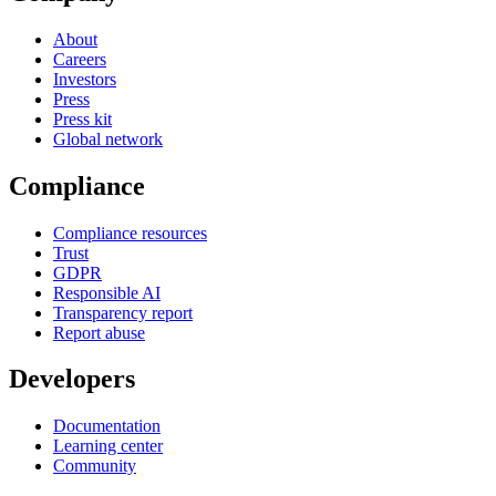
About
Careers
Investors
Press
Press kit
Global network
Compliance
Compliance resources
Trust
GDPR
Responsible AI
Transparency report
Report abuse
Developers
Documentation
Learning center
Community