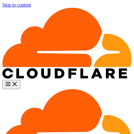
Skip to content