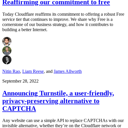
Reaffirming our commitment to free
Today Cloudflare reaffirms its commitment to offering a robust Free
service tier that continues to improve. We share why Free is a
cornerstone of our business strategy, and how it contributes to
building a better Internet.
Nitin Rao
,
Liam Reese
,
and
James Allworth
September 28, 2022
Announcing Turnstile, a user-friendly,
privacy-preserving alternative to
CAPTCHA
Any website can use a simple API to replace CAPTCHAs with our
invisible alternative, whether they’re on the Cloudflare network or