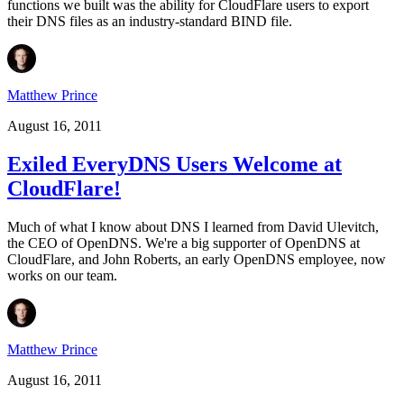
functions we built was the ability for CloudFlare users to export
their DNS files as an industry-standard BIND file.
Matthew Prince
August 16, 2011
Exiled EveryDNS Users Welcome at
CloudFlare!
Much of what I know about DNS I learned from David Ulevitch,
the CEO of OpenDNS. We're a big supporter of OpenDNS at
CloudFlare, and John Roberts, an early OpenDNS employee, now
works on our team.
Matthew Prince
August 16, 2011