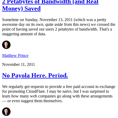
2 Petabytes of Bandwidth (and Real
Money) Saved
Sometime on Sunday, November 13, 2011 (which was a pretty
awesome day on its own, quite aside from this news) we crossed the
point of having saved our users 2 petabytes of bandwidth. That's a
staggering amount of data.
Matthew Prince
November 11, 2011
No Payola Here. Period.
We regularly get requests to provide a free paid account in exchange
for promoting CloudFlare. I may be naive, but I was surprised to
learn how many web companies go along with these arrangements
— or even suggest them themselves.