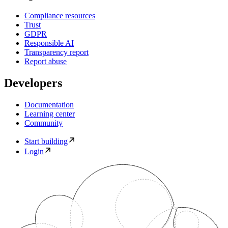
Compliance resources
Trust
GDPR
Responsible AI
Transparency report
Report abuse
Developers
Documentation
Learning center
Community
Start building
Login