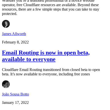
Whether you’re a seasoned professional or a novice website
operator, free Cloudflare resources are available. Beyond these
resources, there are a few simple steps that you can take to stay
protected.
James Allworth
February 8, 2022
Email Routing is now in open beta,
available to everyone
Cloudflare Email Routing transitioned from closed beta to open
beta. It’s now available to everyone, including free zones
João Sousa Botto
January 17, 2022