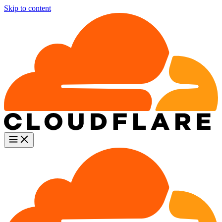
Skip to content