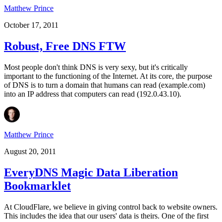
Matthew Prince
October 17, 2011
Robust, Free DNS FTW
Most people don't think DNS is very sexy, but it's critically
important to the functioning of the Internet. At its core, the purpose
of DNS is to turn a domain that humans can read (example.com)
into an IP address that computers can read (192.0.43.10).
Matthew Prince
August 20, 2011
EveryDNS Magic Data Liberation
Bookmarklet
At CloudFlare, we believe in giving control back to website owners.
This includes the idea that our users' data is theirs. One of the first