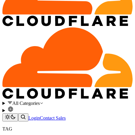
All Categories
Login
Contact Sales
TAG