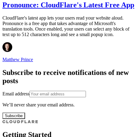
Pronounce: CloudFlare's Latest Free App
CloudFlare's latest app lets your users read your website aloud.
Pronounce is a free app that takes advantage of Microsoft's
translation tools. Once enabled, your users can select any block of
text up to 512 characters long and see a small popup icon.
Matthew Prince
Subscribe to receive notifications of new
posts
Email address
We’ll never share your email address.
Subscribe
Getting Started