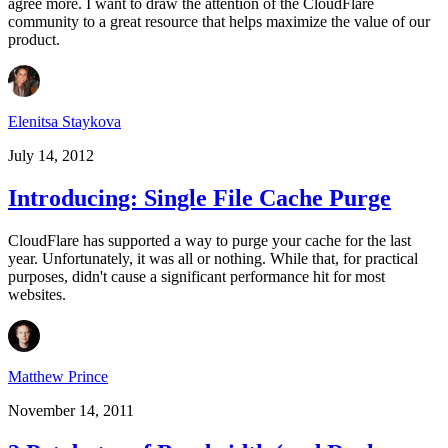
agree more. I want to draw the attention of the CloudFlare
community to a great resource that helps maximize the value of our
product.
Elenitsa Staykova
July 14, 2012
Introducing: Single File Cache Purge
CloudFlare has supported a way to purge your cache for the last
year. Unfortunately, it was all or nothing. While that, for practical
purposes, didn't cause a significant performance hit for most
websites.
Matthew Prince
November 14, 2011