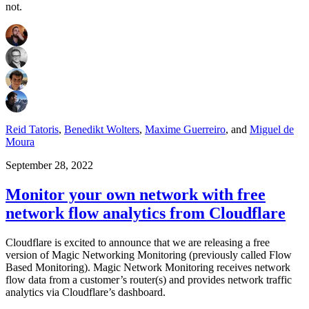
not.
Reid Tatoris
,
Benedikt Wolters
,
Maxime Guerreiro
,
and
Miguel de
Moura
September 28, 2022
Monitor your own network with free
network flow analytics from Cloudflare
Cloudflare is excited to announce that we are releasing a free
version of Magic Networking Monitoring (previously called Flow
Based Monitoring). Magic Network Monitoring receives network
flow data from a customer’s router(s) and provides network traffic
analytics via Cloudflare’s dashboard.