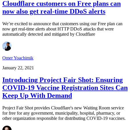
Cloudflare customers on Free plans can
now also get real-time DDoS alerts
We’re excited to announce that customers using our Free plan can
now get real-time alerts about HTTP DDoS attacks that were
automatically detected and mitigated by Cloudflare
Omer Yoachimik
January 22, 2021
Introducing Project Fair Shot: Ensuring
COVID-19 Vaccine Registration Sites Can
Keep Up With Demand
Project Fair Shot provides Cloudflare's new Waiting Room service
for free for any government, municipality, hospital, pharmacy, or
other organization responsible for distributing COVID-19 vaccines.