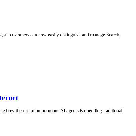
ck, all customers can now easily distinguish and manage Search,
ternet
ne how the rise of autonomous AI agents is upending traditional