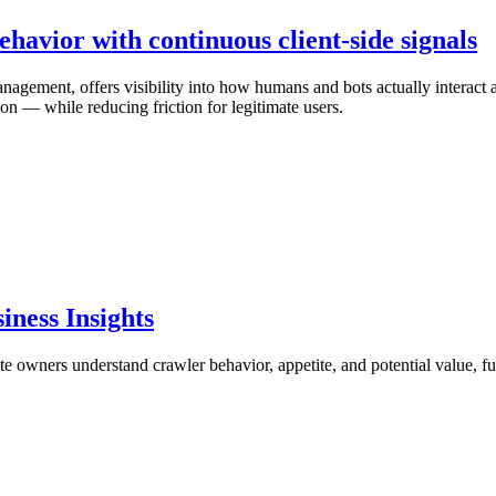
ehavior with continuous client-side signals
agement, offers visibility into how humans and bots actually interact ac
ion — while reducing friction for legitimate users.
iness Insights
te owners understand crawler behavior, appetite, and potential value, f