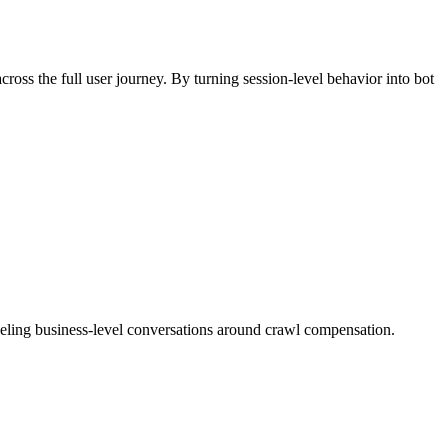
ross the full user journey. By turning session-level behavior into bot
ueling business-level conversations around crawl compensation.