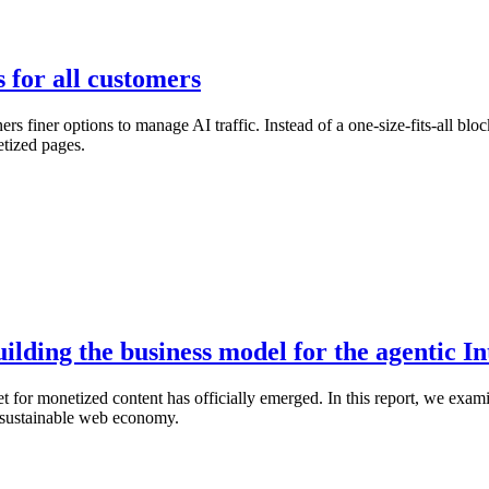
s for all customers
finer options to manage AI traffic. Instead of a one-size-fits-all blo
etized pages.
lding the business model for the agentic In
for monetized content has officially emerged. In this report, we exami
 a sustainable web economy.