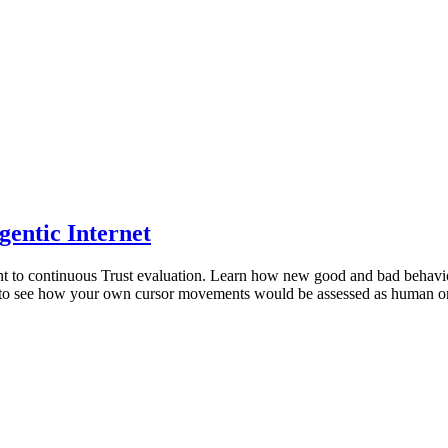
gentic Internet
ment to continuous Trust evaluation. Learn how new good and bad behavi
 to see how your own cursor movements would be assessed as human or