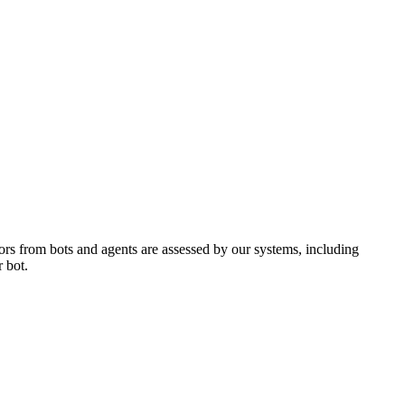
ors from bots and agents are assessed by our systems, including
 bot.