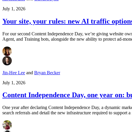
July 1, 2026
Your site, your rules: new AI traffic option
For our second Content Independence Day, we’re giving website owners 
Agent, and Training bots, alongside the new ability to protect ad-mon
Jin-Hee Lee
and
Bryan Becker
July 1, 2026
Content Independence Day, one year on: bui
One year after declaring Content Independence Day, a dynamic market 
search referrals and detail the new infrastructure required to support