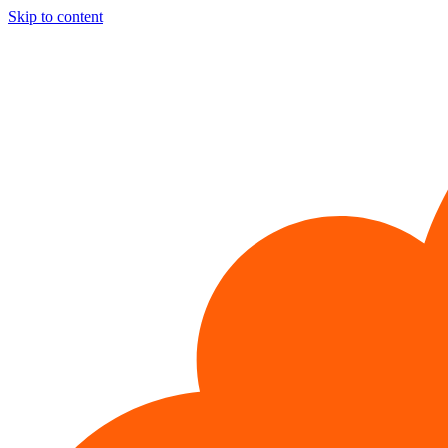
Skip to content