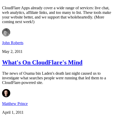
CloudFlare Apps already cover a wide range of services: live chat,
web analytics, affiliate links, and too many to list. These tools make
your website better, and we support that wholeheartedly. (More
coming next week!)
John Roberts
May 2, 2011
What's On CloudFlare's Mind
The news of Osama bin Laden's death last night caused us to
investigate what searches people were running that led them to a
CloudFlare-powered site.
Matthew Prince
April 1, 2011