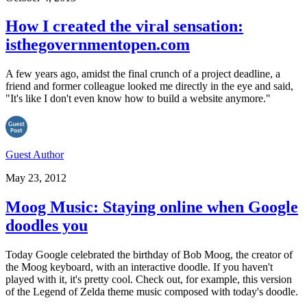
How I created the viral sensation:
isthegovernmentopen.com
A few years ago, amidst the final crunch of a project deadline, a
friend and former colleague looked me directly in the eye and said,
"It's like I don't even know how to build a website anymore."
Guest Author
May 23, 2012
Moog Music: Staying online when Google
doodles you
Today Google celebrated the birthday of Bob Moog, the creator of
the Moog keyboard, with an interactive doodle. If you haven't
played with it, it's pretty cool. Check out, for example, this version
of the Legend of Zelda theme music composed with today's doodle.