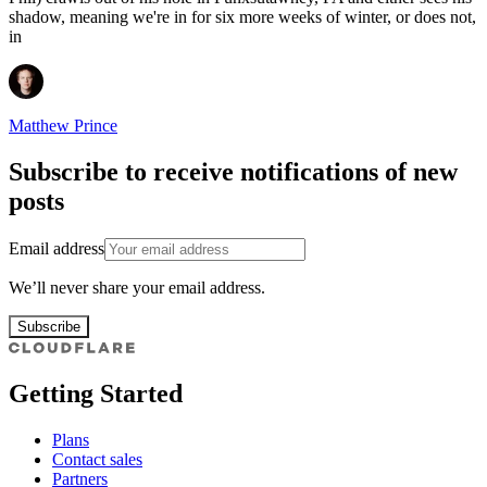
shadow, meaning we're in for six more weeks of winter, or does not,
in
Matthew Prince
Subscribe to receive notifications of new
posts
Email address
We’ll never share your email address.
Subscribe
Getting Started
Plans
Contact sales
Partners