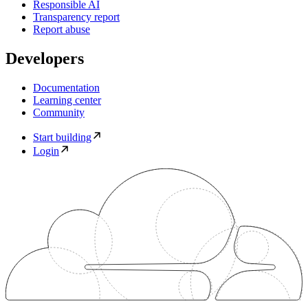
Responsible AI
Transparency report
Report abuse
Developers
Documentation
Learning center
Community
Start building
Login