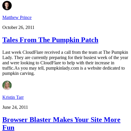
Matthew Prince
October 26, 2011
Tales From The Pumpkin Patch
Last week CloudFlare received a call from the team at The Pumpkin
Lady. They are currently preparing for their busiest week of the year
and were looking to CloudFlare to help with their increase in
traffic.As you may tell, pumpkinlady.com is a website dedicated to
pumpkin carving.
Kristin Tarr
June 24, 2011
Browser Blaster Makes Your Site More
Fun