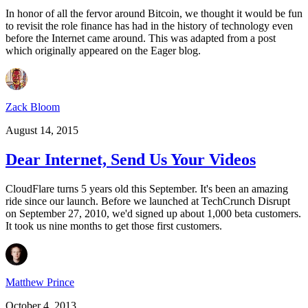
In honor of all the fervor around Bitcoin, we thought it would be fun
to revisit the role finance has had in the history of technology even
before the Internet came around. This was adapted from a post
which originally appeared on the Eager blog.
Zack Bloom
August 14, 2015
Dear Internet, Send Us Your Videos
CloudFlare turns 5 years old this September. It's been an amazing
ride since our launch. Before we launched at TechCrunch Disrupt
on September 27, 2010, we'd signed up about 1,000 beta customers.
It took us nine months to get those first customers.
Matthew Prince
October 4, 2013