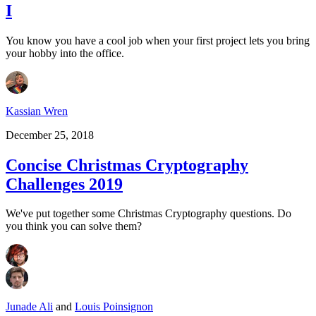
I
You know you have a cool job when your first project lets you bring
your hobby into the office.
Kassian Wren
December 25, 2018
Concise Christmas Cryptography
Challenges 2019
We've put together some Christmas Cryptography questions. Do
you think you can solve them?
Junade Ali
and
Louis Poinsignon