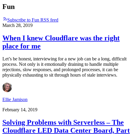
Fun
Subscribe to Fun RSS feed
March 28, 2019
When I knew Cloudflare was the right
place for me
Let’s be honest, interviewing for a new job can be a long, difficult
process. Not only is it emotionally draining to handle multiple
rejections, slow responses, and prolonged processes, it can be
physically exhausting to sit through hours of stale interviews.
Ellie Jamison
February 14, 2019
Solving Problems with Serverless – The
Cloudflare LED Data Center Board, Part