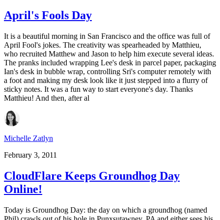
April's Fools Day
It is a beautiful morning in San Francisco and the office was full of
April Fool's jokes. The creativity was spearheaded by Matthieu,
who recruited Matthew and Jason to help him execute several ideas.
The pranks included wrapping Lee's desk in parcel paper, packaging
Ian's desk in bubble wrap, controlling Sri's computer remotely with
a foot and making my desk look like it just stepped into a flurry of
sticky notes. It was a fun way to start everyone's day. Thanks
Matthieu! And then, after al
Michelle Zatlyn
February 3, 2011
CloudFlare Keeps Groundhog Day
Online!
Today is Groundhog Day: the day on which a groundhog (named
Phil) crawls out of his hole in Punxsutawney, PA and either sees his