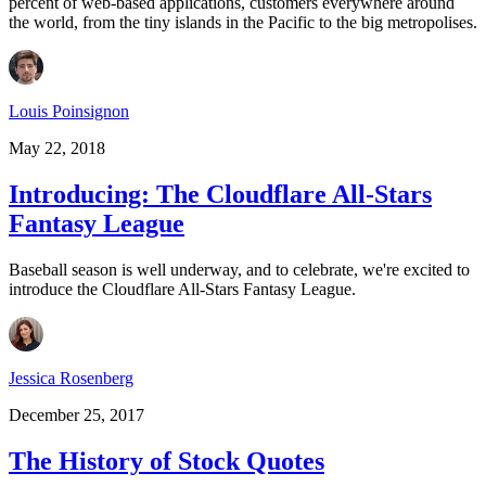
percent of web-based applications, customers everywhere around
the world, from the tiny islands in the Pacific to the big metropolises.
Louis Poinsignon
May 22, 2018
Introducing: The Cloudflare All-Stars
Fantasy League
Baseball season is well underway, and to celebrate, we're excited to
introduce the Cloudflare All-Stars Fantasy League.
Jessica Rosenberg
December 25, 2017
The History of Stock Quotes