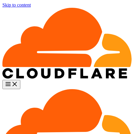
Skip to content