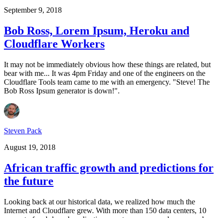
September 9, 2018
Bob Ross, Lorem Ipsum, Heroku and
Cloudflare Workers
It may not be immediately obvious how these things are related, but
bear with me... It was 4pm Friday and one of the engineers on the
Cloudflare Tools team came to me with an emergency. "Steve! The
Bob Ross Ipsum generator is down!".
Steven Pack
August 19, 2018
African traffic growth and predictions for
the future
Looking back at our historical data, we realized how much the
Internet and Cloudflare grew. With more than 150 data centers, 10