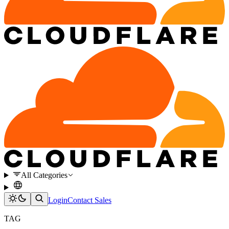
All Categories
Login
Contact Sales
TAG