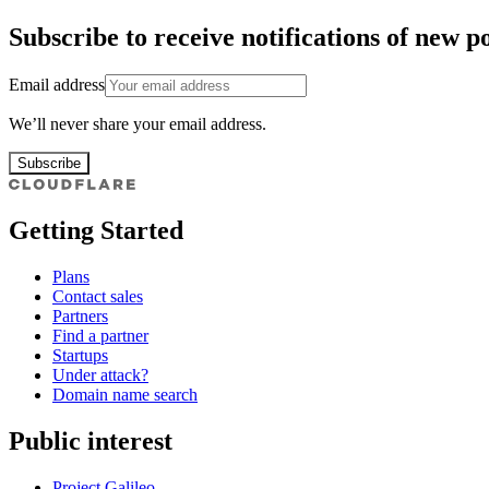
Subscribe to receive notifications of new po
Email address
We’ll never share your email address.
Subscribe
Getting Started
Plans
Contact sales
Partners
Find a partner
Startups
Under attack?
Domain name search
Public interest
Project Galileo