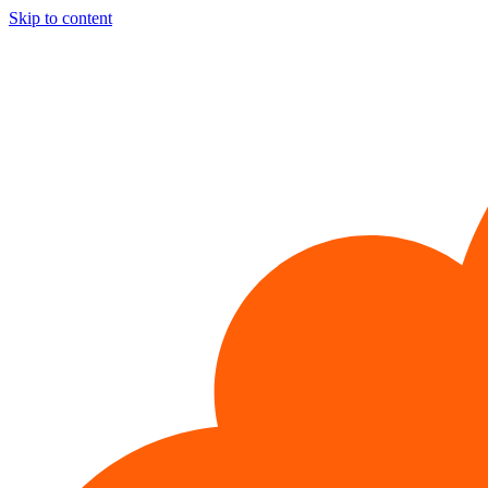
Skip to content