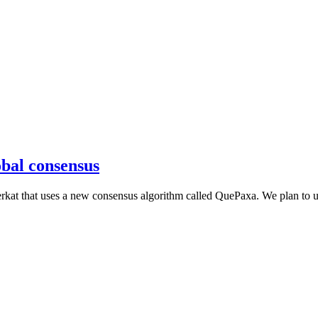
obal consensus
rkat that uses a new consensus algorithm called QuePaxa. We plan to use