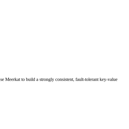
 Meerkat to build a strongly consistent, fault-tolerant key-value