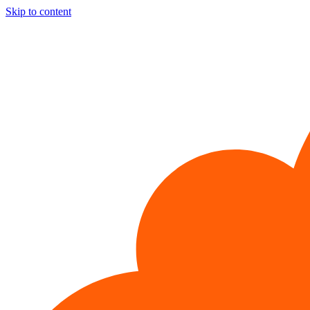
Skip to content