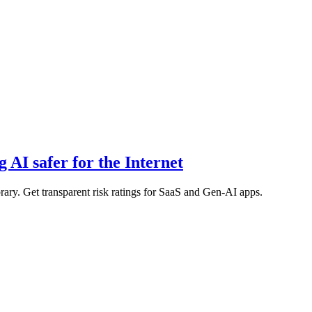
 AI safer for the Internet
rary. Get transparent risk ratings for SaaS and Gen-AI apps.