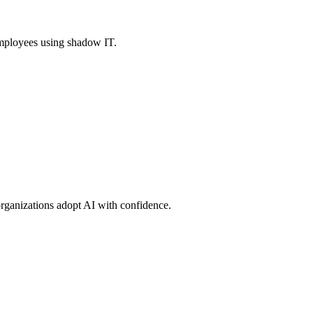
 employees using shadow IT.
rganizations adopt AI with confidence.