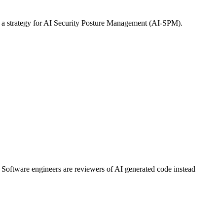
 of a strategy for AI Security Posture Management (AI-SPM).
 Software engineers are reviewers of AI generated code instead