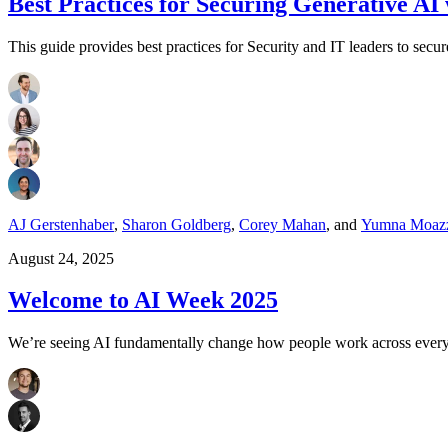
Best Practices for Securing Generative AI
This guide provides best practices for Security and IT leaders to sec
AJ Gerstenhaber
,
Sharon Goldberg
,
Corey Mahan
,
and
Yumna Moaz
August 24, 2025
Welcome to AI Week 2025
We’re seeing AI fundamentally change how people work across every in