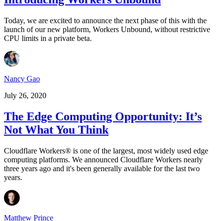
Today, we are excited to announce the next phase of this with the
launch of our new platform, Workers Unbound, without restrictive
CPU limits in a private beta.
Nancy Gao
July 26, 2020
The Edge Computing Opportunity: It’s
Not What You Think
Cloudflare Workers® is one of the largest, most widely used edge
computing platforms. We announced Cloudflare Workers nearly
three years ago and it's been generally available for the last two
years.
Matthew Prince