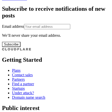
Subscribe to receive notifications of new
posts
Email address
We’ll never share your email address.
Subscribe
Getting Started
Plans
Contact sales
Partners
Find a partner
Startups
Under attack?
Domain name search
Public interest