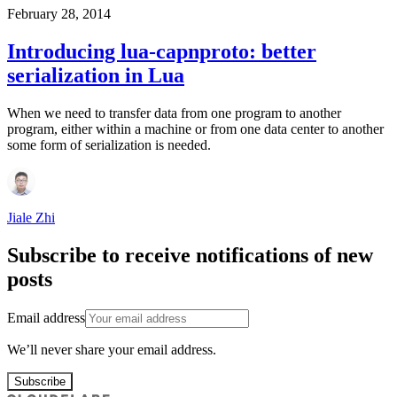
February 28, 2014
Introducing lua-capnproto: better
serialization in Lua
When we need to transfer data from one program to another
program, either within a machine or from one data center to another
some form of serialization is needed.
Jiale Zhi
Subscribe to receive notifications of new
posts
Email address
We’ll never share your email address.
Subscribe