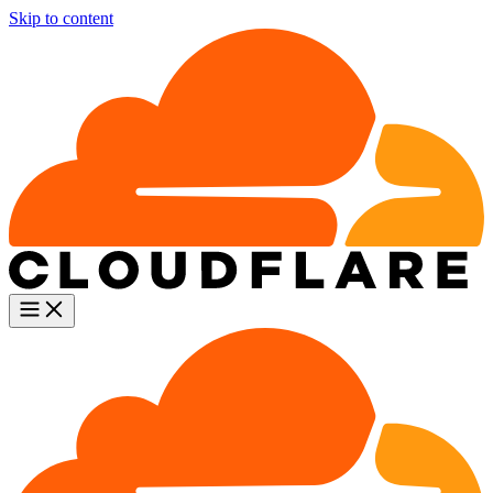
Skip to content