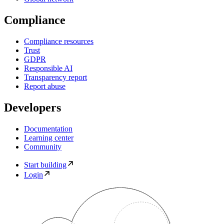
Compliance
Compliance resources
Trust
GDPR
Responsible AI
Transparency report
Report abuse
Developers
Documentation
Learning center
Community
Start building
Login