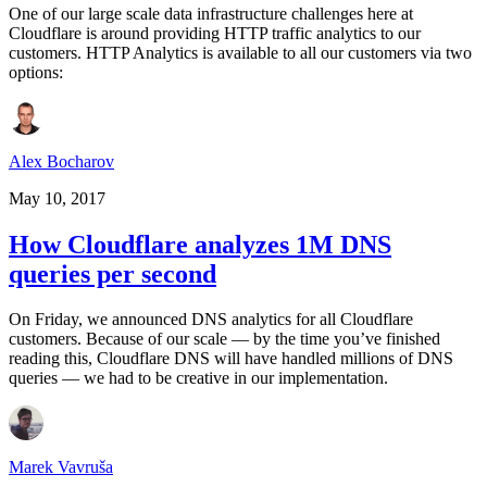
One of our large scale data infrastructure challenges here at
Cloudflare is around providing HTTP traffic analytics to our
customers. HTTP Analytics is available to all our customers via two
options:
Alex Bocharov
May 10, 2017
How Cloudflare analyzes 1M DNS
queries per second
On Friday, we announced DNS analytics for all Cloudflare
customers. Because of our scale –– by the time you’ve finished
reading this, Cloudflare DNS will have handled millions of DNS
queries –– we had to be creative in our implementation.
Marek Vavruša