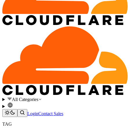
All Categories
Login
Contact Sales
TAG