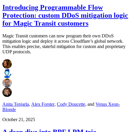
Introducing Programmable Flow
Protection: custom DDoS mitigation logic
for Magic Transit customers
Magic Transit customers can now program their own DDoS
mitigation logic and deploy it across Cloudflare’s global network.
This enables precise, stateful mitigation for custom and proprietary
UDP protocols.
Anita Tenjarla
,
Alex Forster
,
Cody Doucette
,
and
Venus Xeon-
Blonde
October 21, 2025
A deep dive into BPF LPM trie