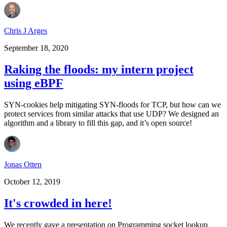
Chris J Arges
September 18, 2020
Raking the floods: my intern project
using eBPF
SYN-cookies help mitigating SYN-floods for TCP, but how can we
protect services from similar attacks that use UDP? We designed an
algorithm and a library to fill this gap, and it’s open source!
Jonas Otten
October 12, 2019
It's crowded in here!
We recently gave a presentation on Programming socket lookup