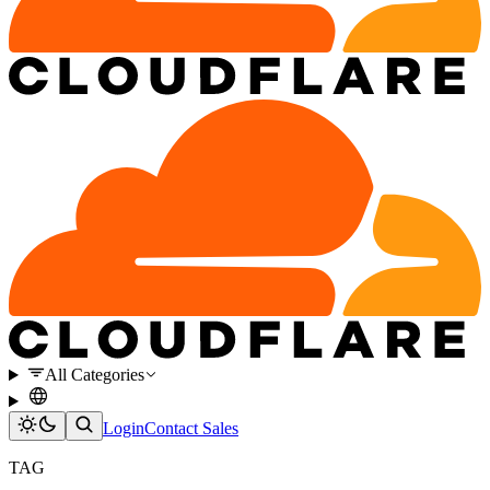
All Categories
Login
Contact Sales
TAG