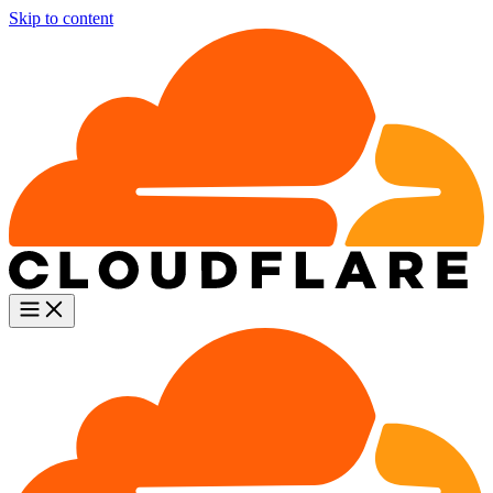
Skip to content