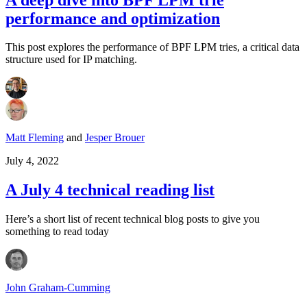
performance and optimization
This post explores the performance of BPF LPM tries, a critical data
structure used for IP matching.
Matt Fleming
and
Jesper Brouer
July 4, 2022
A July 4 technical reading list
Here’s a short list of recent technical blog posts to give you
something to read today
John Graham-Cumming