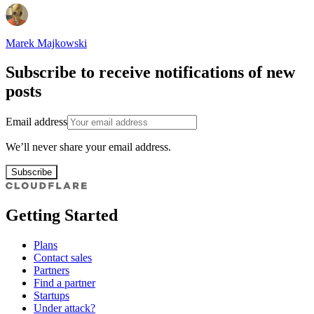
Marek Majkowski
Subscribe to receive notifications of new
posts
Email address
We’ll never share your email address.
Subscribe
Getting Started
Plans
Contact sales
Partners
Find a partner
Startups
Under attack?