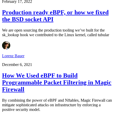
February 17, 2022
Production ready eBPF, or how we fixed
the BSD socket API
We are open sourcing the production tooling we’ve built for the
sk_lookup hook we contributed to the Linux kernel, called tubular
Lorenz Bauer
December 6, 2021
How We Used eBPF to Build
Programmable Packet Filtering in Magic
Firewall
By combining the power of eBPF and Nftables, Magic Firewall can
mitigate sophisticated attacks on infrastructure by enforcing a
positive security model.