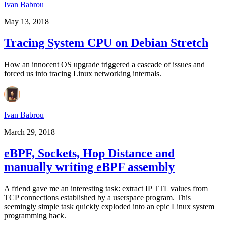
Ivan Babrou
May 13, 2018
Tracing System CPU on Debian Stretch
How an innocent OS upgrade triggered a cascade of issues and
forced us into tracing Linux networking internals.
Ivan Babrou
March 29, 2018
eBPF, Sockets, Hop Distance and
manually writing eBPF assembly
A friend gave me an interesting task: extract IP TTL values from
TCP connections established by a userspace program. This
seemingly simple task quickly exploded into an epic Linux system
programming hack.