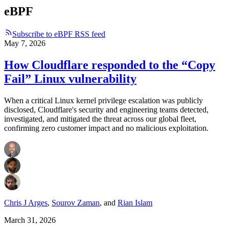
eBPF
Subscribe to eBPF RSS feed
May 7, 2026
How Cloudflare responded to the “Copy
Fail” Linux vulnerability
When a critical Linux kernel privilege escalation was publicly
disclosed, Cloudflare's security and engineering teams detected,
investigated, and mitigated the threat across our global fleet,
confirming zero customer impact and no malicious exploitation.
Chris J Arges
,
Sourov Zaman
,
and
Rian Islam
March 31, 2026