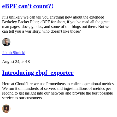
eBPF can't count?!
It is unlikely we can tell you anything new about the extended
Berkeley Packet Filter, eBPF for short, if you've read all the great
man pages, docs, guides, and some of our blogs out there. But we
can tell you a war story, who doesn't like those?
Jakub Sitnicki
August 24, 2018
Introducing ebpf_exporter
Here at Cloudflare we use Prometheus to collect operational metrics.
We run it on hundreds of servers and ingest millions of metrics per
second to get insight into our network and provide the best possible
service to our customers.