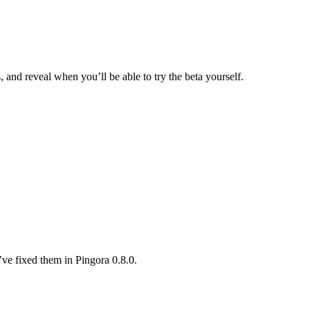
and reveal when you’ll be able to try the beta yourself.
ve fixed them in Pingora 0.8.0.