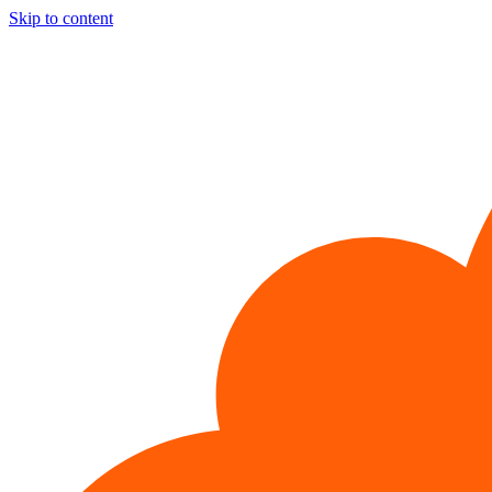
Skip to content