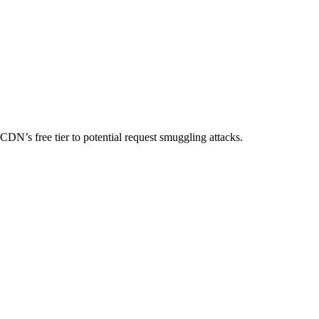
N’s free tier to potential request smuggling attacks.