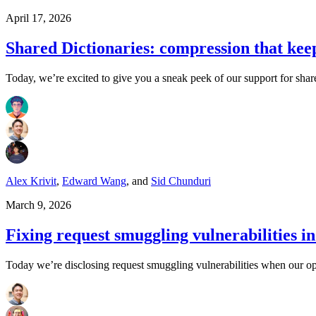
April 17, 2026
Shared Dictionaries: compression that kee
Today, we’re excited to give you a sneak peek of our support for shar
Alex Krivit
,
Edward Wang
,
and
Sid Chunduri
March 9, 2026
Fixing request smuggling vulnerabilities 
Today we’re disclosing request smuggling vulnerabilities when our op