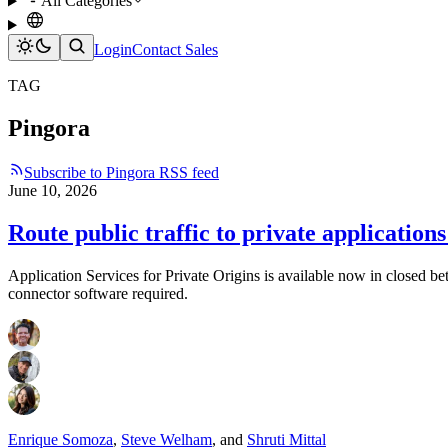
All Categories
Login
Contact Sales
TAG
Pingora
Subscribe to Pingora RSS feed
June 10, 2026
Route public traffic to private application
Application Services for Private Origins is available now in closed b
connector software required.
Enrique Somoza
,
Steve Welham
,
and
Shruti Mittal