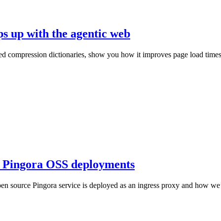
ps up with the agentic web
ed compression dictionaries, show you how it improves page load times, 
in Pingora OSS deployments
en source Pingora service is deployed as an ingress proxy and how we’