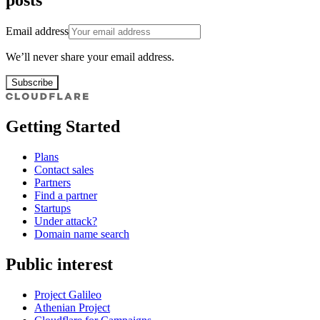
posts
Email address
We’ll never share your email address.
Subscribe
Getting Started
Plans
Contact sales
Partners
Find a partner
Startups
Under attack?
Domain name search
Public interest
Project Galileo
Athenian Project