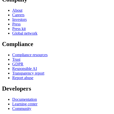
About
Careers
Investors
Press
Press kit
Global network
Compliance
Compliance resources
Trust
GDPR
Responsible AI
Transparency report
Report abuse
Developers
Documentation
Learning center
Community