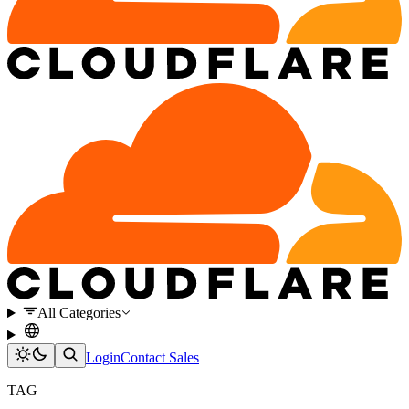
All Categories
Login
Contact Sales
TAG