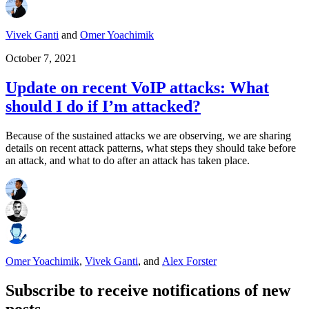
Vivek Ganti
and
Omer Yoachimik
October 7, 2021
Update on recent VoIP attacks: What
should I do if I’m attacked?
Because of the sustained attacks we are observing, we are sharing
details on recent attack patterns, what steps they should take before
an attack, and what to do after an attack has taken place.
Omer Yoachimik
,
Vivek Ganti
,
and
Alex Forster
Subscribe to receive notifications of new