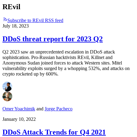
REvil
Subscribe to REvil RSS feed
July 18, 2023
DDoS threat report for 2023 Q2
Q2 2023 saw an unprecedented escalation in DDoS attack
sophistication. Pro-Russian hacktivists REvil, Killnet and
Anonymous Sudan joined forces to attack Western sites. Mitel
vulnerability exploits surged by a whopping 532%, and attacks on
crypto rocketed up by 600%.
Omer Yoachimik
and
Jorge Pacheco
January 10, 2022
DDoS Attack Trends for Q4 2021