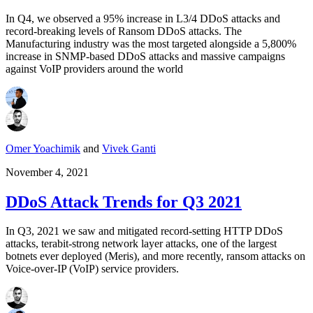
In Q4, we observed a 95% increase in L3/4 DDoS attacks and
record-breaking levels of Ransom DDoS attacks. The
Manufacturing industry was the most targeted alongside a 5,800%
increase in SNMP-based DDoS attacks and massive campaigns
against VoIP providers around the world
Omer Yoachimik
and
Vivek Ganti
November 4, 2021
DDoS Attack Trends for Q3 2021
In Q3, 2021 we saw and mitigated record-setting HTTP DDoS
attacks, terabit-strong network layer attacks, one of the largest
botnets ever deployed (Meris), and more recently, ransom attacks on
Voice-over-IP (VoIP) service providers.