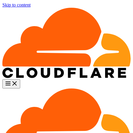
Skip to content