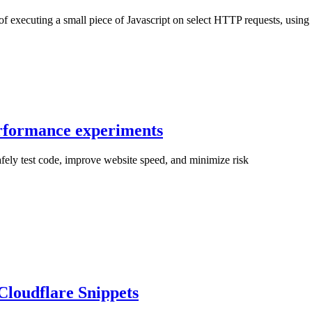
f executing a small piece of Javascript on select HTTP requests, using t
erformance experiments
fely test code, improve website speed, and minimize risk
loudflare Snippets