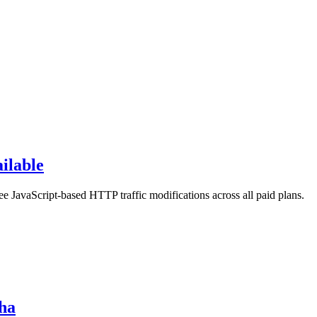
ilable
ree JavaScript-based HTTP traffic modifications across all paid plans.
pha