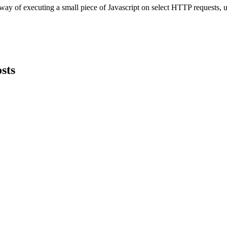
y of executing a small piece of Javascript on select HTTP requests, usin
sts