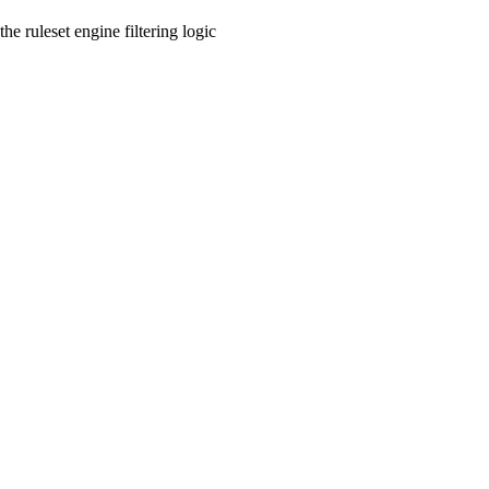
he ruleset engine filtering logic