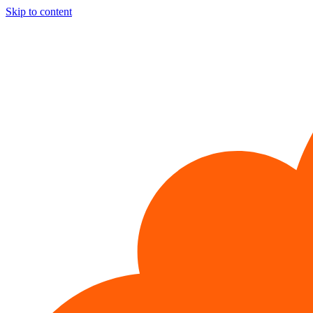
Skip to content