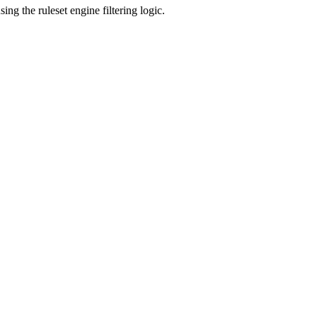
g the ruleset engine filtering logic.