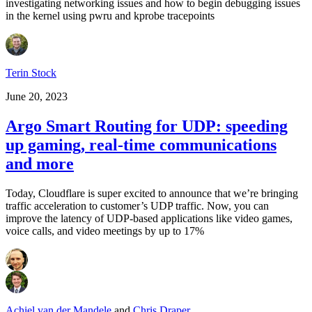
investigating networking issues and how to begin debugging issues
in the kernel using pwru and kprobe tracepoints
Terin Stock
June 20, 2023
Argo Smart Routing for UDP: speeding
up gaming, real-time communications
and more
Today, Cloudflare is super excited to announce that we’re bringing
traffic acceleration to customer’s UDP traffic. Now, you can
improve the latency of UDP-based applications like video games,
voice calls, and video meetings by up to 17%
Achiel van der Mandele
and
Chris Draper