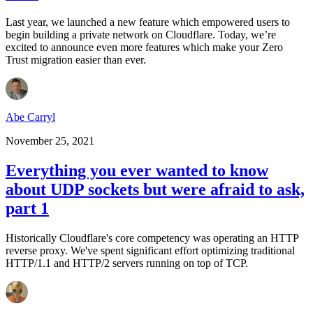
Last year, we launched a new feature which empowered users to
begin building a private network on Cloudflare. Today, we’re
excited to announce even more features which make your Zero
Trust migration easier than ever.
Abe Carryl
November 25, 2021
Everything you ever wanted to know
about UDP sockets but were afraid to ask,
part 1
Historically Cloudflare's core competency was operating an HTTP
reverse proxy. We've spent significant effort optimizing traditional
HTTP/1.1 and HTTP/2 servers running on top of TCP.