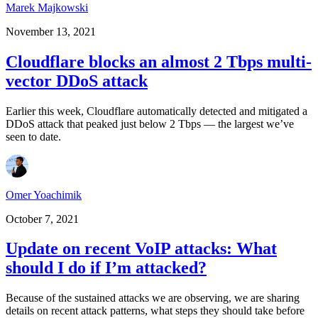
Marek Majkowski
November 13, 2021
Cloudflare blocks an almost 2 Tbps multi-
vector DDoS attack
Earlier this week, Cloudflare automatically detected and mitigated a
DDoS attack that peaked just below 2 Tbps — the largest we’ve
seen to date.
Omer Yoachimik
October 7, 2021
Update on recent VoIP attacks: What
should I do if I’m attacked?
Because of the sustained attacks we are observing, we are sharing
details on recent attack patterns, what steps they should take before