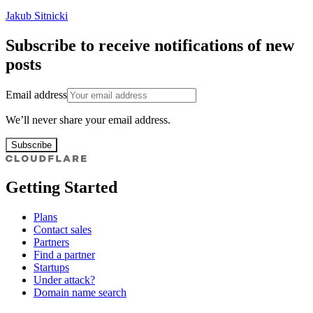
Jakub Sitnicki
Subscribe to receive notifications of new
posts
Email address
We’ll never share your email address.
Subscribe
Getting Started
Plans
Contact sales
Partners
Find a partner
Startups
Under attack?
Domain name search