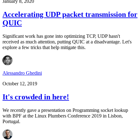
January 8, 2020
Accelerating UDP packet transmission for
QUIC
Significant work has gone into optimizing TCP, UDP hasn't
received as much attention, putting QUIC at a disadvantage. Let's
explore a few tricks that help mitigate this.
Alessandro Ghedini
October 12, 2019
It's crowded in here!
We recently gave a presentation on Programming socket lookup
with BPF at the Linux Plumbers Conference 2019 in Lisbon,
Portugal.