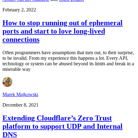
February 2, 2022
How to stop running out of ephemeral
ports and start to love long-lived
connections
Often programmers have assumptions that turn out, to their surprise,
to be invalid. From my experience this happens a lot. Every API,
technology or system can be abused beyond its limits and break in a
miserable way
Marek Majkowski
December 8, 2021
Extending Cloudflare’s Zero Trust
platform to support UDP and Internal
DNS