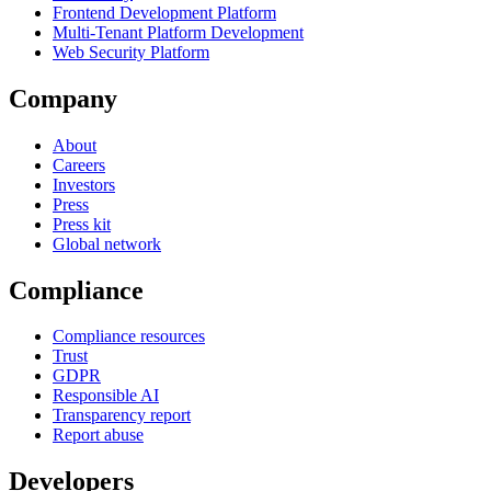
Frontend Development Platform
Multi-Tenant Platform Development
Web Security Platform
Company
About
Careers
Investors
Press
Press kit
Global network
Compliance
Compliance resources
Trust
GDPR
Responsible AI
Transparency report
Report abuse
Developers