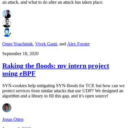
an attack, and what to do after an attack has taken place.
Omer Yoachimik
,
Vivek Ganti
,
and
Alex Forster
September 18, 2020
Raking the floods: my intern project
using eBPF
SYN-cookies help mitigating SYN-floods for TCP, but how can we
protect services from similar attacks that use UDP? We designed an
algorithm and a library to fill this gap, and it’s open source!
Jonas Otten