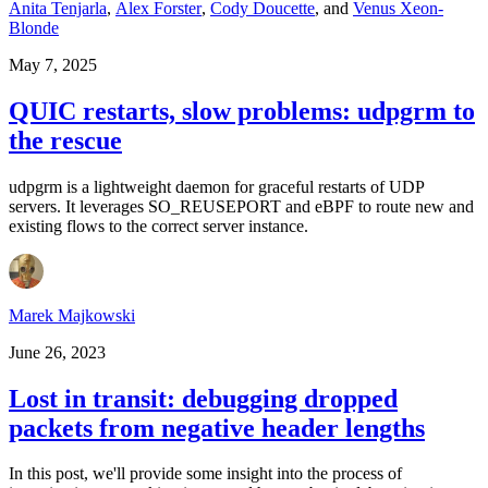
Anita Tenjarla
,
Alex Forster
,
Cody Doucette
,
and
Venus Xeon-
Blonde
May 7, 2025
QUIC restarts, slow problems: udpgrm to
the rescue
udpgrm is a lightweight daemon for graceful restarts of UDP
servers. It leverages SO_REUSEPORT and eBPF to route new and
existing flows to the correct server instance.
Marek Majkowski
June 26, 2023
Lost in transit: debugging dropped
packets from negative header lengths
In this post, we'll provide some insight into the process of