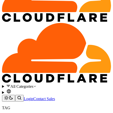
All Categories
Login
Contact Sales
TAG