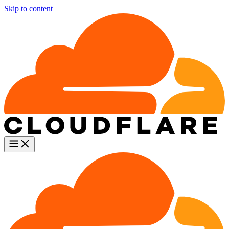
Skip to content