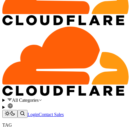
All Categories
Login
Contact Sales
TAG