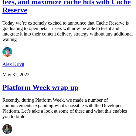
fees, and maximize cache hits with Cache
Reserve
Today we’re extremely excited to announce that Cache Reserve is
graduating to open beta – users will now be able to test it and
integrate it into their content delivery strategy without any additional
waiting
Alex Krivit
May 31, 2022
Platform Week wrap-up
Recently, during Platform Week, we made a number of
announcements expanding what’s possible with the Developer
Platform. Let’s take a look at some of these and what this enables
you to build