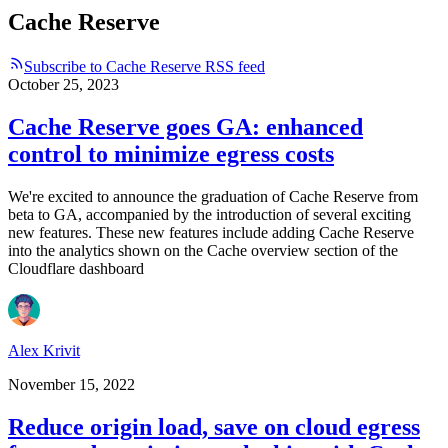
Cache Reserve
Subscribe to Cache Reserve RSS feed
October 25, 2023
Cache Reserve goes GA: enhanced
control to minimize egress costs
We're excited to announce the graduation of Cache Reserve from
beta to GA, accompanied by the introduction of several exciting
new features. These new features include adding Cache Reserve
into the analytics shown on the Cache overview section of the
Cloudflare dashboard
Alex Krivit
November 15, 2022
Reduce origin load, save on cloud egress