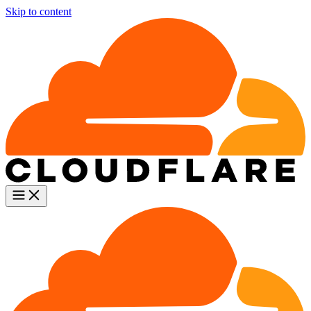
Skip to content