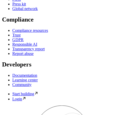
Press kit
Global network
Compliance
Compliance resources
Trust
GDPR
Responsible AI
Transparency report
Report abuse
Developers
Documentation
Learning center
Community
Start building
Login