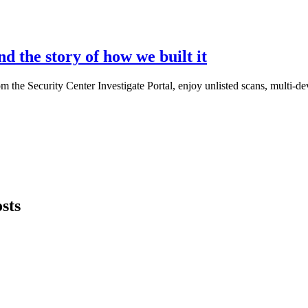
d the story of how we built it
he Security Center Investigate Portal, enjoy unlisted scans, multi-dev
sts