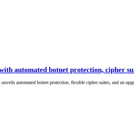
with automated botnet protection, cipher s
 unveils automated botnet protection, flexible cipher suites, and an u