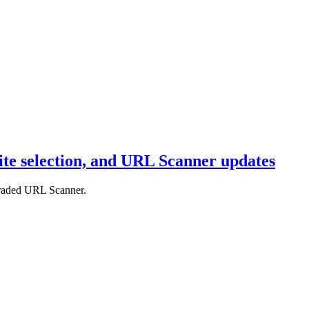
uite selection, and URL Scanner updates
pgraded URL Scanner.