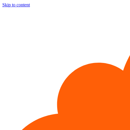
Skip to content