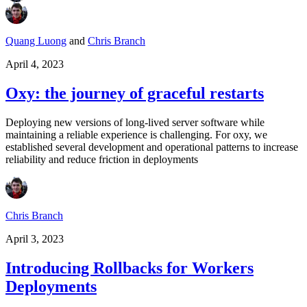
Quang Luong
and
Chris Branch
April 4, 2023
Oxy: the journey of graceful restarts
Deploying new versions of long-lived server software while
maintaining a reliable experience is challenging. For oxy, we
established several development and operational patterns to increase
reliability and reduce friction in deployments
Chris Branch
April 3, 2023
Introducing Rollbacks for Workers
Deployments