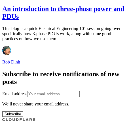
An introduction to three-phase power and
PDUs
This blog is a quick Electrical Engineering 101 session going over
specifically how 3-phase PDUs work, along with some good
practices on how we use them
Rob Dinh
Subscribe to receive notifications of new
posts
Email address
We’ll never share your email address.
Subscribe