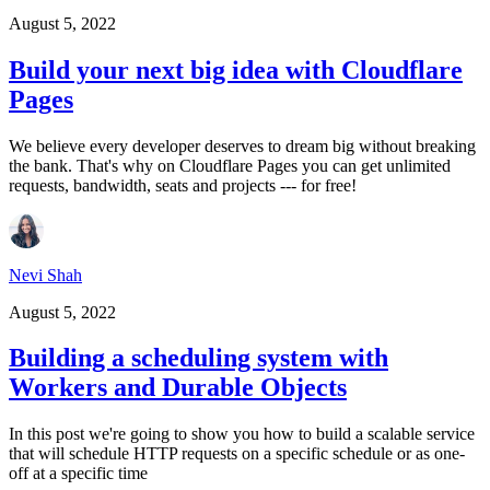
August 5, 2022
Build your next big idea with Cloudflare
Pages
We believe every developer deserves to dream big without breaking
the bank. That's why on Cloudflare Pages you can get unlimited
requests, bandwidth, seats and projects --- for free!
Nevi Shah
August 5, 2022
Building a scheduling system with
Workers and Durable Objects
In this post we're going to show you how to build a scalable service
that will schedule HTTP requests on a specific schedule or as one-
off at a specific time