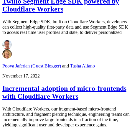
Twilio Segment Edge SDK powered by
Cloudflare Workers
With Segment Edge SDK, built on Cloudflare Workers, developers
can collect high-quality first-party data and use Segment Edge SDK
to access real-time user profiles and state, to deliver personalized
Pooya Jaferian (Guest Blogger)
and
Tasha Alfano
November 17, 2022
Incremental adoption of micro-frontends
with Cloudflare Workers
With Cloudflare Workers, our fragment-based micro-frontend
architecture, and fragment piercing technique, engineering teams can
incrementally improve large frontends in a fraction of the time,
yielding significant user and developer experience gains.