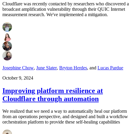
Cloudflare was recently contacted by researchers who discovered a
broadcast amplification vulnerability through their QUIC Internet
measurement research. We've implemented a mitigation.
Josephine Chow
,
June Slater
,
Bryton Herdes
,
and
Lucas Pardue
October 9, 2024
Improving platform resilience at
Cloudflare through automation
We realized that we need a way to automatically heal our platform
from an operations perspective, and designed and built a workflow
orchestration platform to provide these self-healing capabilities