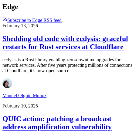
Edge
Subscribe to Edge RSS feed
February 13, 2026
Shedding old code with ecdysis: graceful
restarts for Rust services at Cloudflare
ecdysis is a Rust library enabling zero-downtime upgrades for
network services. After five years protecting millions of connections
at Cloudflare, it’s now open source.
Manuel Olguín Muñoz
February 10, 2025
QUIC action: patching a broadcast
address amplification vulnerability