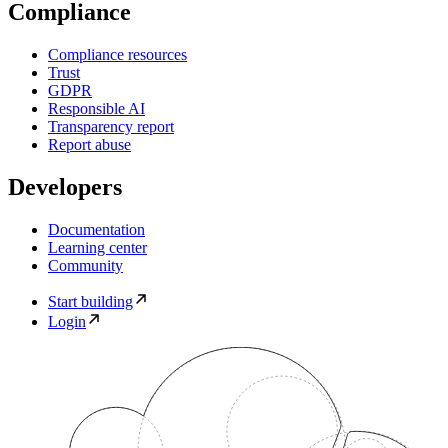
Compliance
Compliance resources
Trust
GDPR
Responsible AI
Transparency report
Report abuse
Developers
Documentation
Learning center
Community
Start building
Login