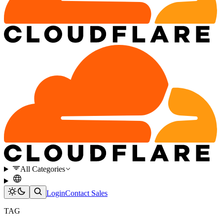
All Categories
Login
Contact Sales
TAG