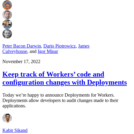
Peter Bacon Darwin
,
Dario Piotrowicz
,
James
Culveyhouse
,
and
Igor Minar
November 17, 2022
Keep track of Workers’ code and
configuration changes with Deployments
Today we’re happy to announce Deployments for Workers.
Deployments allow developers to audit changes made to their
applications.
Kabir Sikand