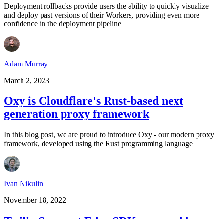
Deployment rollbacks provide users the ability to quickly visualize
and deploy past versions of their Workers, providing even more
confidence in the deployment pipeline
Adam Murray
March 2, 2023
Oxy is Cloudflare's Rust-based next
generation proxy framework
In this blog post, we are proud to introduce Oxy - our modern proxy
framework, developed using the Rust programming language
Ivan Nikulin
November 18, 2022