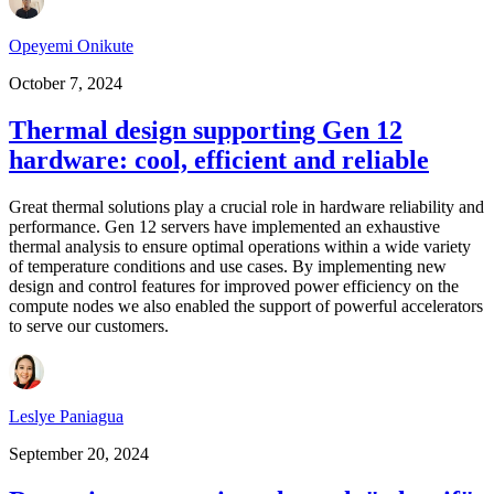
Opeyemi Onikute
October 7, 2024
Thermal design supporting Gen 12
hardware: cool, efficient and reliable
Great thermal solutions play a crucial role in hardware reliability and
performance. Gen 12 servers have implemented an exhaustive
thermal analysis to ensure optimal operations within a wide variety
of temperature conditions and use cases. By implementing new
design and control features for improved power efficiency on the
compute nodes we also enabled the support of powerful accelerators
to serve our customers.
Leslye Paniagua
September 20, 2024