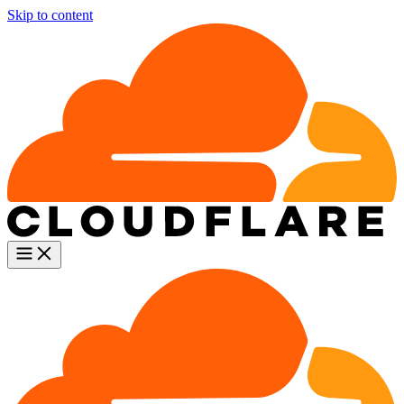
Skip to content