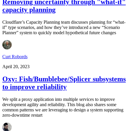
Removing uncertainty through "what-if"
capacity planning
Cloudflare’s Capacity Planning team discusses planning for “what-
if” type scenarios, and how they’ve introduced a new “Scenario
Planner” system to quickly model hypothetical future changes
Curt Robords
April 20, 2023
Oxy: Fish/Bumblebee/Splicer subsystems
to improve reliability
We split a proxy application into multiple services to improve
development agility and reliability. This blog also shares some
common patterns we are leveraging to design a system supporting
zero-downtime restart