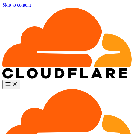
Skip to content