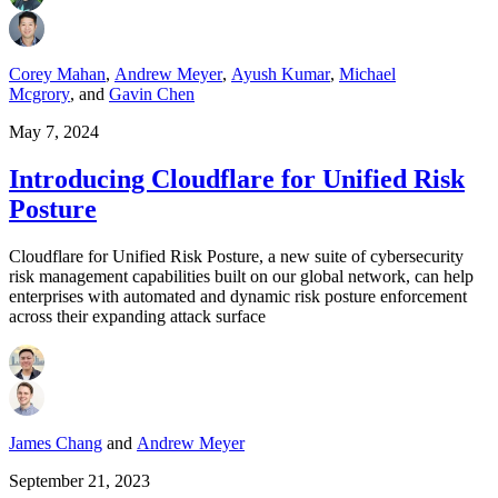
Corey Mahan
,
Andrew Meyer
,
Ayush Kumar
,
Michael
Mcgrory
,
and
Gavin Chen
May 7, 2024
Introducing Cloudflare for Unified Risk
Posture
Cloudflare for Unified Risk Posture, a new suite of cybersecurity
risk management capabilities built on our global network, can help
enterprises with automated and dynamic risk posture enforcement
across their expanding attack surface
James Chang
and
Andrew Meyer
September 21, 2023