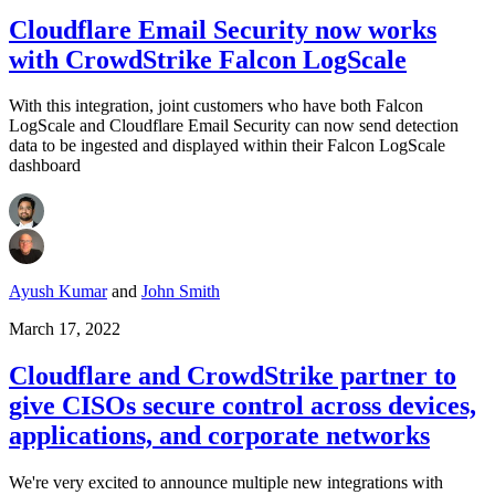
Cloudflare Email Security now works
with CrowdStrike Falcon LogScale
With this integration, joint customers who have both Falcon
LogScale and Cloudflare Email Security can now send detection
data to be ingested and displayed within their Falcon LogScale
dashboard
Ayush Kumar
and
John Smith
March 17, 2022
Cloudflare and CrowdStrike partner to
give CISOs secure control across devices,
applications, and corporate networks
We're very excited to announce multiple new integrations with