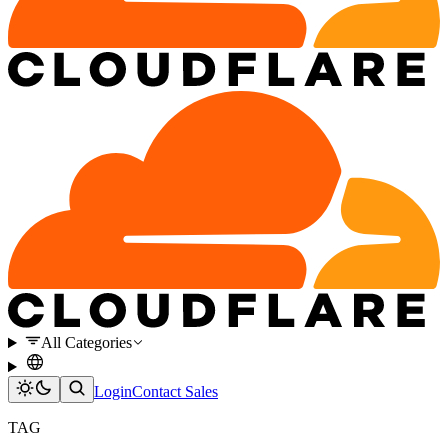
All Categories
Login
Contact Sales
TAG