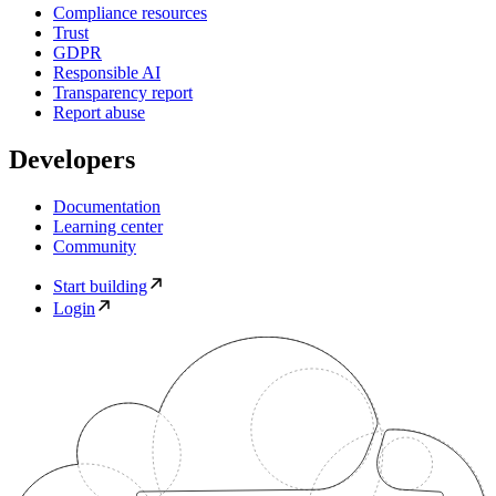
Compliance resources
Trust
GDPR
Responsible AI
Transparency report
Report abuse
Developers
Documentation
Learning center
Community
Start building
Login