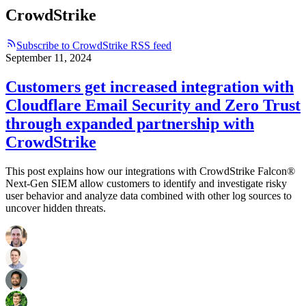
CrowdStrike
Subscribe to CrowdStrike RSS feed
September 11, 2024
Customers get increased integration with
Cloudflare Email Security and Zero Trust
through expanded partnership with
CrowdStrike
This post explains how our integrations with CrowdStrike Falcon®
Next-Gen SIEM allow customers to identify and investigate risky
user behavior and analyze data combined with other log sources to
uncover hidden threats.