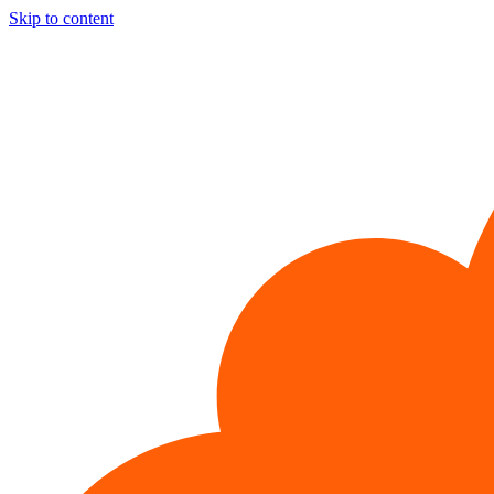
Skip to content