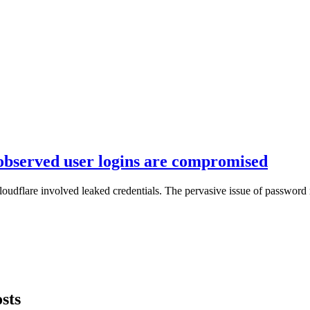
 observed user logins are compromised
loudflare involved leaked credentials. The pervasive issue of password 
sts