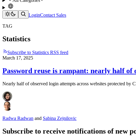
All Categories
Login
Contact Sales
TAG
Statistics
Subscribe to Statistics RSS feed
March 17, 2025
Password reuse is rampant: nearly half of
Nearly half of observed login attempts across websites protected by C
Radwa Radwan
and
Sabina Zejnilovic
Subscribe to receive notifications of new po