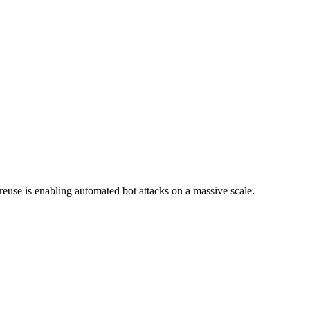
reuse is enabling automated bot attacks on a massive scale.