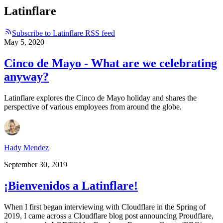
Latinflare
Subscribe to Latinflare RSS feed
May 5, 2020
Cinco de Mayo - What are we celebrating
anyway?
Latinflare explores the Cinco de Mayo holiday and shares the
perspective of various employees from around the globe.
Hady Mendez
September 30, 2019
¡Bienvenidos a Latinflare!
When I first began interviewing with Cloudflare in the Spring of
2019, I came across a Cloudflare blog post announcing Proudflare,