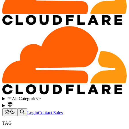
All Categories
Login
Contact Sales
TAG