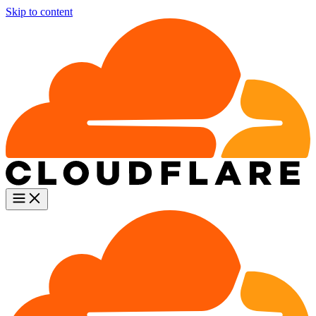
Skip to content