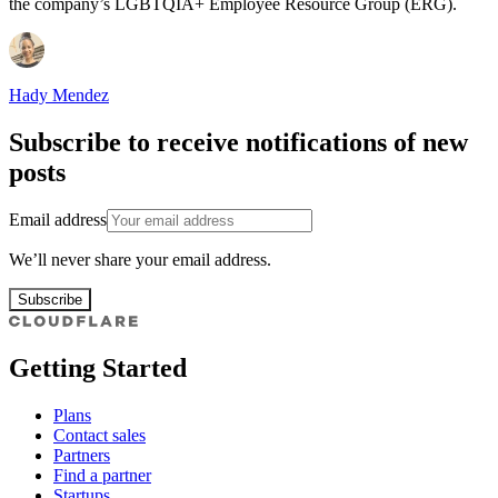
the company’s LGBTQIA+ Employee Resource Group (ERG).
Hady Mendez
Subscribe to receive notifications of new
posts
Email address
We’ll never share your email address.
Subscribe
Getting Started
Plans
Contact sales
Partners
Find a partner
Startups