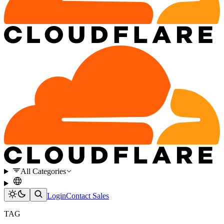
All Categories
Login
Contact Sales
TAG