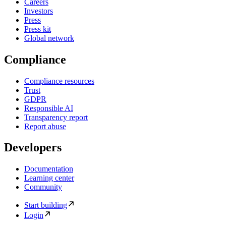
Careers
Investors
Press
Press kit
Global network
Compliance
Compliance resources
Trust
GDPR
Responsible AI
Transparency report
Report abuse
Developers
Documentation
Learning center
Community
Start building
Login