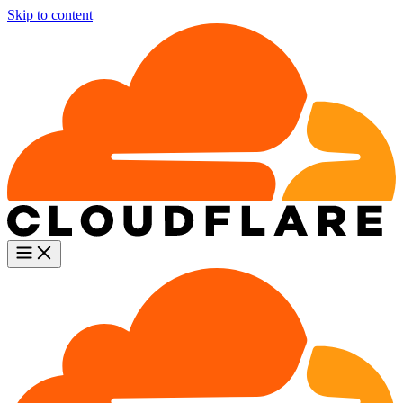
Skip to content