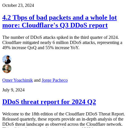
October 23, 2024
4.2 Tbps of bad packets and a whole lot
more: Cloudflare's Q3 DDoS report
The number of DDoS attacks spiked in the third quarter of 2024.
Cloudflare mitigated nearly 6 million DDoS attacks, representing a
49% increase QoQ and 55% increase YoY.
Omer Yoachimik
and
Jorge Pacheco
July 9, 2024
DDoS threat report for 2024 Q2
Welcome to the 18th edition of the Cloudflare DDoS Threat Report.
Released quarterly, these reports provide an in-depth analysis of the
DDoS threat landscape as observed across the Cloudflare network.