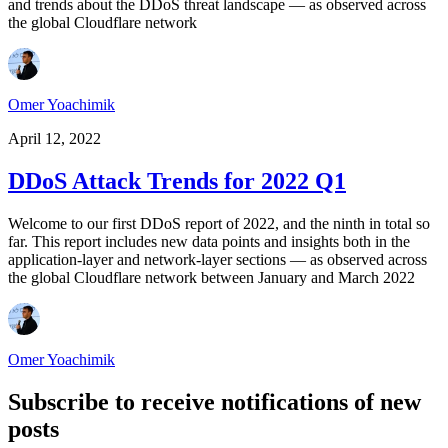
and trends about the DDoS threat landscape — as observed across
the global Cloudflare network
Omer Yoachimik
April 12, 2022
DDoS Attack Trends for 2022 Q1
Welcome to our first DDoS report of 2022, and the ninth in total so
far. This report includes new data points and insights both in the
application-layer and network-layer sections — as observed across
the global Cloudflare network between January and March 2022
Omer Yoachimik
Subscribe to receive notifications of new
posts