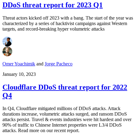
DDoS threat report for 2023 Q1
Threat actors kicked off 2023 with a bang. The start of the year was
characterized by a series of hacktivist campaigns against Western
targets, and record-breaking hyper volumetric attacks
Omer Yoachimik
and
Jorge Pacheco
January 10, 2023
Cloudflare DDoS threat report for 2022
Q4
In Q4, Cloudflare mitigated millions of DDoS attacks. Attack
durations increase, volumetric attacks surged, and ransom DDoS
attacks persist. Travel & events industries were hit hardest and over
90% of traffic to Chinese Internet properties were L3/4 DDoS
attacks. Read more on our recent report.