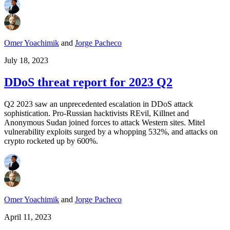
Omer Yoachimik
and
Jorge Pacheco
July 18, 2023
DDoS threat report for 2023 Q2
Q2 2023 saw an unprecedented escalation in DDoS attack
sophistication. Pro-Russian hacktivists REvil, Killnet and
Anonymous Sudan joined forces to attack Western sites. Mitel
vulnerability exploits surged by a whopping 532%, and attacks on
crypto rocketed up by 600%.
Omer Yoachimik
and
Jorge Pacheco
April 11, 2023