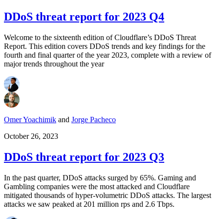
DDoS threat report for 2023 Q4
Welcome to the sixteenth edition of Cloudflare’s DDoS Threat
Report. This edition covers DDoS trends and key findings for the
fourth and final quarter of the year 2023, complete with a review of
major trends throughout the year
Omer Yoachimik
and
Jorge Pacheco
October 26, 2023
DDoS threat report for 2023 Q3
In the past quarter, DDoS attacks surged by 65%. Gaming and
Gambling companies were the most attacked and Cloudflare
mitigated thousands of hyper-volumetric DDoS attacks. The largest
attacks we saw peaked at 201 million rps and 2.6 Tbps.