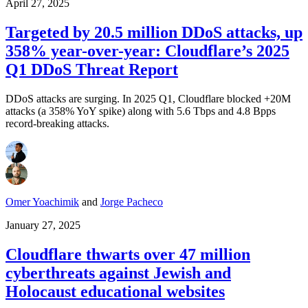
April 27, 2025
Targeted by 20.5 million DDoS attacks, up
358% year-over-year: Cloudflare’s 2025
Q1 DDoS Threat Report
DDoS attacks are surging. In 2025 Q1, Cloudflare blocked +20M
attacks (a 358% YoY spike) along with 5.6 Tbps and 4.8 Bpps
record-breaking attacks.
Omer Yoachimik
and
Jorge Pacheco
January 27, 2025
Cloudflare thwarts over 47 million
cyberthreats against Jewish and
Holocaust educational websites