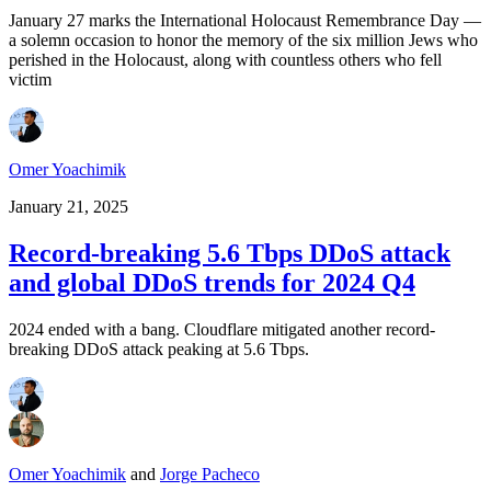
January 27 marks the International Holocaust Remembrance Day —
a solemn occasion to honor the memory of the six million Jews who
perished in the Holocaust, along with countless others who fell
victim
Omer Yoachimik
January 21, 2025
Record-breaking 5.6 Tbps DDoS attack
and global DDoS trends for 2024 Q4
2024 ended with a bang. Cloudflare mitigated another record-
breaking DDoS attack peaking at 5.6 Tbps.
Omer Yoachimik
and
Jorge Pacheco