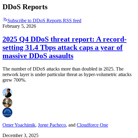
DDoS Reports
Subscribe to DDoS Reports RSS feed
February 5, 2026
2025 Q4 DDoS threat report: A record-
setting 31.4 Tbps attack caps a year of
massive DDoS assaults
The number of DDoS attacks more than doubled in 2025. The
network layer is under particular threat as hyper-volumetric attacks
grew 700%.
Omer Yoachimik
,
Jorge Pacheco
,
and
Cloudforce One
December 3, 2025