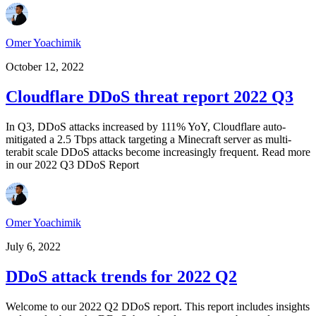
Omer Yoachimik
October 12, 2022
Cloudflare DDoS threat report 2022 Q3
In Q3, DDoS attacks increased by 111% YoY, Cloudflare auto-
mitigated a 2.5 Tbps attack targeting a Minecraft server as multi-
terabit scale DDoS attacks become increasingly frequent. Read more
in our 2022 Q3 DDoS Report
Omer Yoachimik
July 6, 2022
DDoS attack trends for 2022 Q2
Welcome to our 2022 Q2 DDoS report. This report includes insights