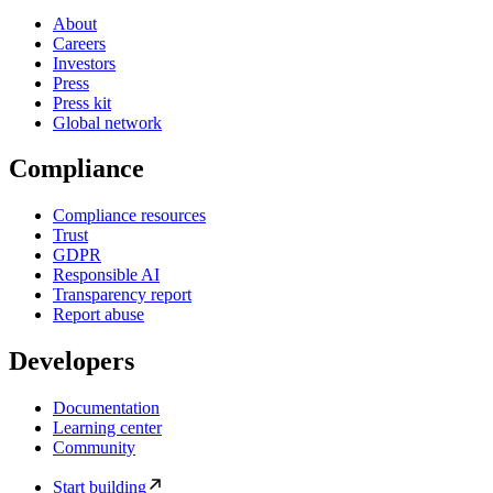
About
Careers
Investors
Press
Press kit
Global network
Compliance
Compliance resources
Trust
GDPR
Responsible AI
Transparency report
Report abuse
Developers
Documentation
Learning center
Community
Start building