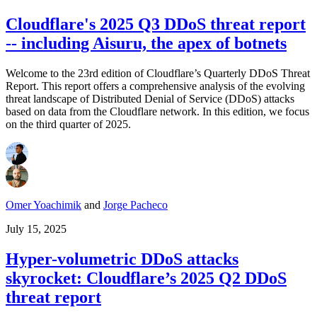
Cloudflare's 2025 Q3 DDoS threat report
-- including Aisuru, the apex of botnets
Welcome to the 23rd edition of Cloudflare’s Quarterly DDoS Threat
Report. This report offers a comprehensive analysis of the evolving
threat landscape of Distributed Denial of Service (DDoS) attacks
based on data from the Cloudflare network. In this edition, we focus
on the third quarter of 2025.
Omer Yoachimik
and
Jorge Pacheco
July 15, 2025
Hyper-volumetric DDoS attacks
skyrocket: Cloudflare’s 2025 Q2 DDoS
threat report