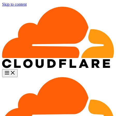
Skip to content