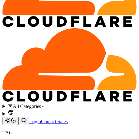
All Categories
Login
Contact Sales
TAG