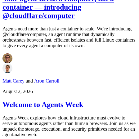
container — introducing
@cloudflare/computer
Agents need more than just a container to scale. We're introducing
@cloudflare/computer, an agent runtime that dynamically
orchestrates between fast, efficient isolates and full Linux containers
to give every agent a computer of its own.
Matt Carey
and
Aron Carroll
August 2, 2026
Welcome to Agents Week
Agents Week explores how cloud infrastructure must evolve to
serve autonomous agents rather than human browsers. Join us as we
unpack the storage, execution, and security primitives needed for an
agent-native web.