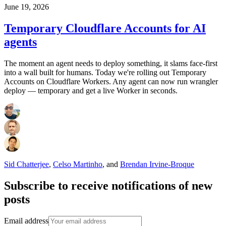
June 19, 2026
Temporary Cloudflare Accounts for AI
agents
The moment an agent needs to deploy something, it slams face-first
into a wall built for humans. Today we're rolling out Temporary
Accounts on Cloudflare Workers. Any agent can now run wrangler
deploy — temporary and get a live Worker in seconds.
Sid Chatterjee
,
Celso Martinho
,
and
Brendan Irvine-Broque
Subscribe to receive notifications of new
posts
Email address