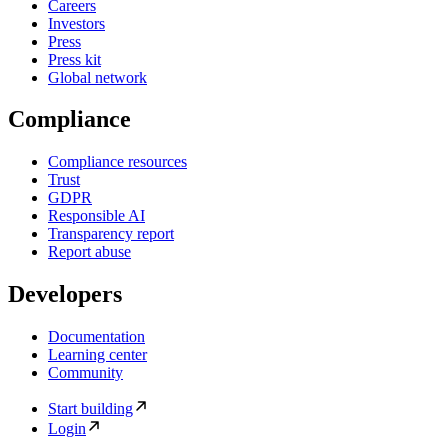
Careers
Investors
Press
Press kit
Global network
Compliance
Compliance resources
Trust
GDPR
Responsible AI
Transparency report
Report abuse
Developers
Documentation
Learning center
Community
Start building
Login