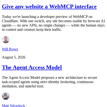
Give any website a WebMCP interface
Today we're launching a developer preview of WebMCP on
Cloudflare. With one switch, any site becomes usable by browser AI
agents — no new APIs, no origin changes — while the human stays
in control and creators keep their traffic.
Will Rowe
August 5, 2026
The Agent Access Model
The Agent Access Model proposes a new architecture to secure
task-scoped agents using strict identity brokering, continuous
mediation, and stateful trust.
Matt Silverlock