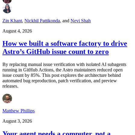
Zin Khant
,
Nickhil Pattikonda
,
and
Nevi Shah
August 4, 2026
How we built a software factory to drive
Astro’s GitHub issue count to zero
By replacing manual issue verification with isolated AI subagents
running in GitHub Actions, the Astro maintainers reduced open
issue count by 85%. This post explores the architecture behind
automated bug reproduction, patch verification, and preview
releases.
Matthew Phillips
August 3, 2026
Your agent needs a computer, not a