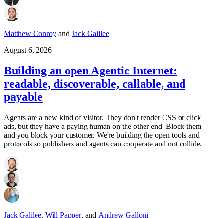
Matthew Conroy
and
Jack Galilee
August 6, 2026
Building an open Agentic Internet:
readable, discoverable, callable, and
payable
Agents are a new kind of visitor. They don't render CSS or click
ads, but they have a paying human on the other end. Block them
and you block your customer. We're building the open tools and
protocols so publishers and agents can cooperate and not collide.
Jack Galilee
,
Will Papper
,
and
Andrew Galloni