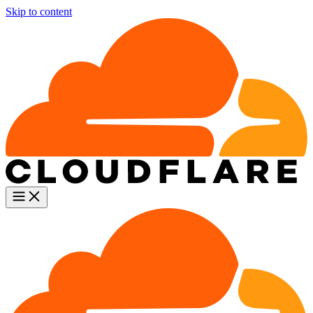
Skip to content