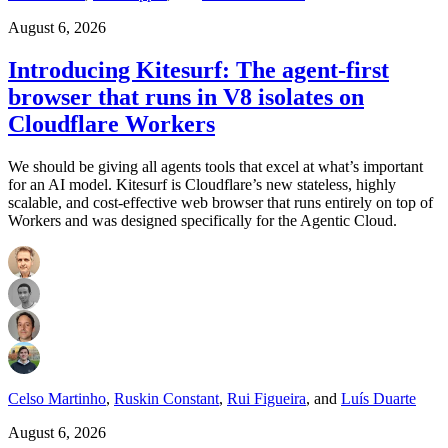
August 6, 2026
Introducing Kitesurf: The agent-first
browser that runs in V8 isolates on
Cloudflare Workers
We should be giving all agents tools that excel at what’s important
for an AI model. Kitesurf is Cloudflare’s new stateless, highly
scalable, and cost-effective web browser that runs entirely on top of
Workers and was designed specifically for the Agentic Cloud.
Celso Martinho
,
Ruskin Constant
,
Rui Figueira
,
and
Luís Duarte
August 6, 2026