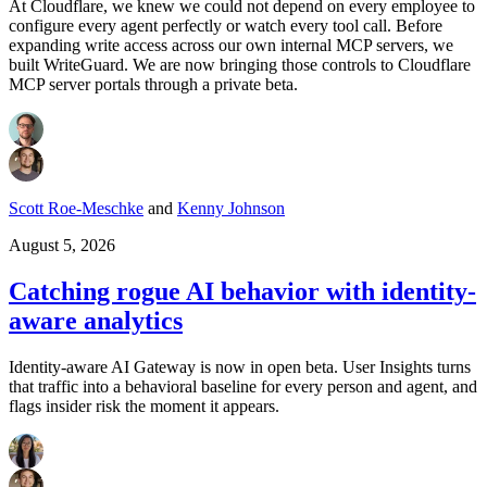
At Cloudflare, we knew we could not depend on every employee to
configure every agent perfectly or watch every tool call. Before
expanding write access across our own internal MCP servers, we
built WriteGuard. We are now bringing those controls to Cloudflare
MCP server portals through a private beta.
Scott Roe-Meschke
and
Kenny Johnson
August 5, 2026
Catching rogue AI behavior with identity-
aware analytics
Identity-aware AI Gateway is now in open beta. User Insights turns
that traffic into a behavioral baseline for every person and agent, and
flags insider risk the moment it appears.