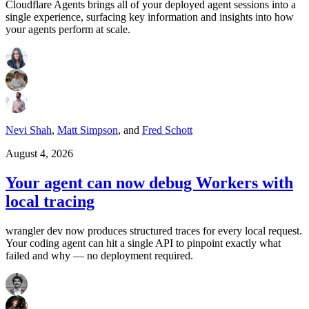
Cloudflare Agents brings all of your deployed agent sessions into a
single experience, surfacing key information and insights into how
your agents perform at scale.
Nevi Shah
,
Matt Simpson
,
and
Fred Schott
August 4, 2026
Your agent can now debug Workers with
local tracing
wrangler dev now produces structured traces for every local request.
Your coding agent can hit a single API to pinpoint exactly what
failed and why — no deployment required.