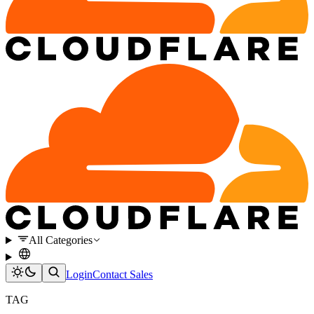
All Categories
Login
Contact Sales
TAG