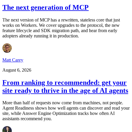
The next generation of MCP
The next version of MCP has a rewritten, stateless core that just
works on Workers. We cover upgrades to the protocol, the new
feature lifecycle and SDK migration path, and hear from early
adopters already running it in production.
Matt Carey
August 6, 2026
From ranking to recommended: get your
site ready to thrive in the age of AI agents
More than half of requests now come from machines, not people.
Agent Readiness shows how well agents can discover and read your
site, while Answer Engine Optimization tracks how often AI
assistants recommend you.