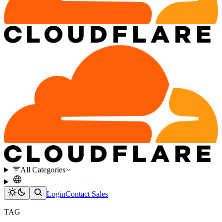
All Categories
Login
Contact Sales
TAG