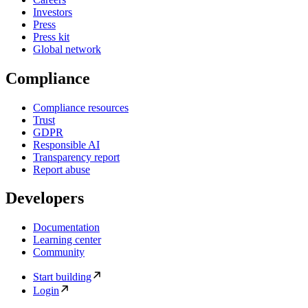
Investors
Press
Press kit
Global network
Compliance
Compliance resources
Trust
GDPR
Responsible AI
Transparency report
Report abuse
Developers
Documentation
Learning center
Community
Start building
Login