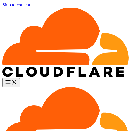
Skip to content