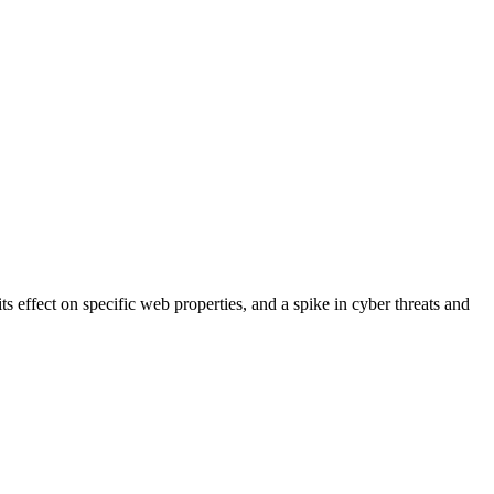
s effect on specific web properties, and a spike in cyber threats and