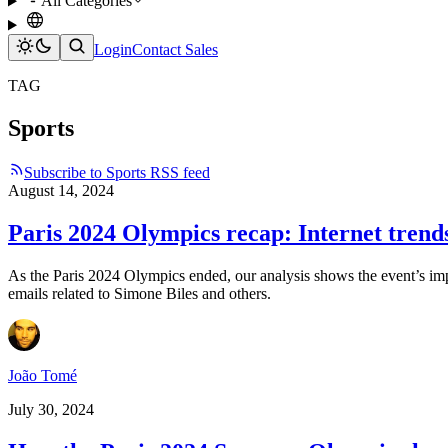
All Categories
Login
Contact Sales
TAG
Sports
Subscribe to Sports RSS feed
August 14, 2024
Paris 2024 Olympics recap: Internet trend
As the Paris 2024 Olympics ended, our analysis shows the event’s impac
emails related to Simone Biles and others.
João Tomé
July 30, 2024