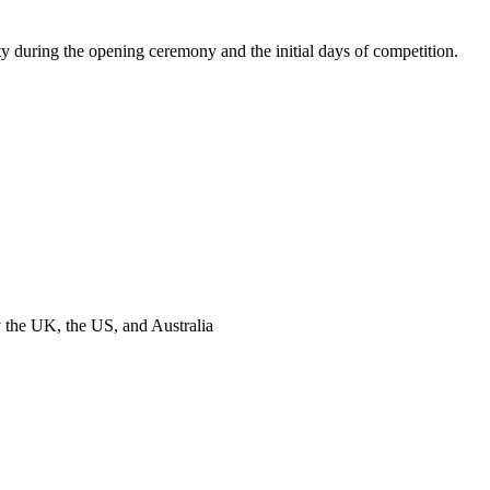
y during the opening ceremony and the initial days of competition.
y the UK, the US, and Australia