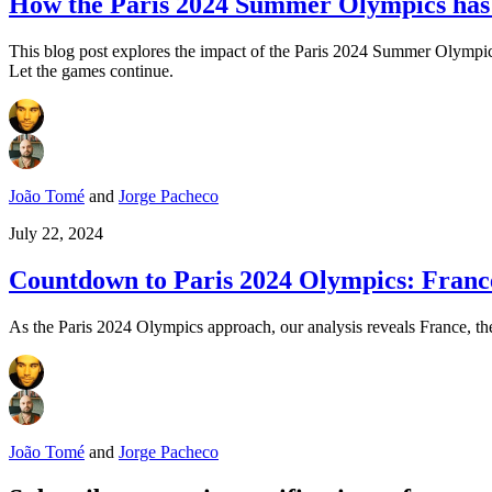
How the Paris 2024 Summer Olympics has i
This blog post explores the impact of the Paris 2024 Summer Olympics 
Let the games continue.
João Tomé
and
Jorge Pacheco
July 22, 2024
Countdown to Paris 2024 Olympics: France 
As the Paris 2024 Olympics approach, our analysis reveals France, the
João Tomé
and
Jorge Pacheco