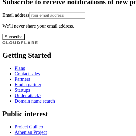
Subscribe to receive notifications of new po
Email address
We’ll never share your email address.
Subscribe
Getting Started
Plans
Contact sales
Partners
Find a partner
Startups
Under attack?
Domain name search
Public interest
Project Galileo
Athenian Project