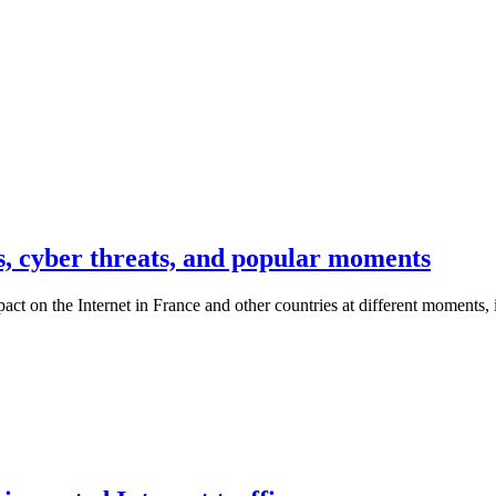
s, cyber threats, and popular moments
t on the Internet in France and other countries at different moments, it