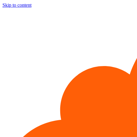
Skip to content