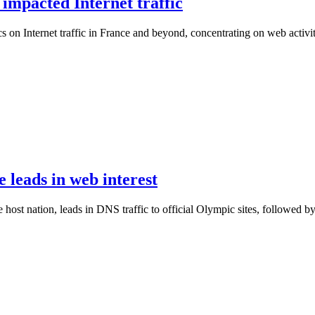
mpacted Internet traffic
on Internet traffic in France and beyond, concentrating on web activit
leads in web interest
 host nation, leads in DNS traffic to official Olympic sites, followed b