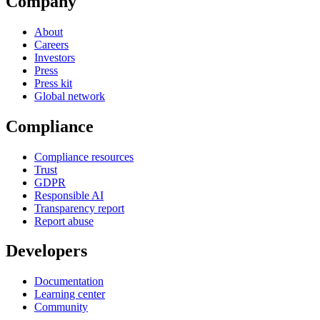
Company
About
Careers
Investors
Press
Press kit
Global network
Compliance
Compliance resources
Trust
GDPR
Responsible AI
Transparency report
Report abuse
Developers
Documentation
Learning center
Community