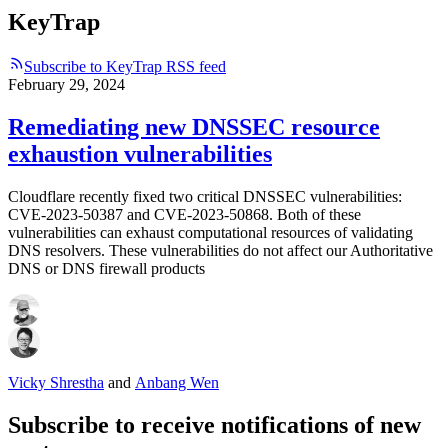
KeyTrap
Subscribe to KeyTrap RSS feed
February 29, 2024
Remediating new DNSSEC resource
exhaustion vulnerabilities
Cloudflare recently fixed two critical DNSSEC vulnerabilities:
CVE-2023-50387 and CVE-2023-50868. Both of these
vulnerabilities can exhaust computational resources of validating
DNS resolvers. These vulnerabilities do not affect our Authoritative
DNS or DNS firewall products
Vicky Shrestha
and
Anbang Wen
Subscribe to receive notifications of new