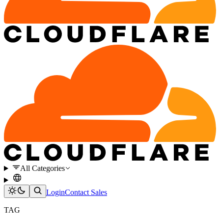
All Categories
Login
Contact Sales
TAG