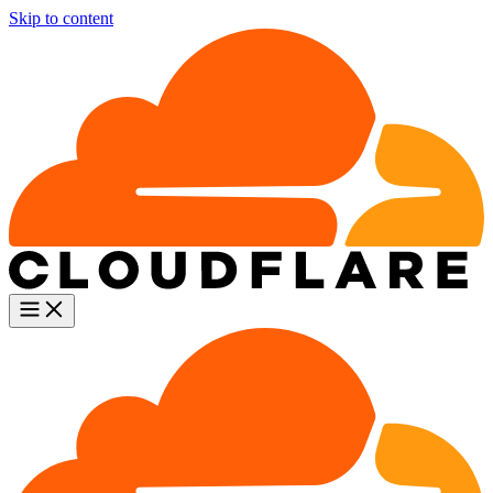
Skip to content