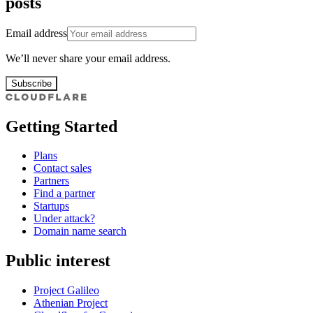
posts
Email address
We’ll never share your email address.
Subscribe
Getting Started
Plans
Contact sales
Partners
Find a partner
Startups
Under attack?
Domain name search
Public interest
Project Galileo
Athenian Project