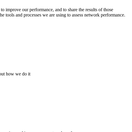
o improve our performance, and to share the results of those
 the tools and processes we are using to assess network performance.
bout how we do it