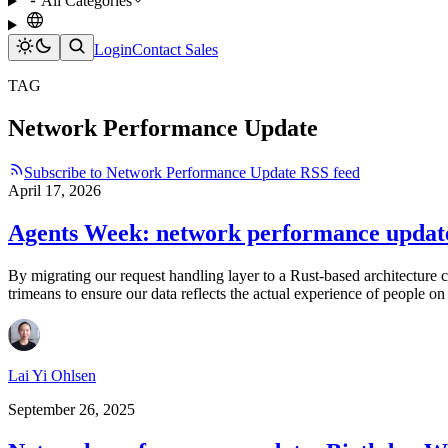
All Categories
Login
Contact Sales
TAG
Network Performance Update
Subscribe to Network Performance Update RSS feed
April 17, 2026
Agents Week: network performance updat
By migrating our request handling layer to a Rust-based architecture
trimeans to ensure our data reflects the actual experience of people on 
Lai Yi Ohlsen
September 26, 2025