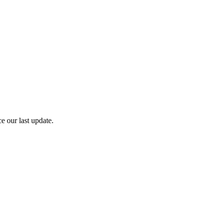
e our last update.