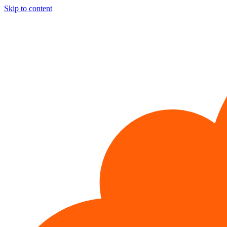
Skip to content