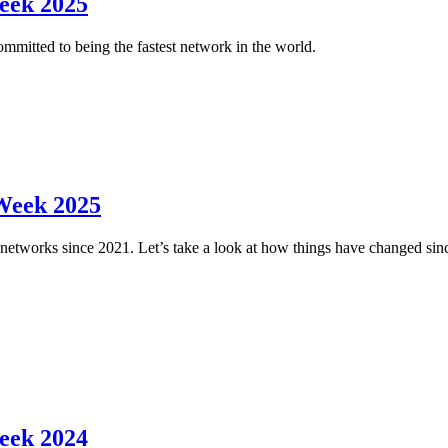
eek 2025
ommitted to being the fastest network in the world.
Week 2025
networks since 2021. Let’s take a look at how things have changed sinc
eek 2024