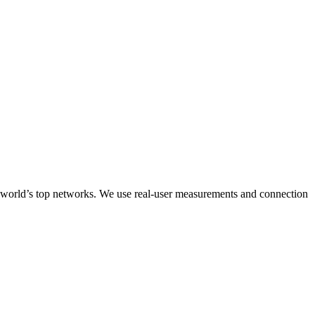
he world’s top networks. We use real-user measurements and connection