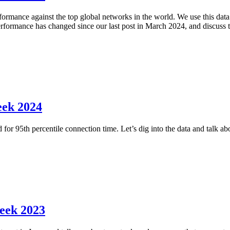
mance against the top global networks in the world. We use this data t
performance has changed since our last post in March 2024, and discuss
eek 2024
 for 95th percentile connection time. Let’s dig into the data and talk a
eek 2023