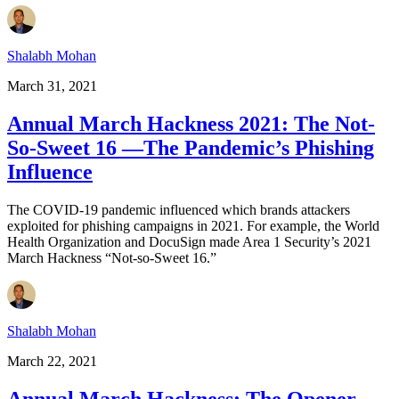
Shalabh Mohan
March 31, 2021
Annual March Hackness 2021: The Not-
So-Sweet 16 —The Pandemic’s Phishing
Influence
The COVID-19 pandemic influenced which brands attackers
exploited for phishing campaigns in 2021. For example, the World
Health Organization and DocuSign made Area 1 Security’s 2021
March Hackness “Not-so-Sweet 16.”
Shalabh Mohan
March 22, 2021