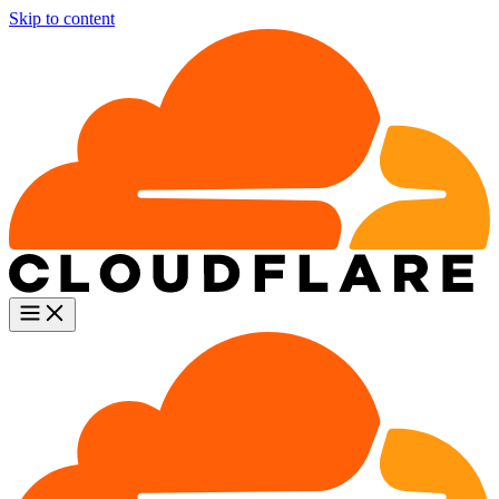
Skip to content