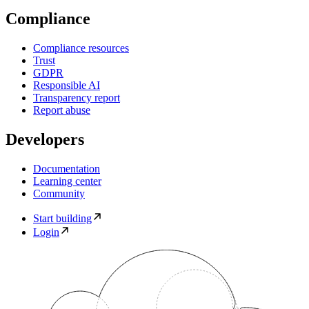
Compliance
Compliance resources
Trust
GDPR
Responsible AI
Transparency report
Report abuse
Developers
Documentation
Learning center
Community
Start building
Login