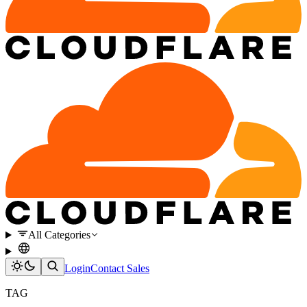
All Categories
Login
Contact Sales
TAG