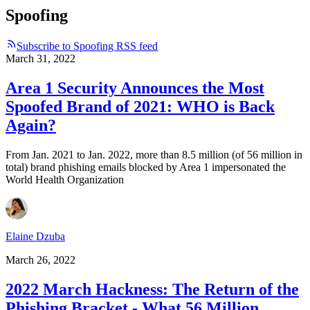
Spoofing
Subscribe to Spoofing RSS feed
March 31, 2022
Area 1 Security Announces the Most
Spoofed Brand of 2021: WHO is Back
Again?
From Jan. 2021 to Jan. 2022, more than 8.5 million (of 56 million in
total) brand phishing emails blocked by Area 1 impersonated the
World Health Organization
Elaine Dzuba
March 26, 2022
2022 March Hackness: The Return of the
Phishing Bracket - What 56 Million