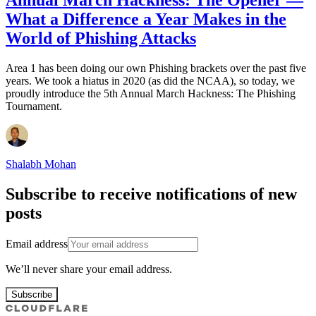
Annual March Hackness: The Opener —
What a Difference a Year Makes in the
World of Phishing Attacks
Area 1 has been doing our own Phishing brackets over the past five
years. We took a hiatus in 2020 (as did the NCAA), so today, we
proudly introduce the 5th Annual March Hackness: The Phishing
Tournament.
Shalabh Mohan
Subscribe to receive notifications of new
posts
Email address
We’ll never share your email address.
Subscribe