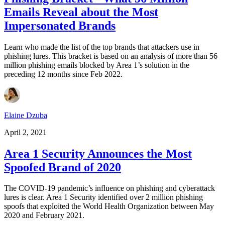
Emails Reveal about the Most
Impersonated Brands
Learn who made the list of the top brands that attackers use in
phishing lures. This bracket is based on an analysis of more than 56
million phishing emails blocked by Area 1’s solution in the
preceding 12 months since Feb 2022.
Elaine Dzuba
April 2, 2021
Area 1 Security Announces the Most
Spoofed Brand of 2020
The COVID-19 pandemic’s influence on phishing and cyberattack
lures is clear. Area 1 Security identified over 2 million phishing
spoofs that exploited the World Health Organization between May
2020 and February 2021.