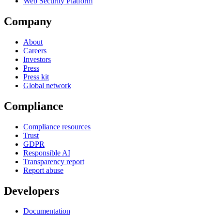
Web Security Platform
Company
About
Careers
Investors
Press
Press kit
Global network
Compliance
Compliance resources
Trust
GDPR
Responsible AI
Transparency report
Report abuse
Developers
Documentation