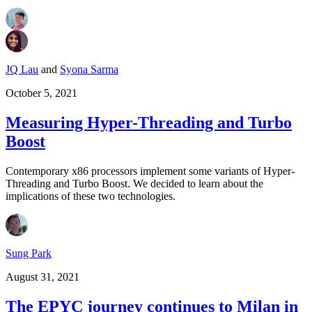
JQ Lau
and
Syona Sarma
October 5, 2021
Measuring Hyper-Threading and Turbo
Boost
Contemporary x86 processors implement some variants of Hyper-
Threading and Turbo Boost. We decided to learn about the
implications of these two technologies.
Sung Park
August 31, 2021
The EPYC journey continues to Milan in