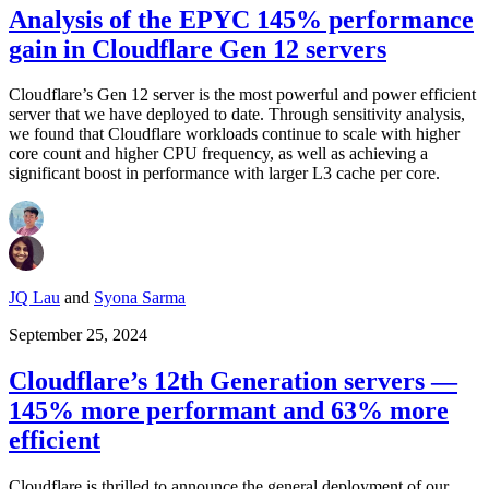
Analysis of the EPYC 145% performance
gain in Cloudflare Gen 12 servers
Cloudflare’s Gen 12 server is the most powerful and power efficient
server that we have deployed to date. Through sensitivity analysis,
we found that Cloudflare workloads continue to scale with higher
core count and higher CPU frequency, as well as achieving a
significant boost in performance with larger L3 cache per core.
JQ Lau
and
Syona Sarma
September 25, 2024
Cloudflare’s 12th Generation servers —
145% more performant and 63% more
efficient
Cloudflare is thrilled to announce the general deployment of our