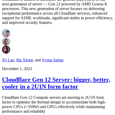
next generation of server — Gen 12 powered by AMD Genoa-X
processors. This new generation of server focuses on delivering
exceptional performance across all Cloudflare services, enhanced
support for AI/ML workloads, significant strides in power efficiency,
and improved security features.
JQ Lau
,
Ma Xiong
,
and
Syona Sarma
December 1, 2023
Cloudflare Gen 12 Server: bigger, better,
cooler in a 2U1N form factor
Cloudflare Gen 12 Compute servers are moving to 2U1N form
factor to optimize the thermal design to accommodate both high-
power CPUs (>350W) and GPUs effectively while maintaining
performance and reliability