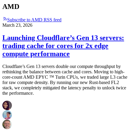
AMD
Subscribe to AMD RSS feed
March 23, 2026
Launching Cloudflare’s Gen 13 servers:
trading cache for cores for 2x edge
compute performance
Cloudflare’s Gen 13 servers double our compute throughput by
rethinking the balance between cache and cores. Moving to high-
core-count AMD EPYC ™ Turin CPUs, we traded large L3 cache
for raw compute density. By running our new Rust-based FL2
stack, we completely mitigated the latency penalty to unlock twice
the performance.