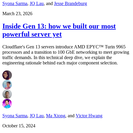
Syona Sarma
,
JQ Lau
,
and
Jesse Brandeburg
March 23, 2026
Inside Gen 13: how we built our most
powerful server yet
Cloudflare's Gen 13 servers introduce AMD EPYC™ Turin 9965
processors and a transition to 100 GbE networking to meet growing
traffic demands. In this technical deep dive, we explain the
engineering rationale behind each major component selection.
Syona Sarma
,
JQ Lau
,
Ma Xiong
,
and
Victor Hwang
October 15, 2024