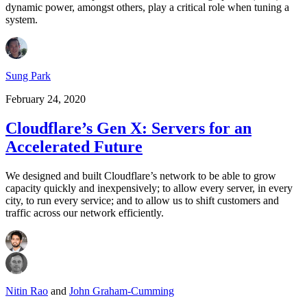
dynamic power, amongst others, play a critical role when tuning a
system.
Sung Park
February 24, 2020
Cloudflare’s Gen X: Servers for an
Accelerated Future
We designed and built Cloudflare’s network to be able to grow
capacity quickly and inexpensively; to allow every server, in every
city, to run every service; and to allow us to shift customers and
traffic across our network efficiently.
Nitin Rao
and
John Graham-Cumming