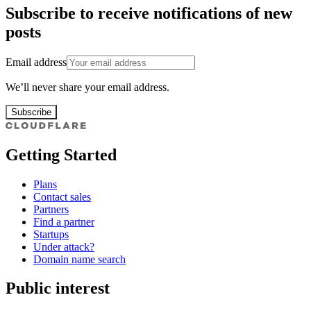
Subscribe to receive notifications of new
posts
Email address
We’ll never share your email address.
Subscribe
Getting Started
Plans
Contact sales
Partners
Find a partner
Startups
Under attack?
Domain name search
Public interest