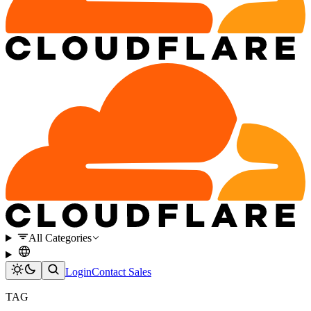
All Categories
Login
Contact Sales
TAG