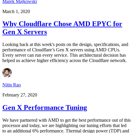
Marek Majkowski
March 1, 2020
Why Cloudflare Chose AMD EPYC for
Gen X Servers
Looking back at this week's posts on the design, specifications, and
performance of Cloudflare’s Gen X servers using AMD CPUs.
Every server can run every service. This architectural decision has
helped us achieve higher efficiency across the Cloudflare network.
Nitin Rao
February 27, 2020
Gen X Performance Tuning
We have partnered with AMD to get the best performance out of this
processor and today, we are highlighting our tuning efforts that led
to an additional 6% performance. Thermal design power (TDP) and