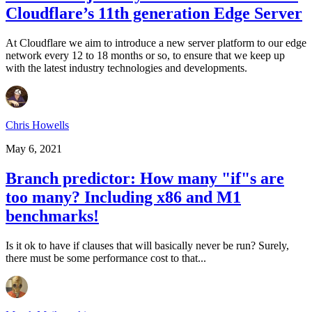
Cloudflare’s 11th generation Edge Server
At Cloudflare we aim to introduce a new server platform to our edge
network every 12 to 18 months or so, to ensure that we keep up
with the latest industry technologies and developments.
Chris Howells
May 6, 2021
Branch predictor: How many "if"s are
too many? Including x86 and M1
benchmarks!
Is it ok to have if clauses that will basically never be run? Surely,
there must be some performance cost to that...