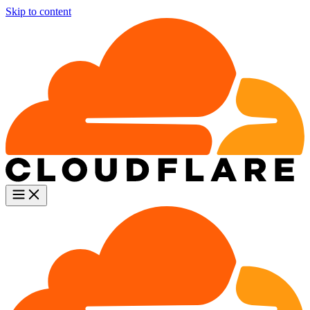
Skip to content