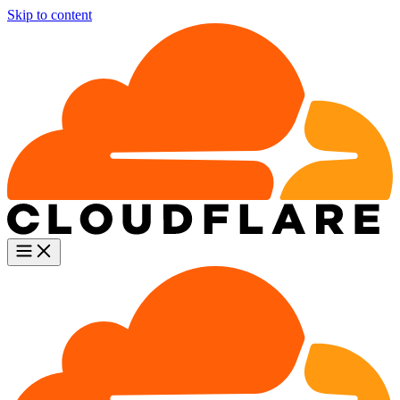
Skip to content