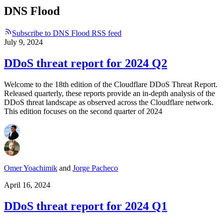
DNS Flood
Subscribe to DNS Flood RSS feed
July 9, 2024
DDoS threat report for 2024 Q2
Welcome to the 18th edition of the Cloudflare DDoS Threat Report.
Released quarterly, these reports provide an in-depth analysis of the
DDoS threat landscape as observed across the Cloudflare network.
This edition focuses on the second quarter of 2024
Omer Yoachimik
and
Jorge Pacheco
April 16, 2024
DDoS threat report for 2024 Q1