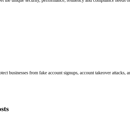
et the unique security, performance, resiliency and compliance needs of
tect businesses from fake account signups, account takeover attacks, an
sts