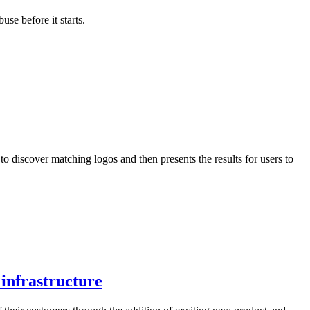
se before it starts.
 discover matching logos and then presents the results for users to
infrastructure