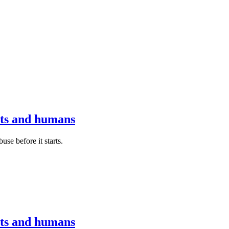
ots and humans
se before it starts.
ots and humans