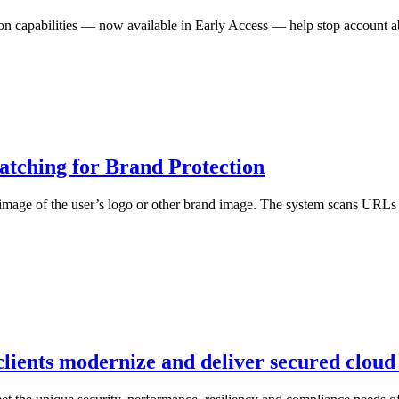
n capabilities — now available in Early Access — help stop account abu
atching for Brand Protection
mage of the user’s logo or other brand image. The system scans URLs to
lients modernize and deliver secured cloud 