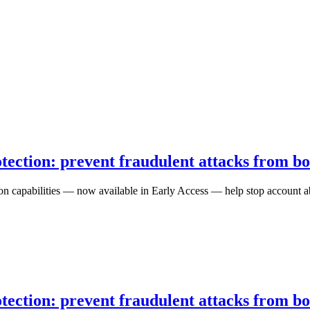
ection: prevent fraudulent attacks from b
n capabilities — now available in Early Access — help stop account abu
ection: prevent fraudulent attacks from b