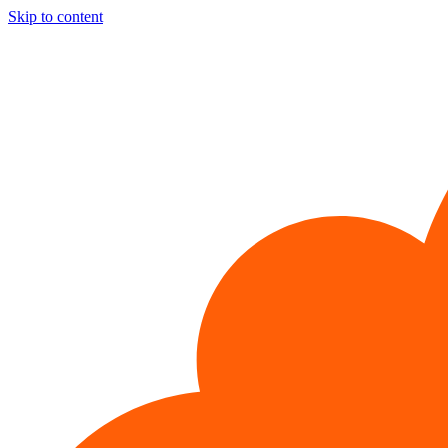
Skip to content