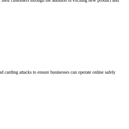
 their customers through the addition of exciting new product and
d carding attacks to ensure businesses can operate online safely