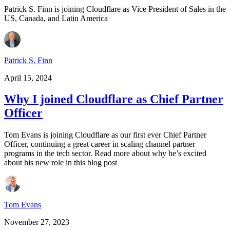
Patrick S. Finn is joining Cloudflare as Vice President of Sales in the
US, Canada, and Latin America
Patrick S. Finn
April 15, 2024
Why I joined Cloudflare as Chief Partner
Officer
Tom Evans is joining Cloudflare as our first ever Chief Partner
Officer, continuing a great career in scaling channel partner
programs in the tech sector. Read more about why he’s excited
about his new role in this blog post
Tom Evans
November 27, 2023