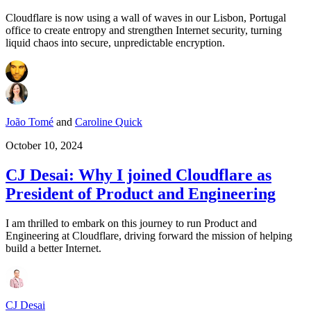
Cloudflare is now using a wall of waves in our Lisbon, Portugal
office to create entropy and strengthen Internet security, turning
liquid chaos into secure, unpredictable encryption.
João Tomé
and
Caroline Quick
October 10, 2024
CJ Desai: Why I joined Cloudflare as
President of Product and Engineering
I am thrilled to embark on this journey to run Product and
Engineering at Cloudflare, driving forward the mission of helping
build a better Internet.
CJ Desai