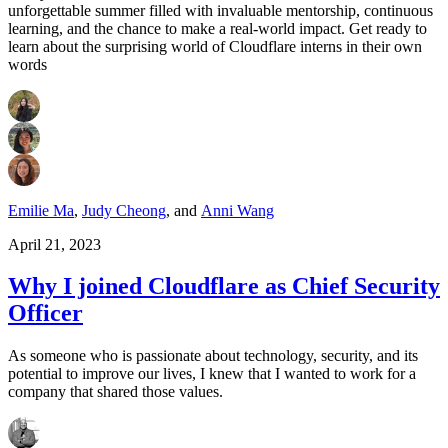
unforgettable summer filled with invaluable mentorship, continuous
learning, and the chance to make a real-world impact. Get ready to
learn about the surprising world of Cloudflare interns in their own
words
Emilie Ma
,
Judy Cheong
,
and
Anni Wang
April 21, 2023
Why I joined Cloudflare as Chief Security
Officer
As someone who is passionate about technology, security, and its
potential to improve our lives, I knew that I wanted to work for a
company that shared those values.