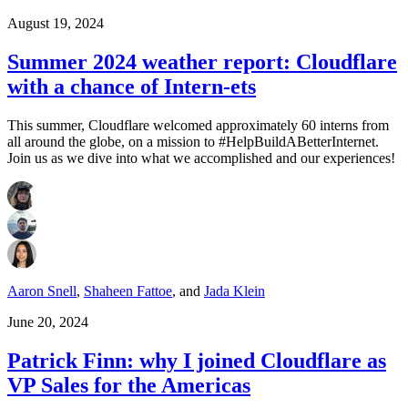
August 19, 2024
Summer 2024 weather report: Cloudflare
with a chance of Intern-ets
This summer, Cloudflare welcomed approximately 60 interns from
all around the globe, on a mission to #HelpBuildABetterInternet.
Join us as we dive into what we accomplished and our experiences!
Aaron Snell
,
Shaheen Fattoe
,
and
Jada Klein
June 20, 2024
Patrick Finn: why I joined Cloudflare as
VP Sales for the Americas