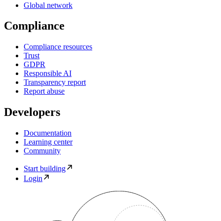
Global network
Compliance
Compliance resources
Trust
GDPR
Responsible AI
Transparency report
Report abuse
Developers
Documentation
Learning center
Community
Start building
Login