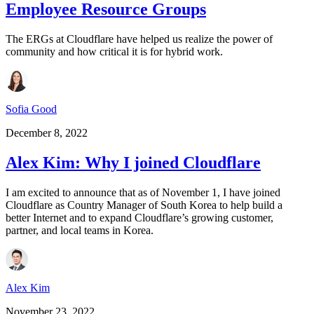
Employee Resource Groups
The ERGs at Cloudflare have helped us realize the power of
community and how critical it is for hybrid work.
Sofia Good
December 8, 2022
Alex Kim: Why I joined Cloudflare
I am excited to announce that as of November 1, I have joined
Cloudflare as Country Manager of South Korea to help build a
better Internet and to expand Cloudflare’s growing customer,
partner, and local teams in Korea.
Alex Kim
November 23, 2022