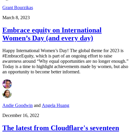
Grant Bourzikas
March 8, 2023
Embrace equity on International
Women’s Day (and every day)
Happy International Women’s Day! The global theme for 2023 is
#EmbraceEquity, which is part of an ongoing effort to raise
awareness around “Why equal opportunities are no longer enough.”
Today is a time to highlight achievements made by women, but also
an opportunity to become better informed.
Andie Goodwin
and
Angela Huang
December 16, 2022
The latest from Cloudflare's seventeen