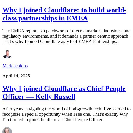
Why I joined Cloudflare: to build world-
class partnerships in EMEA
The EMEA region is a patchwork of diverse markets, industries, and
regulatory environments, and it demands a partner-centric approach.
That’s why I joined Cloudflare as VP of EMEA Partnerships.
Mark Jenkins
April 14, 2025
Why I joined Cloudflare as Chief People
Officer — Kelly Russell
After years navigating the world of high-growth tech, I’ve learned to
recognize a special opportunity when I see one. That’s exactly why
I’m thrilled to join Cloudflare as Chief People Officer.