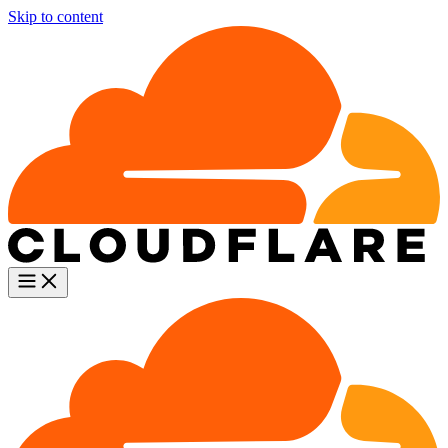
Skip to content