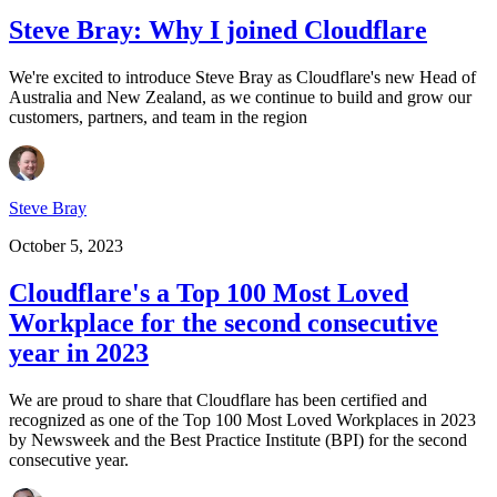
Steve Bray: Why I joined Cloudflare
We're excited to introduce Steve Bray as Cloudflare's new Head of
Australia and New Zealand, as we continue to build and grow our
customers, partners, and team in the region
Steve Bray
October 5, 2023
Cloudflare's a Top 100 Most Loved
Workplace for the second consecutive
year in 2023
We are proud to share that Cloudflare has been certified and
recognized as one of the Top 100 Most Loved Workplaces in 2023
by Newsweek and the Best Practice Institute (BPI) for the second
consecutive year.