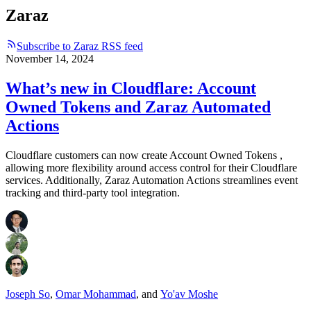
Zaraz
Subscribe to Zaraz RSS feed
November 14, 2024
What’s new in Cloudflare: Account
Owned Tokens and Zaraz Automated
Actions
Cloudflare customers can now create Account Owned Tokens ,
allowing more flexibility around access control for their Cloudflare
services. Additionally, Zaraz Automation Actions streamlines event
tracking and third-party tool integration.
Joseph So
,
Omar Mohammad
,
and
Yo'av Moshe