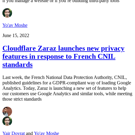
if you manage a website or if you’re building third-party tools
Yo'av Moshe
June 15, 2022
Cloudflare Zaraz launches new privacy
features in response to French CNIL
standards
Last week, the French National Data Protection Authority, CNIL,
published guidelines for a GDPR-compliant way of loading Google
Analytics. Today, Zaraz is launching a new set of features to help
our customers use Google Analytics and similar tools, while meeting
those strict standards
Yair Dovrat
and
Yo'av Moshe