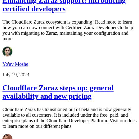
Enhancing Zaraz support: introducing
certified developers
The Cloudflare Zaraz ecosystem is expanding! Read more to learn
how you can now connect with Certified Zaraz Developers to help
you with migrating to Zaraz, maintaining your configuration and
more
Yo'av Moshe
July 19, 2023
Cloudflare Zaraz steps up: general
availability and new pricing
Cloudflare Zaraz has transitioned out of beta and is now generally
available to all customers. It is included under the free, paid, and
enterprise plans of the Cloudflare Developer Platform. Visit our docs
to learn more on our different plans