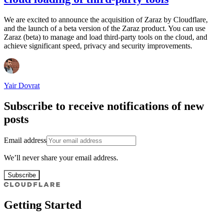
We are excited to announce the acquisition of Zaraz by Cloudflare,
and the launch of a beta version of the Zaraz product. You can use
Zaraz (beta) to manage and load third-party tools on the cloud, and
achieve significant speed, privacy and security improvements.
Yair Dovrat
Subscribe to receive notifications of new
posts
Email address
We’ll never share your email address.
Subscribe
Getting Started