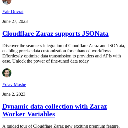
Yair Dovrat
June 27, 2023
Cloudflare Zaraz supports JSONata
Discover the seamless integration of Cloudflare Zaraz and JSONata,
enabling precise data customization for enhanced workflows.
Effortlessly optimize data transmission to providers and APIs with
ease. Unlock the power of fine-tuned data today
Yo'av Moshe
June 2, 2023
Dynamic data collection with Zaraz
Worker Variables
A guided tour of Cloudflare Zaraz new exciting premium feature,