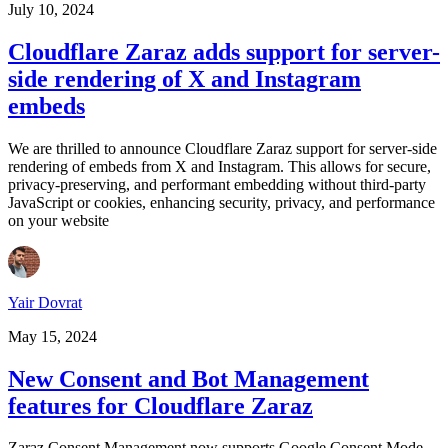
July 10, 2024
Cloudflare Zaraz adds support for server-
side rendering of X and Instagram
embeds
We are thrilled to announce Cloudflare Zaraz support for server-side
rendering of embeds from X and Instagram. This allows for secure,
privacy-preserving, and performant embedding without third-party
JavaScript or cookies, enhancing security, privacy, and performance
on your website
Yair Dovrat
May 15, 2024
New Consent and Bot Management
features for Cloudflare Zaraz
Zaraz Consent Management now supports Google Consent Mode