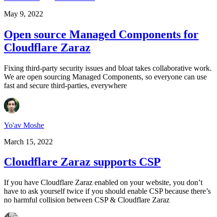
May 9, 2022
Open source Managed Components for
Cloudflare Zaraz
Fixing third-party security issues and bloat takes collaborative work.
We are open sourcing Managed Components, so everyone can use
fast and secure third-parties, everywhere
Yo'av Moshe
March 15, 2022
Cloudflare Zaraz supports CSP
If you have Cloudflare Zaraz enabled on your website, you don’t
have to ask yourself twice if you should enable CSP because there’s
no harmful collision between CSP & Cloudflare Zaraz