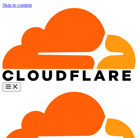
Skip to content