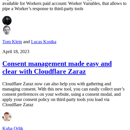
available for Workers paid account: Worker Variables, that allows to
pipe a Worker’s response to third-party tools
Tom Klein
and
Lucas Kostka
April 18, 2023
Consent management made easy and
clear with Cloudflare Zaraz
Cloudflare Zaraz now can also help you with gathering and
managing consent. With this new tool, you can easily collect user’s
consent preferences on your website, using a consent modal, and
apply your consent policy on third-party tools you load via
Cloudflare Zaraz
Kuba Orlik