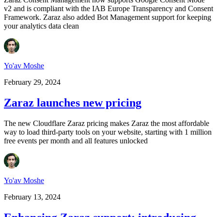
v2 and is compliant with the IAB Europe Transparency and Consent
Framework. Zaraz also added Bot Management support for keeping
your analytics data clean
Yo'av Moshe
February 29, 2024
Zaraz launches new pricing
The new Cloudflare Zaraz pricing makes Zaraz the most affordable
way to load third-party tools on your website, starting with 1 million
free events per month and all features unlocked
Yo'av Moshe
February 13, 2024