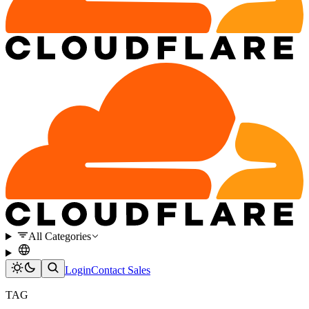
All Categories
Login
Contact Sales
TAG