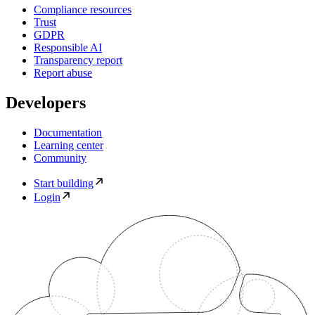
Compliance resources
Trust
GDPR
Responsible AI
Transparency report
Report abuse
Developers
Documentation
Learning center
Community
Start building
Login