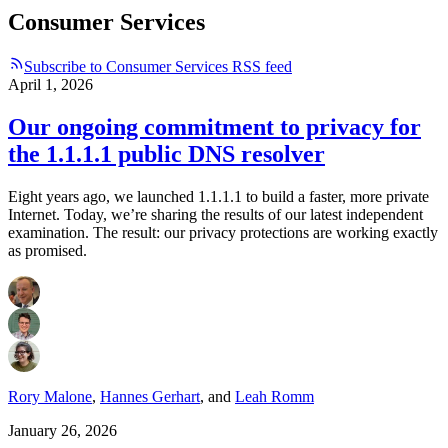
Consumer Services
Subscribe to Consumer Services RSS feed
April 1, 2026
Our ongoing commitment to privacy for
the 1.1.1.1 public DNS resolver
Eight years ago, we launched 1.1.1.1 to build a faster, more private
Internet. Today, we’re sharing the results of our latest independent
examination. The result: our privacy protections are working exactly
as promised.
Rory Malone
,
Hannes Gerhart
,
and
Leah Romm
January 26, 2026