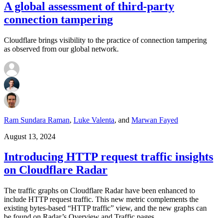
A global assessment of third-party
connection tampering
Cloudflare brings visibility to the practice of connection tampering
as observed from our global network.
Ram Sundara Raman
,
Luke Valenta
,
and
Marwan Fayed
August 13, 2024
Introducing HTTP request traffic insights
on Cloudflare Radar
The traffic graphs on Cloudflare Radar have been enhanced to
include HTTP request traffic. This new metric complements the
existing bytes-based “HTTP traffic” view, and the new graphs can
be found on Radar’s Overview and Traffic pages.