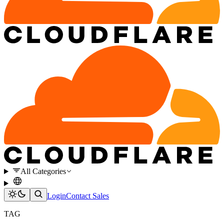
All Categories
Login
Contact Sales
TAG