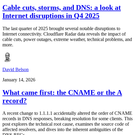
Cable cuts, storms, and DNS: a look at
Internet disruptions in Q4 2025
The last quarter of 2025 brought several notable disruptions to
Internet connectivity. Cloudflare Radar data reveals the impact of
cable cuts, power outages, extreme weather, technical problems, and
more.
David Belson
January 14, 2026
What came first: the CNAME or the A
record?
A recent change to 1.1.1.1 accidentally altered the order of CNAME
records in DNS responses, breaking resolution for some clients. This
post explores the technical root cause, examines the source code of
affected resolvers, and dives into the inherent ambiguities of the
DNS RFCs.