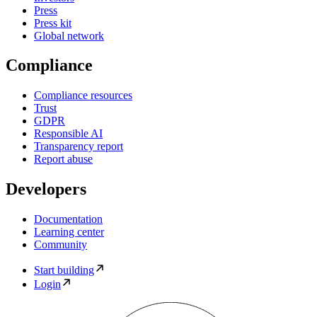
Press
Press kit
Global network
Compliance
Compliance resources
Trust
GDPR
Responsible AI
Transparency report
Report abuse
Developers
Documentation
Learning center
Community
Start building
Login