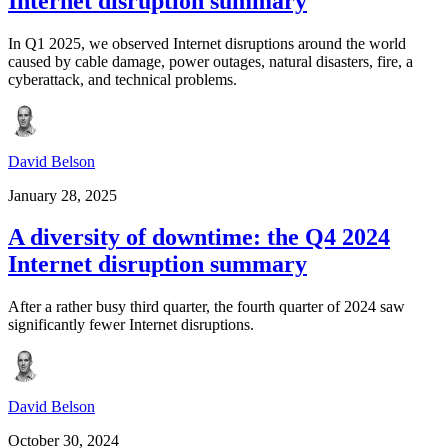
Internet disruption summary
In Q1 2025, we observed Internet disruptions around the world
caused by cable damage, power outages, natural disasters, fire, a
cyberattack, and technical problems.
David Belson
January 28, 2025
A diversity of downtime: the Q4 2024
Internet disruption summary
After a rather busy third quarter, the fourth quarter of 2024 saw
significantly fewer Internet disruptions.
David Belson
October 30, 2024