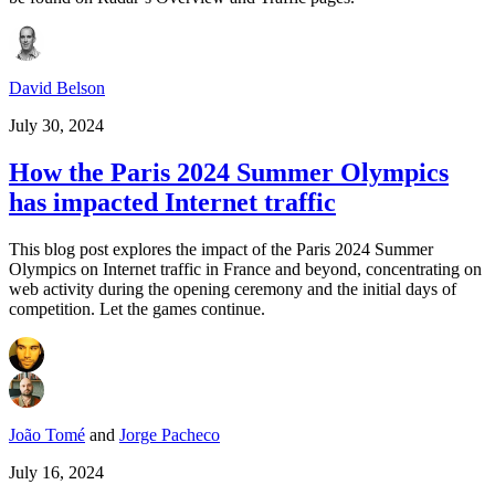
David Belson
July 30, 2024
How the Paris 2024 Summer Olympics
has impacted Internet traffic
This blog post explores the impact of the Paris 2024 Summer
Olympics on Internet traffic in France and beyond, concentrating on
web activity during the opening ceremony and the initial days of
competition. Let the games continue.
João Tomé
and
Jorge Pacheco
July 16, 2024