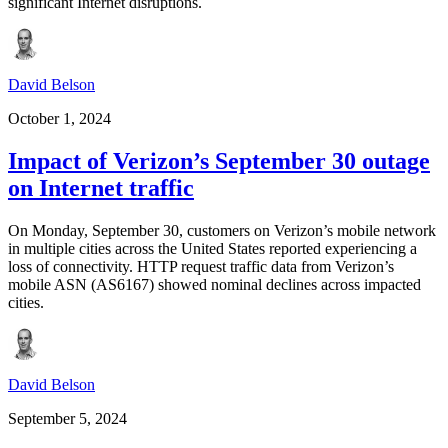
significant Internet disruptions.
David Belson
October 1, 2024
Impact of Verizon’s September 30 outage
on Internet traffic
On Monday, September 30, customers on Verizon’s mobile network
in multiple cities across the United States reported experiencing a
loss of connectivity. HTTP request traffic data from Verizon’s
mobile ASN (AS6167) showed nominal declines across impacted
cities.
David Belson
September 5, 2024