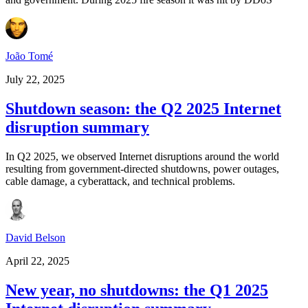
João Tomé
July 22, 2025
Shutdown season: the Q2 2025 Internet
disruption summary
In Q2 2025, we observed Internet disruptions around the world
resulting from government-directed shutdowns, power outages,
cable damage, a cyberattack, and technical problems.
David Belson
April 22, 2025
New year, no shutdowns: the Q1 2025