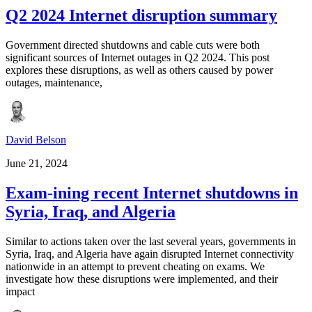
Q2 2024 Internet disruption summary
Government directed shutdowns and cable cuts were both
significant sources of Internet outages in Q2 2024. This post
explores these disruptions, as well as others caused by power
outages, maintenance,
David Belson
June 21, 2024
Exam-ining recent Internet shutdowns in
Syria, Iraq, and Algeria
Similar to actions taken over the last several years, governments in
Syria, Iraq, and Algeria have again disrupted Internet connectivity
nationwide in an attempt to prevent cheating on exams. We
investigate how these disruptions were implemented, and their
impact