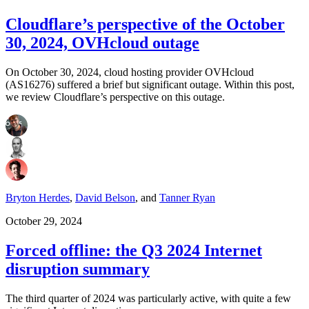
Cloudflare’s perspective of the October
30, 2024, OVHcloud outage
On October 30, 2024, cloud hosting provider OVHcloud
(AS16276) suffered a brief but significant outage. Within this post,
we review Cloudflare’s perspective on this outage.
Bryton Herdes
,
David Belson
,
and
Tanner Ryan
October 29, 2024
Forced offline: the Q3 2024 Internet
disruption summary
The third quarter of 2024 was particularly active, with quite a few