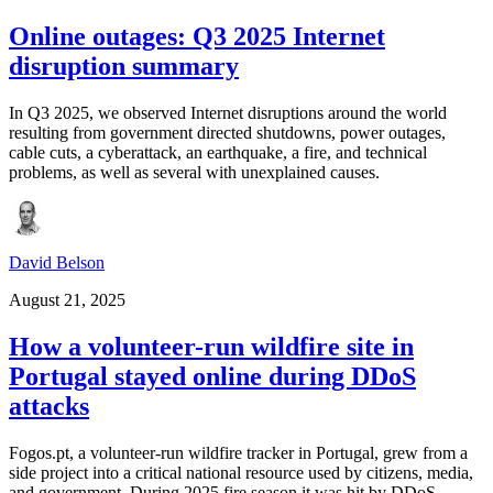
Online outages: Q3 2025 Internet
disruption summary
In Q3 2025, we observed Internet disruptions around the world
resulting from government directed shutdowns, power outages,
cable cuts, a cyberattack, an earthquake, a fire, and technical
problems, as well as several with unexplained causes.
David Belson
August 21, 2025
How a volunteer-run wildfire site in
Portugal stayed online during DDoS
attacks
Fogos.pt, a volunteer-run wildfire tracker in Portugal, grew from a
side project into a critical national resource used by citizens, media,
and government. During 2025 fire season it was hit by DDoS