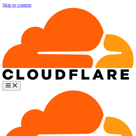
Skip to content