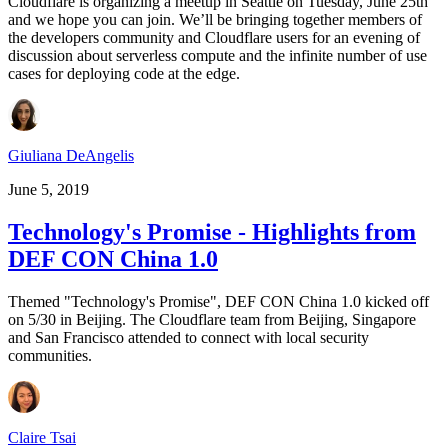
Cloudflare is organizing a meetup in Seattle on Tuesday, June 25th
and we hope you can join. We’ll be bringing together members of
the developers community and Cloudflare users for an evening of
discussion about serverless compute and the infinite number of use
cases for deploying code at the edge.
Giuliana DeAngelis
June 5, 2019
Technology's Promise - Highlights from
DEF CON China 1.0
Themed "Technology's Promise", DEF CON China 1.0 kicked off
on 5/30 in Beijing. The Cloudflare team from Beijing, Singapore
and San Francisco attended to connect with local security
communities.
Claire Tsai