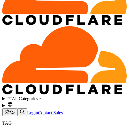
All Categories
Login
Contact Sales
TAG