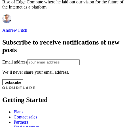
Rise of Edge Compute where he laid out our vision for the future of
the Internet as a platform.
Andrew Fitch
Subscribe to receive notifications of new
posts
Email address
We’ll never share your email address.
Subscribe
Getting Started
Plans
Contact sales
Partners