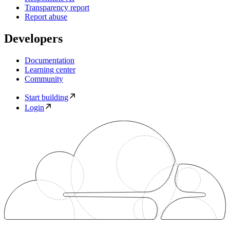
Transparency report
Report abuse
Developers
Documentation
Learning center
Community
Start building
Login