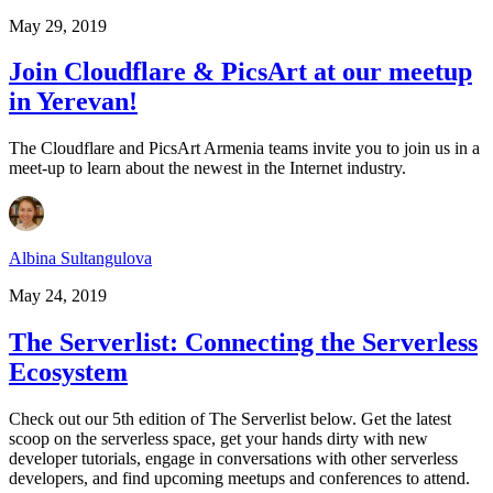
May 29, 2019
Join Cloudflare & PicsArt at our meetup
in Yerevan!
The Cloudflare and PicsArt Armenia teams invite you to join us in a
meet-up to learn about the newest in the Internet industry.
Albina Sultangulova
May 24, 2019
The Serverlist: Connecting the Serverless
Ecosystem
Check out our 5th edition of The Serverlist below. Get the latest
scoop on the serverless space, get your hands dirty with new
developer tutorials, engage in conversations with other serverless
developers, and find upcoming meetups and conferences to attend.