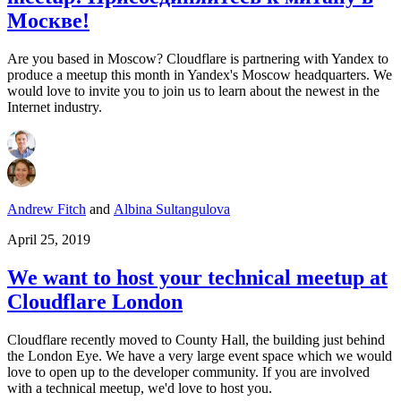
Москве!
Are you based in Moscow? Cloudflare is partnering with Yandex to
produce a meetup this month in Yandex's Moscow headquarters. We
would love to invite you to join us to learn about the newest in the
Internet industry.
Andrew Fitch
and
Albina Sultangulova
April 25, 2019
We want to host your technical meetup at
Cloudflare London
Cloudflare recently moved to County Hall, the building just behind
the London Eye. We have a very large event space which we would
love to open up to the developer community. If you are involved
with a technical meetup, we'd love to host you.