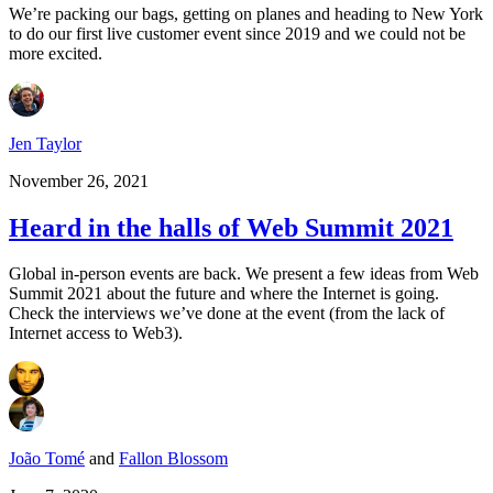
We’re packing our bags, getting on planes and heading to New York
to do our first live customer event since 2019 and we could not be
more excited.
Jen Taylor
November 26, 2021
Heard in the halls of Web Summit 2021
Global in-person events are back. We present a few ideas from Web
Summit 2021 about the future and where the Internet is going.
Check the interviews we’ve done at the event (from the lack of
Internet access to Web3).
João Tomé
and
Fallon Blossom