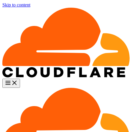
Skip to content