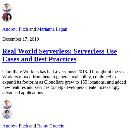
Andrew Fitch
and
Marianna Ilagan
December 17, 2018
Real World Serverless: Serverless Use
Cases and Best Practices
Cloudflare Workers has had a very busy 2018. Throughout the year,
Workers moved from beta to general availability, continued to
expand its footprint as Cloudflare grew to 155 locations, and added
new features and services to help developers create increasingly
advanced applications.
Andrew Fitch
and
Remy Guercio