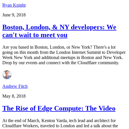
Ryan Knight
June 9, 2018
Boston, London, & NY developers: We
can't wait to meet you
Are you based in Boston, London, or New York? There's a lot
going on this month from the London Internet Summit to Developer
Week New York and additional meetups in Boston and New York.
Drop by our events and connect with the Cloudflare community.
Andrew Fitch
May 8, 2018
The Rise of Edge Compute: The Video
At the end of March, Kenton Varda, tech lead and architect for
Cloudflare Workers, traveled to London and led a talk about the