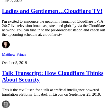
June 7, 2020
Ladies and Gentlemen…Cloudflare TV!
I'm excited to announce the upcoming launch of Cloudflare TV. A
24x7 live television broadcast, streamed globally via the Cloudflare
network. You can tune in to the pre-broadcast station and check out
the upcoming schedule at: cloudflare.tv
Matthew Prince
October 8, 2019
Talk Transcript: How Cloudflare Thinks
About Security
This is the text I used for a talk at artificial intelligence powered
translation platform, Unbabel, in Lisbon on September 25, 2019.