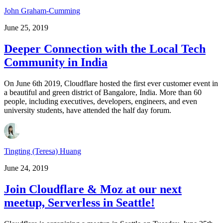
John Graham-Cumming
June 25, 2019
Deeper Connection with the Local Tech
Community in India
On June 6th 2019, Cloudflare hosted the first ever customer event in
a beautiful and green district of Bangalore, India. More than 60
people, including executives, developers, engineers, and even
university students, have attended the half day forum.
Tingting (Teresa) Huang
June 24, 2019
Join Cloudflare & Moz at our next
meetup, Serverless in Seattle!