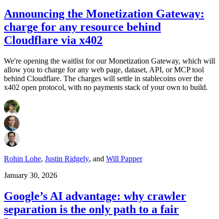
Announcing the Monetization Gateway:
charge for any resource behind
Cloudflare via x402
We're opening the waitlist for our Monetization Gateway, which will
allow you to charge for any web page, dataset, API, or MCP tool
behind Cloudflare. The charges will settle in stablecoins over the
x402 open protocol, with no payments stack of your own to build.
Rohin Lohe
,
Justin Ridgely
,
and
Will Papper
January 30, 2026
Google’s AI advantage: why crawler
separation is the only path to a fair