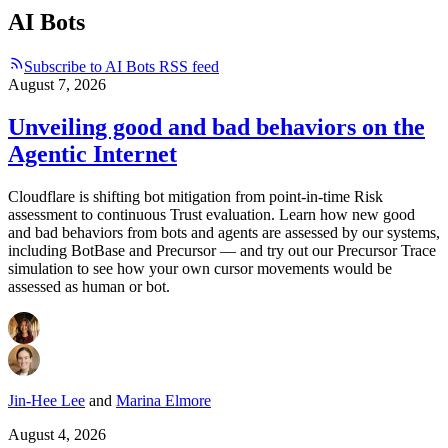
AI Bots
Subscribe to AI Bots RSS feed
August 7, 2026
Unveiling good and bad behaviors on the
Agentic Internet
Cloudflare is shifting bot mitigation from point-in-time Risk
assessment to continuous Trust evaluation. Learn how new good
and bad behaviors from bots and agents are assessed by our systems,
including BotBase and Precursor — and try out our Precursor Trace
simulation to see how your own cursor movements would be
assessed as human or bot.
Jin-Hee Lee
and
Marina Elmore
August 4, 2026