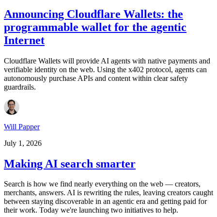
Announcing Cloudflare Wallets: the
programmable wallet for the agentic
Internet
Cloudflare Wallets will provide AI agents with native payments and
verifiable identity on the web. Using the x402 protocol, agents can
autonomously purchase APIs and content within clear safety
guardrails.
Will Papper
July 1, 2026
Making AI search smarter
Search is how we find nearly everything on the web — creators,
merchants, answers. AI is rewriting the rules, leaving creators caught
between staying discoverable in an agentic era and getting paid for
their work. Today we're launching two initiatives to help.