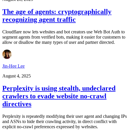
The age of agents: cryptographically
recognizing agent traffic
Cloudflare now lets websites and bot creators use Web Bot Auth to
segment agents from verified bots, making it easier for customers to
allow or disallow the many types of user and partner directed.
Jin-Hee Lee
August 4, 2025
Perplexity is using stealth, undeclared
crawlers to evade website no-crawl
directives
Perplexity is repeatedly modifying their user agent and changing IPs
and ASNs to hide their crawling activity, in direct conflict with
explicit no-crawl preferences expressed by websites.