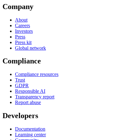
Company
About
Careers
Investors
Press
Press kit
Global network
Compliance
Compliance resources
Trust
GDPR
Responsible AI
Transparency report
Report abuse
Developers
Documentation
Learning center