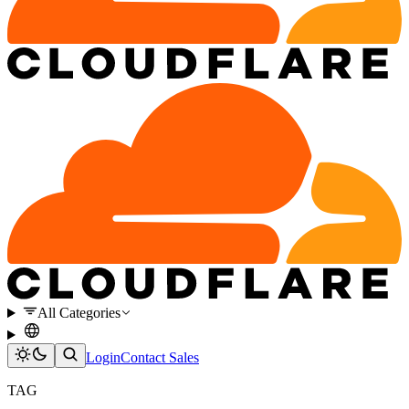
All Categories
Login
Contact Sales
TAG