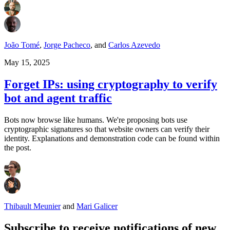
João Tomé
,
Jorge Pacheco
,
and
Carlos Azevedo
May 15, 2025
Forget IPs: using cryptography to verify
bot and agent traffic
Bots now browse like humans. We're proposing bots use
cryptographic signatures so that website owners can verify their
identity. Explanations and demonstration code can be found within
the post.
Thibault Meunier
and
Mari Galicer
Subscribe to receive notifications of new