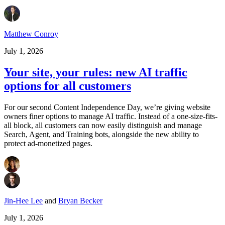
Matthew Conroy
July 1, 2026
Your site, your rules: new AI traffic
options for all customers
For our second Content Independence Day, we’re giving website
owners finer options to manage AI traffic. Instead of a one-size-fits-
all block, all customers can now easily distinguish and manage
Search, Agent, and Training bots, alongside the new ability to
protect ad-monetized pages.
Jin-Hee Lee
and
Bryan Becker
July 1, 2026