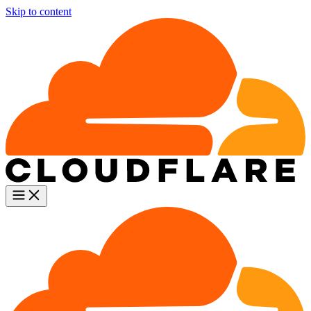
Skip to content