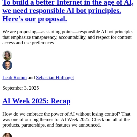
To build a better Internet in the age of AI,
we need responsible AI bot principles.
Here’s our proposal.
We are proposing—as starting points—responsible AI bot principles
that emphasize transparency, accountability, and respect for content
access and use preferences.
Leah Romm
and
Sebastian Hufnagel
September 3, 2025
AI Week 2025: Recap
How do we embrace the power of AI without losing control? That
was one of our big themes for AI Week 2025. Check out all of the
products, partnerships, and features we announced.