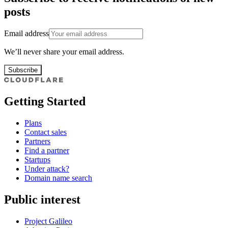
posts
Email address
We’ll never share your email address.
Subscribe
Getting Started
Plans
Contact sales
Partners
Find a partner
Startups
Under attack?
Domain name search
Public interest
Project Galileo