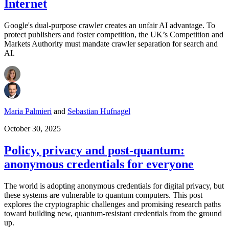
Internet
Google's dual-purpose crawler creates an unfair AI advantage. To
protect publishers and foster competition, the UK’s Competition and
Markets Authority must mandate crawler separation for search and
AI.
Maria Palmieri
and
Sebastian Hufnagel
October 30, 2025
Policy, privacy and post-quantum:
anonymous credentials for everyone
The world is adopting anonymous credentials for digital privacy, but
these systems are vulnerable to quantum computers. This post
explores the cryptographic challenges and promising research paths
toward building new, quantum-resistant credentials from the ground
up.