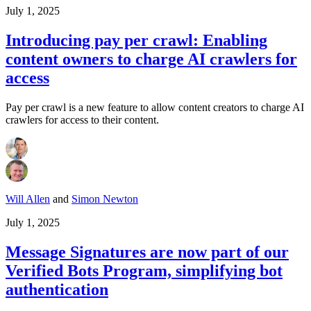
July 1, 2025
Introducing pay per crawl: Enabling
content owners to charge AI crawlers for
access
Pay per crawl is a new feature to allow content creators to charge AI
crawlers for access to their content.
Will Allen
and
Simon Newton
July 1, 2025
Message Signatures are now part of our
Verified Bots Program, simplifying bot
authentication