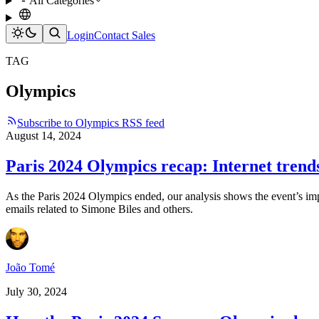
All Categories
Login
Contact Sales
TAG
Olympics
Subscribe to Olympics RSS feed
August 14, 2024
Paris 2024 Olympics recap: Internet trend
As the Paris 2024 Olympics ended, our analysis shows the event’s impac
emails related to Simone Biles and others.
João Tomé
July 30, 2024