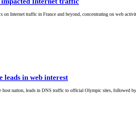
mpacted Internet traffic
on Internet traffic in France and beyond, concentrating on web activit
leads in web interest
 host nation, leads in DNS traffic to official Olympic sites, followed b