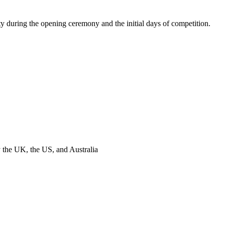
y during the opening ceremony and the initial days of competition.
y the UK, the US, and Australia