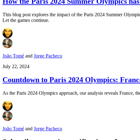
How the Paris 2024 Summer Olympics has i
This blog post explores the impact of the Paris 2024 Summer Olympics 
Let the games continue.
João Tomé
and
Jorge Pacheco
July 22, 2024
Countdown to Paris 2024 Olympics: France 
As the Paris 2024 Olympics approach, our analysis reveals France, the
João Tomé
and
Jorge Pacheco