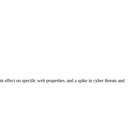
s effect on specific web properties, and a spike in cyber threats and