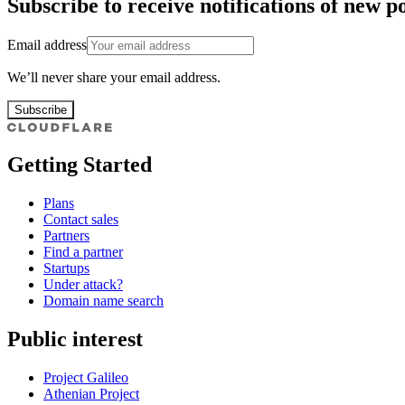
Subscribe to receive notifications of new po
Email address
We’ll never share your email address.
Subscribe
Getting Started
Plans
Contact sales
Partners
Find a partner
Startups
Under attack?
Domain name search
Public interest
Project Galileo
Athenian Project