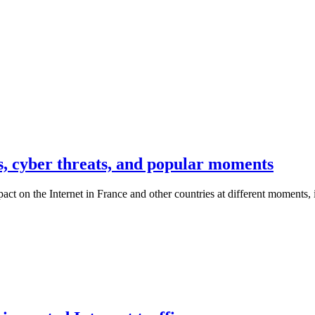
s, cyber threats, and popular moments
t on the Internet in France and other countries at different moments, it