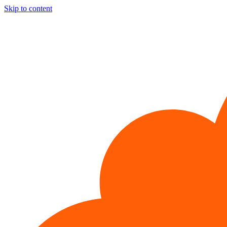
Skip to content