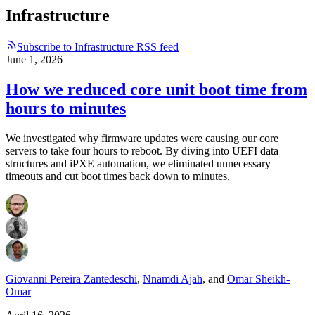
Infrastructure
Subscribe to Infrastructure RSS feed
June 1, 2026
How we reduced core unit boot time from
hours to minutes
We investigated why firmware updates were causing our core
servers to take four hours to reboot. By diving into UEFI data
structures and iPXE automation, we eliminated unnecessary
timeouts and cut boot times back down to minutes.
Giovanni Pereira Zantedeschi
,
Nnamdi Ajah
,
and
Omar Sheikh-
Omar