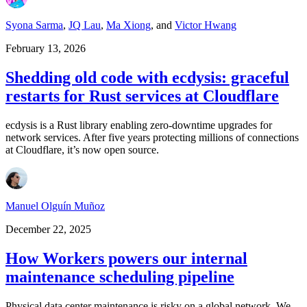
Syona Sarma
,
JQ Lau
,
Ma Xiong
,
and
Victor Hwang
February 13, 2026
Shedding old code with ecdysis: graceful
restarts for Rust services at Cloudflare
ecdysis is a Rust library enabling zero-downtime upgrades for
network services. After five years protecting millions of connections
at Cloudflare, it’s now open source.
Manuel Olguín Muñoz
December 22, 2025
How Workers powers our internal
maintenance scheduling pipeline
Physical data center maintenance is risky on a global network. We