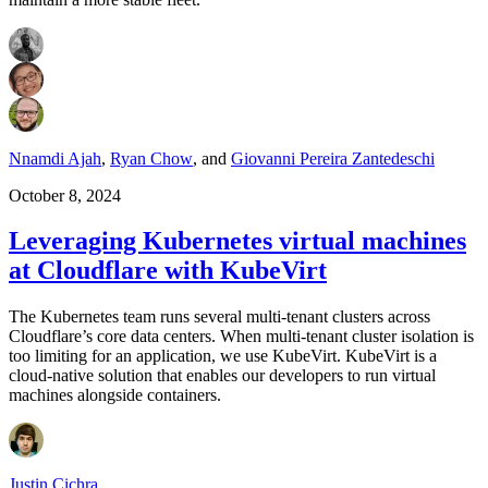
Nnamdi Ajah
,
Ryan Chow
,
and
Giovanni Pereira Zantedeschi
October 8, 2024
Leveraging Kubernetes virtual machines
at Cloudflare with KubeVirt
The Kubernetes team runs several multi-tenant clusters across
Cloudflare’s core data centers. When multi-tenant cluster isolation is
too limiting for an application, we use KubeVirt. KubeVirt is a
cloud-native solution that enables our developers to run virtual
machines alongside containers.
Justin Cichra