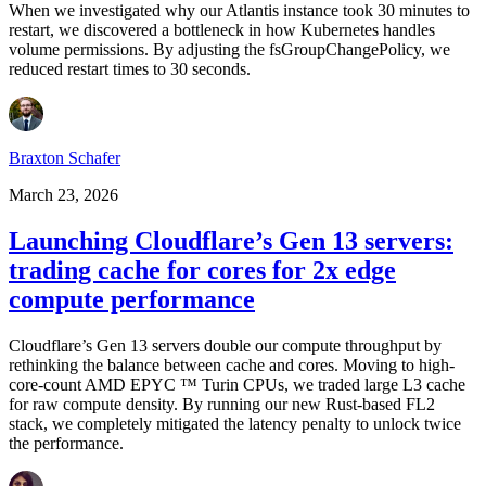
When we investigated why our Atlantis instance took 30 minutes to
restart, we discovered a bottleneck in how Kubernetes handles
volume permissions. By adjusting the fsGroupChangePolicy, we
reduced restart times to 30 seconds.
Braxton Schafer
March 23, 2026
Launching Cloudflare’s Gen 13 servers:
trading cache for cores for 2x edge
compute performance
Cloudflare’s Gen 13 servers double our compute throughput by
rethinking the balance between cache and cores. Moving to high-
core-count AMD EPYC ™ Turin CPUs, we traded large L3 cache
for raw compute density. By running our new Rust-based FL2
stack, we completely mitigated the latency penalty to unlock twice
the performance.