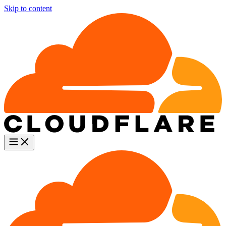
Skip to content