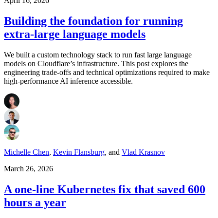
April 16, 2026
Building the foundation for running
extra-large language models
We built a custom technology stack to run fast large language
models on Cloudflare’s infrastructure. This post explores the
engineering trade-offs and technical optimizations required to make
high-performance AI inference accessible.
Michelle Chen
,
Kevin Flansburg
,
and
Vlad Krasnov
March 26, 2026
A one-line Kubernetes fix that saved 600
hours a year