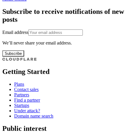
Subscribe to receive notifications of new
posts
Email address
We’ll never share your email address.
Subscribe
Getting Started
Plans
Contact sales
Partners
Find a partner
Startups
Under attack?
Domain name search
Public interest