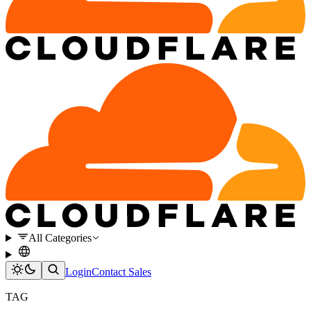
All Categories
Login
Contact Sales
TAG