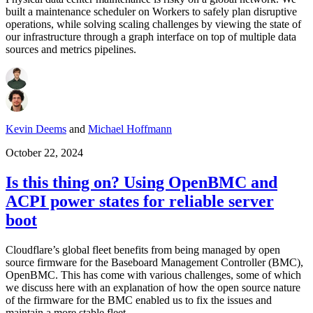
built a maintenance scheduler on Workers to safely plan disruptive
operations, while solving scaling challenges by viewing the state of
our infrastructure through a graph interface on top of multiple data
sources and metrics pipelines.
Kevin Deems
and
Michael Hoffmann
October 22, 2024
Is this thing on? Using OpenBMC and
ACPI power states for reliable server
boot
Cloudflare’s global fleet benefits from being managed by open
source firmware for the Baseboard Management Controller (BMC),
OpenBMC. This has come with various challenges, some of which
we discuss here with an explanation of how the open source nature
of the firmware for the BMC enabled us to fix the issues and
maintain a more stable fleet.