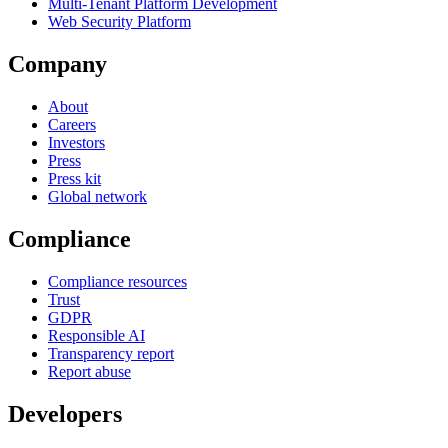
Multi-Tenant Platform Development
Web Security Platform
Company
About
Careers
Investors
Press
Press kit
Global network
Compliance
Compliance resources
Trust
GDPR
Responsible AI
Transparency report
Report abuse
Developers