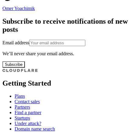
Omer Yoachimik
Subscribe to receive notifications of new
posts
Email address
We’ll never share your email address.
Subscribe
Getting Started
Plans
Contact sales
Partners
Find a partner
Startups
Under attack?
Domain name search