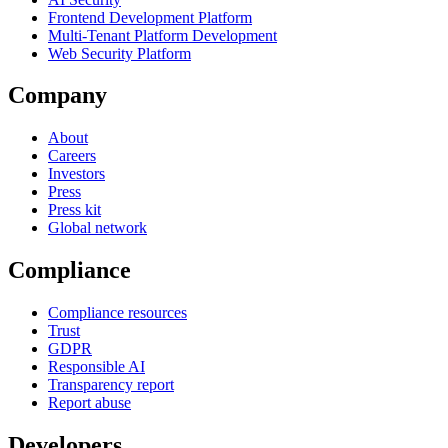
Frontend Development Platform
Multi-Tenant Platform Development
Web Security Platform
Company
About
Careers
Investors
Press
Press kit
Global network
Compliance
Compliance resources
Trust
GDPR
Responsible AI
Transparency report
Report abuse
Developers