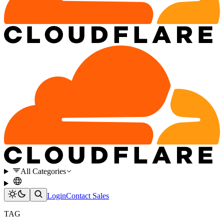
All Categories
Login
Contact Sales
TAG