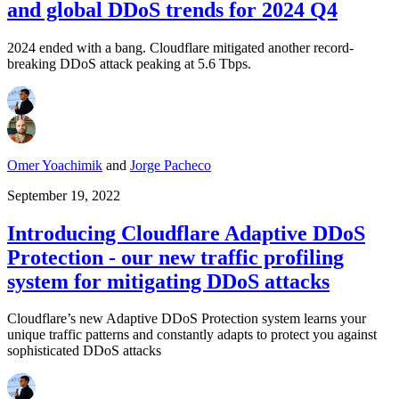
and global DDoS trends for 2024 Q4
2024 ended with a bang. Cloudflare mitigated another record-
breaking DDoS attack peaking at 5.6 Tbps.
Omer Yoachimik
and
Jorge Pacheco
September 19, 2022
Introducing Cloudflare Adaptive DDoS
Protection - our new traffic profiling
system for mitigating DDoS attacks
Cloudflare’s new Adaptive DDoS Protection system learns your
unique traffic patterns and constantly adapts to protect you against
sophisticated DDoS attacks