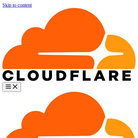
Skip to content