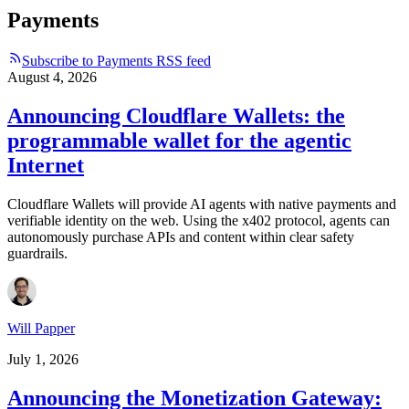
Payments
Subscribe to Payments RSS feed
August 4, 2026
Announcing Cloudflare Wallets: the
programmable wallet for the agentic
Internet
Cloudflare Wallets will provide AI agents with native payments and
verifiable identity on the web. Using the x402 protocol, agents can
autonomously purchase APIs and content within clear safety
guardrails.
Will Papper
July 1, 2026
Announcing the Monetization Gateway: