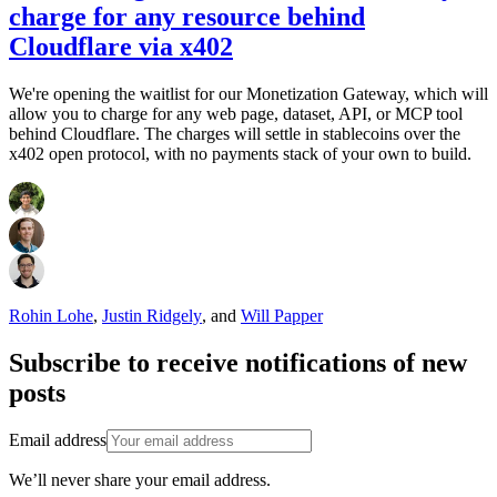
charge for any resource behind
Cloudflare via x402
We're opening the waitlist for our Monetization Gateway, which will
allow you to charge for any web page, dataset, API, or MCP tool
behind Cloudflare. The charges will settle in stablecoins over the
x402 open protocol, with no payments stack of your own to build.
Rohin Lohe
,
Justin Ridgely
,
and
Will Papper
Subscribe to receive notifications of new
posts
Email address
We’ll never share your email address.