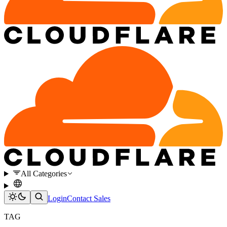
All Categories
Login
Contact Sales
TAG