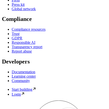
Press
Press kit
Global network
Compliance
Compliance resources
Trust
GDPR
Responsible AI
Transparency report
Report abuse
Developers
Documentation
Learning center
Community
Start building
Login