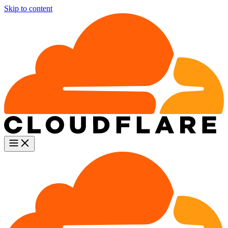
Skip to content