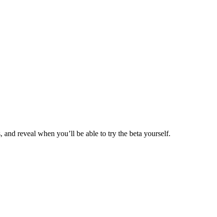
and reveal when you’ll be able to try the beta yourself.