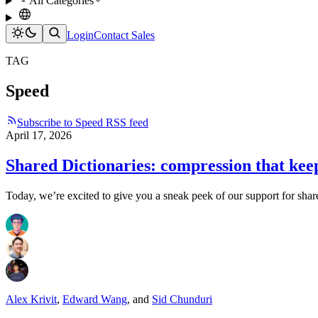
All Categories
Login
Contact Sales
TAG
Speed
Subscribe to Speed RSS feed
April 17, 2026
Shared Dictionaries: compression that kee
Today, we’re excited to give you a sneak peek of our support for shar
Alex Krivit
,
Edward Wang
,
and
Sid Chunduri