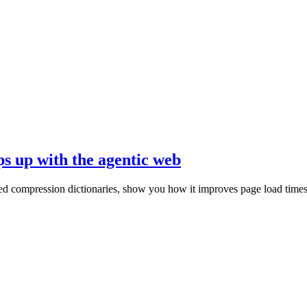
ps up with the agentic web
ed compression dictionaries, show you how it improves page load times, 