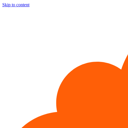
Skip to content