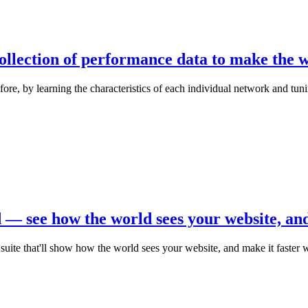
ollection of performance data to make the wo
before, by learning the characteristics of each individual network and tu
— see how the world sees your website, and 
te that'll show how the world sees your website, and make it faster w