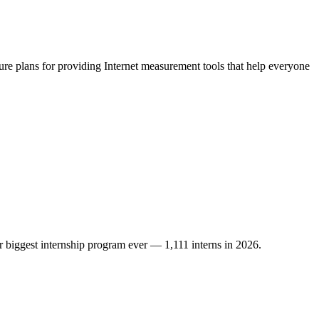
ure plans for providing Internet measurement tools that help everyone
r biggest internship program ever — 1,111 interns in 2026.