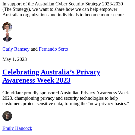
In support of the Australian Cyber Security Strategy 2023-2030
(The Strategy), we want to share how we can help empower
Australian organizations and individuals to become more secure
Carly Ramsey
and
Fernando Serto
May 1, 2023
Celebrating Australia’s Privacy
Awareness Week 2023
Cloudflare proudly sponsored Australian Privacy Awareness Week
2023, championing privacy and security technologies to help
customers protect sensitive data, forming the "new privacy basics."
Emily Hancock