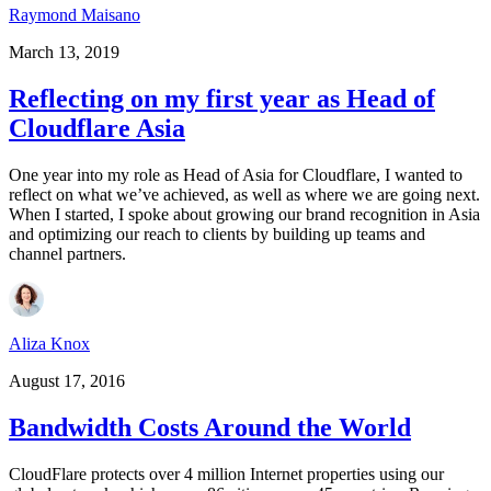
Raymond Maisano
March 13, 2019
Reflecting on my first year as Head of
Cloudflare Asia
One year into my role as Head of Asia for Cloudflare, I wanted to
reflect on what we’ve achieved, as well as where we are going next.
When I started, I spoke about growing our brand recognition in Asia
and optimizing our reach to clients by building up teams and
channel partners.
Aliza Knox
August 17, 2016
Bandwidth Costs Around the World
CloudFlare protects over 4 million Internet properties using our