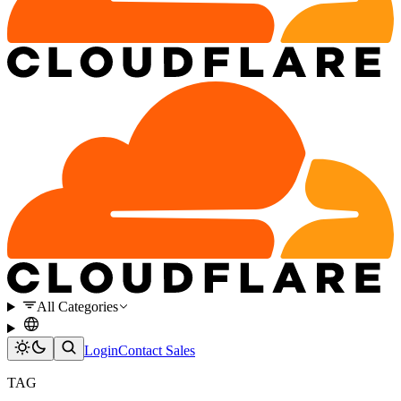
All Categories
Login
Contact Sales
TAG