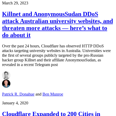
March 29, 2023
Killnet and AnonymousSudan DDoS
attack Australian university websites, and
threaten more attacks — here’s what to
do about it
Over the past 24 hours, Cloudflare has observed HTTP DDoS
attacks targeting university websites in Australia. Universities were
the first of several groups publicly targeted by the pro-Russian
hacker group Killnet and their affiliate AnonymousSudan, as
revealed in a recent Telegram post
Patrick R. Donahue
and
Ben Munroe
January 4, 2020
Cloudflare Expanded to 200 Cities in