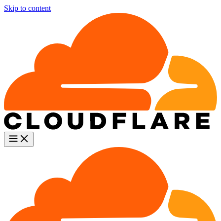
Skip to content