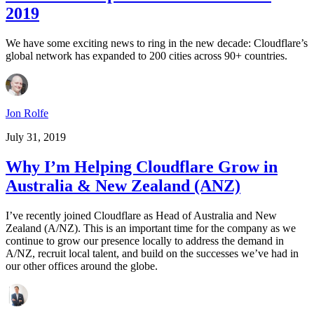
2019
We have some exciting news to ring in the new decade: Cloudflare’s
global network has expanded to 200 cities across 90+ countries.
Jon Rolfe
July 31, 2019
Why I’m Helping Cloudflare Grow in
Australia & New Zealand (ANZ)
I’ve recently joined Cloudflare as Head of Australia and New
Zealand (A/NZ). This is an important time for the company as we
continue to grow our presence locally to address the demand in
A/NZ, recruit local talent, and build on the successes we’ve had in
our other offices around the globe.