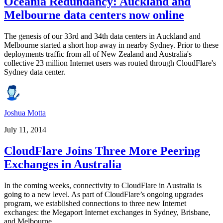
Oceania Redundancy: Auckland and
Melbourne data centers now online
The genesis of our 33rd and 34th data centers in Auckland and
Melbourne started a short hop away in nearby Sydney. Prior to these
deployments traffic from all of New Zealand and Australia's
collective 23 million Internet users was routed through CloudFlare's
Sydney data center.
Joshua Motta
July 11, 2014
CloudFlare Joins Three More Peering
Exchanges in Australia
In the coming weeks, connectivity to CloudFlare in Australia is
going to a new level. As part of CloudFlare’s ongoing upgrades
program, we established connections to three new Internet
exchanges: the Megaport Internet exchanges in Sydney, Brisbane,
and Melbourne.