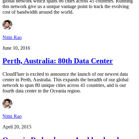
global network which spans 86 cities across 45 countries. Running
this network give us a unique vantage point to track the evolving
cost of bandwidth around the world.
Nitin Rao
June 10, 2016
Perth, Australia: 80th Data Center
CloudFlare is excited to announce the launch of our newest data
center in Perth, Australia. This expands the breadth of our global
network to span 80 unique cities across 41 countries, and is our
fourth data center in the Oceania region.
Nitin Rao
April 20, 2015