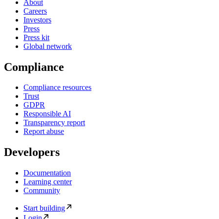
About
Careers
Investors
Press
Press kit
Global network
Compliance
Compliance resources
Trust
GDPR
Responsible AI
Transparency report
Report abuse
Developers
Documentation
Learning center
Community
Start building
Login