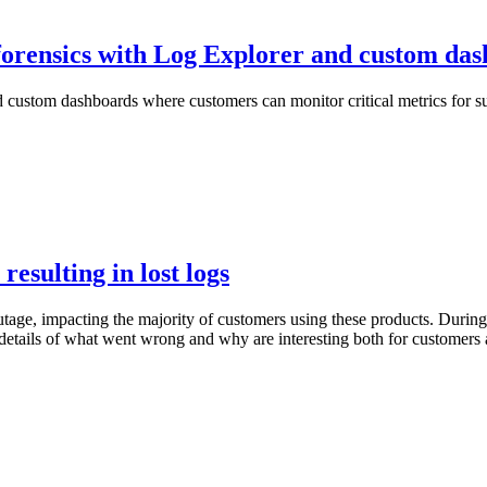
 forensics with Log Explorer and custom da
 custom dashboards where customers can monitor critical metrics for sus
esulting in lost logs
ge, impacting the majority of customers using these products. During 
etails of what went wrong and why are interesting both for customers a