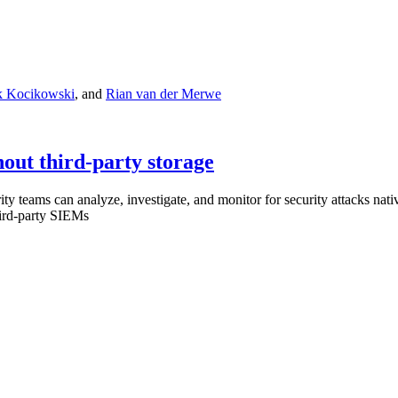
 Kocikowski
,
and
Rian van der Merwe
hout third-party storage
 teams can analyze, investigate, and monitor for security attacks nativ
hird-party SIEMs