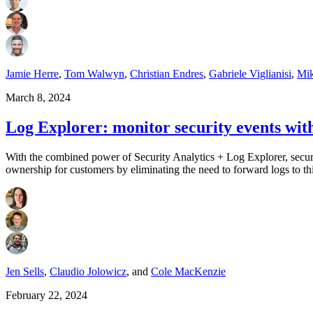
Jamie Herre
,
Tom Walwyn
,
Christian Endres
,
Gabriele Viglianisi
,
Mik
March 8, 2024
Log Explorer: monitor security events wit
With the combined power of Security Analytics + Log Explorer, security
ownership for customers by eliminating the need to forward logs to t
Jen Sells
,
Claudio Jolowicz
,
and
Cole MacKenzie
February 22, 2024