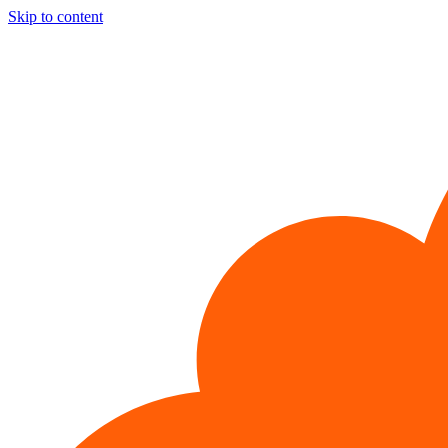
Skip to content