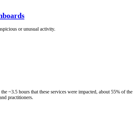
shboards
picious or unusual activity.
the ~3.5 hours that these services were impacted, about 55% of the
nd practitioners.