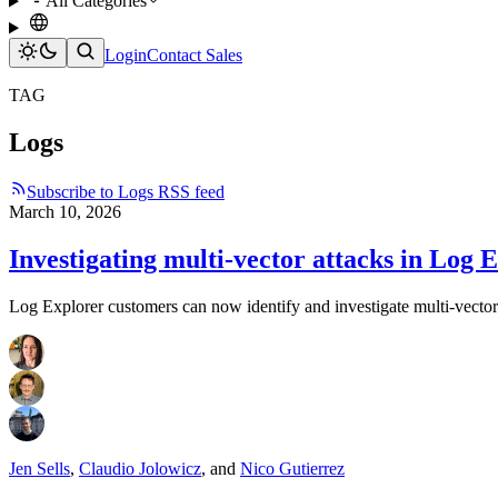
All Categories
Login
Contact Sales
TAG
Logs
Subscribe to Logs RSS feed
March 10, 2026
Investigating multi-vector attacks in Log 
Log Explorer customers can now identify and investigate multi-vector 
Jen Sells
,
Claudio Jolowicz
,
and
Nico Gutierrez