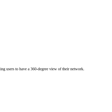
ling users to have a 360-degree view of their network.