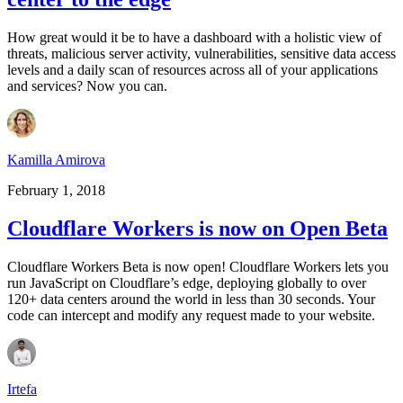
How great would it be to have a dashboard with a holistic view of
threats, malicious server activity, vulnerabilities, sensitive data access
levels and a daily scan of resources across all of your applications
and services? Now you can.
Kamilla Amirova
February 1, 2018
Cloudflare Workers is now on Open Beta
Cloudflare Workers Beta is now open! Cloudflare Workers lets you
run JavaScript on Cloudflare’s edge, deploying globally to over
120+ data centers around the world in less than 30 seconds. Your
code can intercept and modify any request made to your website.
Irtefa