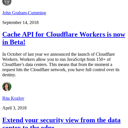
John Graham-Cumming
September 14, 2018
Cache API for Cloudflare Workers is now
in Beta!
In October of last year we announced the launch of Cloudflare
Workers. Workers allow you to run JavaScript from 150+ of
Cloudflare’s data centers. This means that from the moment a
request hits the Cloudflare network, you have full control over its
destiny.
Rita Kozlov
April 3, 2018
Extend your security view from the data
center to the edge