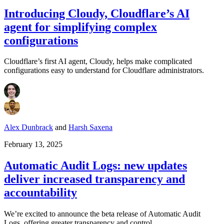
Introducing Cloudy, Cloudflare’s AI
agent for simplifying complex
configurations
Cloudflare’s first AI agent, Cloudy, helps make complicated
configurations easy to understand for Cloudflare administrators.
Alex Dunbrack
and
Harsh Saxena
February 13, 2025
Automatic Audit Logs: new updates
deliver increased transparency and
accountability
We’re excited to announce the beta release of Automatic Audit
Logs, offering greater transparency and control.