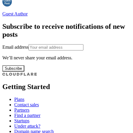
Guest Author
Subscribe to receive notifications of new
posts
Email address
We’ll never share your email address.
Subscribe
Getting Started
Plans
Contact sales
Partners
Find a partner
Startups
Under attack?
Domain name search