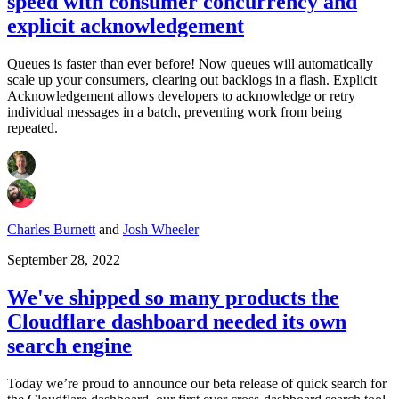
speed with consumer concurrency and
explicit acknowledgement
Queues is faster than ever before! Now queues will automatically
scale up your consumers, clearing out backlogs in a flash. Explicit
Acknowledgement allows developers to acknowledge or retry
individual messages in a batch, preventing work from being
repeated.
Charles Burnett
and
Josh Wheeler
September 28, 2022
We've shipped so many products the
Cloudflare dashboard needed its own
search engine
Today we’re proud to announce our beta release of quick search for