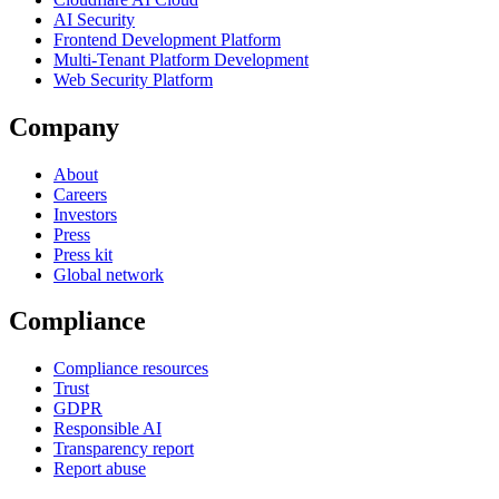
AI Security
Frontend Development Platform
Multi-Tenant Platform Development
Web Security Platform
Company
About
Careers
Investors
Press
Press kit
Global network
Compliance
Compliance resources
Trust
GDPR
Responsible AI
Transparency report
Report abuse