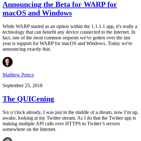
Announcing the Beta for WARP for
macOS and Windows
While WARP started as an option within the 1.1.1.1 app, it's really a
technology that can benefit any device connected to the Internet. In
fact, one of the most common requests we've gotten over the last
year is support for WARP for macOS and Windows. Today we're
announcing exactly that.
Matthew Prince
September 25, 2018
The QUICening
Six o’clock already, I was just in the middle of a dream, now I’m up,
awake, looking at my Twitter stream. As I do that the Twitter app is
making multiple API calls over HTTPS to Twitter’s servers
somewhere on the Internet.