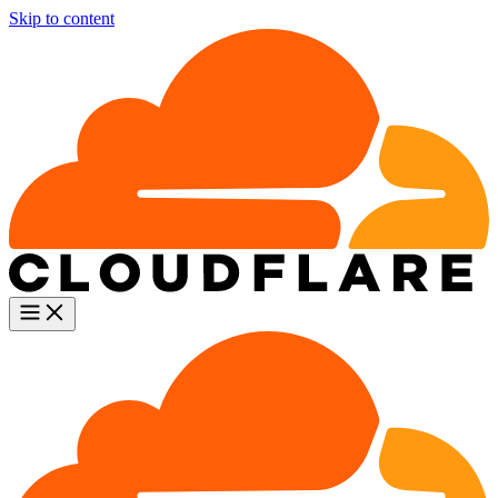
Skip to content