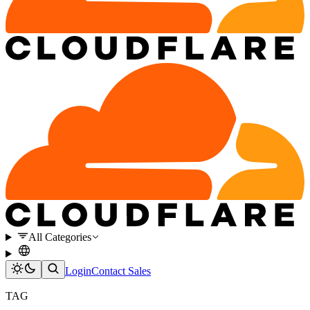
All Categories
Login
Contact Sales
TAG