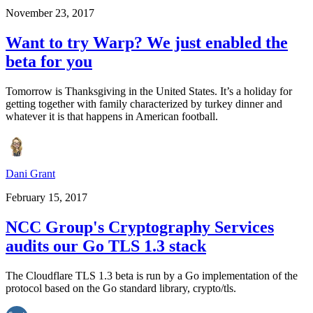
November 23, 2017
Want to try Warp? We just enabled the
beta for you
Tomorrow is Thanksgiving in the United States. It’s a holiday for
getting together with family characterized by turkey dinner and
whatever it is that happens in American football.
Dani Grant
February 15, 2017
NCC Group's Cryptography Services
audits our Go TLS 1.3 stack
The Cloudflare TLS 1.3 beta is run by a Go implementation of the
protocol based on the Go standard library, crypto/tls.