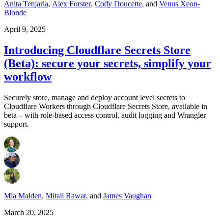
Anita Tenjarla
,
Alex Forster
,
Cody Doucette
,
and
Venus Xeon-
Blonde
April 9, 2025
Introducing Cloudflare Secrets Store
(Beta): secure your secrets, simplify your
workflow
Securely store, manage and deploy account level secrets to
Cloudflare Workers through Cloudflare Secrets Store, available in
beta – with role-based access control, audit logging and Wrangler
support.
Mia Malden
,
Mitali Rawat
,
and
James Vaughan
March 20, 2025