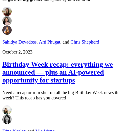
Sahidya Devadoss
,
Arti Phugat
,
and
Chris Shepherd
October 2, 2023
Birthday Week recap: everything we
announced — plus an AI-powered
opportunity for startups
Need a recap or refresher on all the big Birthday Week news this
week? This recap has you covered