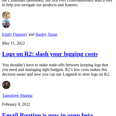
the Cloudflare dashboard, our first ever cross-dashboard search tool
to help you navigate our products and features.
Emily Flannery
and
Harley Turan
May 11, 2022
Logs on R2: slash your logging costs
You shouldn’t have to make trade-offs between keeping logs that
you need and managing tight budgets. R2’s low costs makes this
decision easier and now you can use Logpush to store logs on R2.
Tanushree Sharma
February 8, 2022
Email Routing is now in open beta,