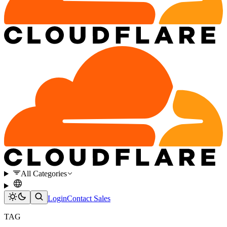
All Categories
Login
Contact Sales
TAG