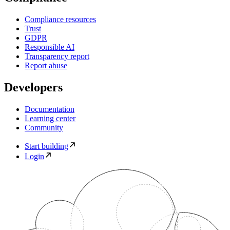
Compliance resources
Trust
GDPR
Responsible AI
Transparency report
Report abuse
Developers
Documentation
Learning center
Community
Start building
Login