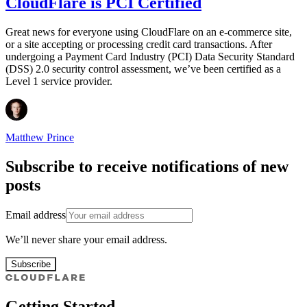
CloudFlare is PCI Certified
Great news for everyone using CloudFlare on an e-commerce site,
or a site accepting or processing credit card transactions. After
undergoing a Payment Card Industry (PCI) Data Security Standard
(DSS) 2.0 security control assessment, we’ve been certified as a
Level 1 service provider.
Matthew Prince
Subscribe to receive notifications of new
posts
Email address
We’ll never share your email address.
Subscribe
Getting Started