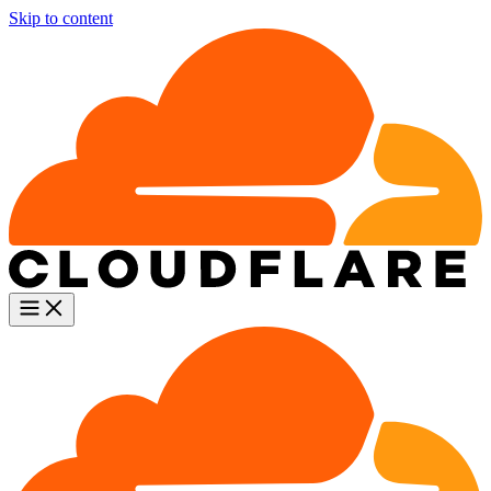
Skip to content