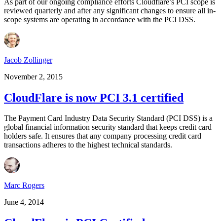
As part of our ongoing compliance efforts Cloudflare’s PCI scope is
reviewed quarterly and after any significant changes to ensure all in-
scope systems are operating in accordance with the PCI DSS.
Jacob Zollinger
November 2, 2015
CloudFlare is now PCI 3.1 certified
The Payment Card Industry Data Security Standard (PCI DSS) is a
global financial information security standard that keeps credit card
holders safe. It ensures that any company processing credit card
transactions adheres to the highest technical standards.
Marc Rogers
June 4, 2014