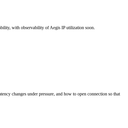
ity, with observability of Aegis IP utilization soon.
latency changes under pressure, and how to open connection so that