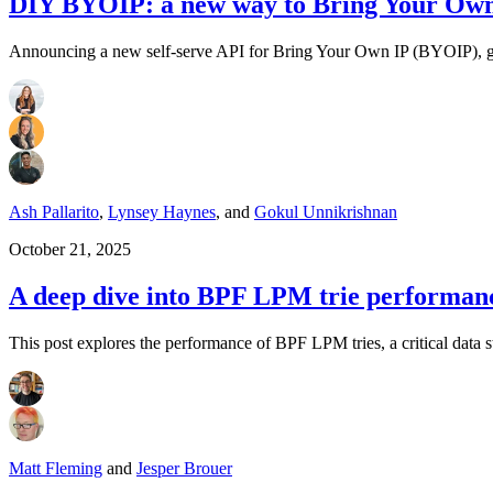
DIY BYOIP: a new way to Bring Your Own 
Announcing a new self-serve API for Bring Your Own IP (BYOIP), givi
Ash Pallarito
,
Lynsey Haynes
,
and
Gokul Unnikrishnan
October 21, 2025
A deep dive into BPF LPM trie performanc
This post explores the performance of BPF LPM tries, a critical data s
Matt Fleming
and
Jesper Brouer