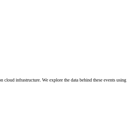
n cloud infrastructure. We explore the data behind these events using