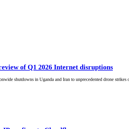
review of Q1 2026 Internet disruptions
ationwide shutdowns in Uganda and Iran to unprecedented drone strikes o