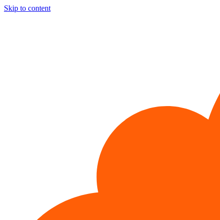
Skip to content