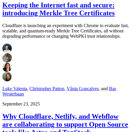
Keeping the Internet fast and secure:
introducing Merkle Tree Certificates
Cloudflare is launching an experiment with Chrome to evaluate fast,
scalable, and quantum-ready Merkle Tree Certificates, all without
degrading performance or changing WebPKI trust relationships.
Luke Valenta
,
Christopher Patton
,
Vânia Gonçalves
,
and
Bas
Westerbaan
September 23, 2025
Why Cloudflare, Netlify, and Webflow
are collaborating to support Open Source