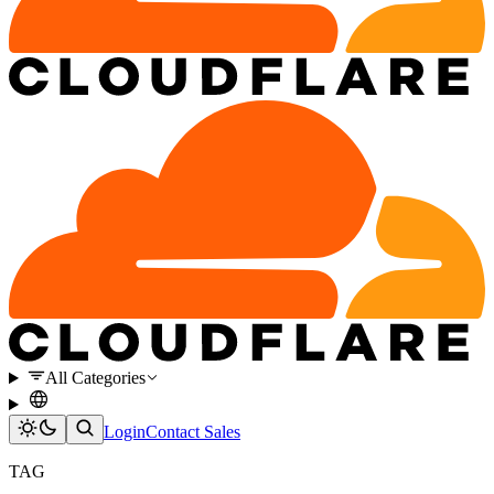
All Categories
Login
Contact Sales
TAG