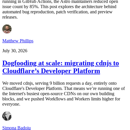
running in GitHub Actions, the Astro maintainers reduced open
issue count by 85%. This post explores the architecture behind
automated bug reproduction, patch verification, and preview
releases.
Matthew Phillips
July 30, 2026
Dogfooding at scale: migrating cdnjs to
Cloudflare’s Developer Platform
We moved cdnjs, serving 9 billion requests a day, entirely onto
Cloudflare's Developer Platform. That means we’re running one of
the Internet's busiest open-source CDNs on our own building
blocks, and we pushed Workflows and Workers limits higher for
everyone.
Simona Badoiu