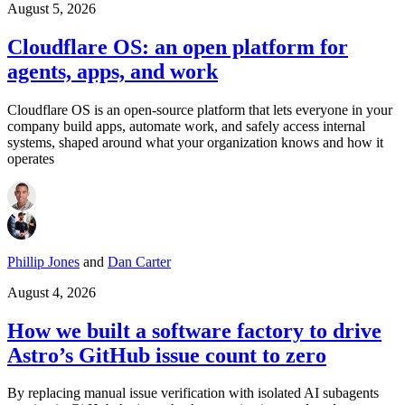
August 5, 2026
Cloudflare OS: an open platform for
agents, apps, and work
Cloudflare OS is an open-source platform that lets everyone in your
company build apps, automate work, and safely access internal
systems, shaped around what your organization knows and how it
operates
Phillip Jones
and
Dan Carter
August 4, 2026
How we built a software factory to drive
Astro’s GitHub issue count to zero
By replacing manual issue verification with isolated AI subagents