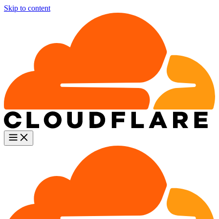
Skip to content