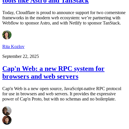
tools like Astro and TanStack
Today, Cloudflare is proud to announce support for two cornerstone
frameworks in the modern web ecosystem: we’re partnering with
Webflow to sponsor Astro, and with Netlify to sponsor TanStack.
Rita Kozlov
September 22, 2025
Cap'n Web: a new RPC system for
browsers and web servers
Cap'n Web is a new open source, JavaScript-native RPC protocol
for use in browsers and web servers. It provides the expressive
power of Cap'n Proto, but with no schemas and no boilerplate.