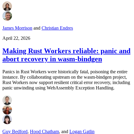
James Morrison
and
Christian Endres
April 22, 2026
Making Rust Workers reliable: panic and
abort recovery in wasm‑bindgen
Panics in Rust Workers were historically fatal, poisoning the entire
instance. By collaborating upstream on the wasm‑bindgen project,
Rust Workers now support resilient critical error recovery, including
panic unwinding using WebAssembly Exception Handling.
Guy Bedford
,
Hood Chatham
,
and
Logan Gatlin