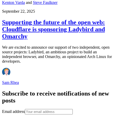
Kenton Varda
and
Steve Faulkner
September 22, 2025
Supporting the future of the open web:
Cloudflare is sponsoring Ladybird and
Omarchy
We are excited to announce our support of two independent, open
source projects: Ladybird, an ambitious project to build an
independent browser, and Omarchy, an opinionated Arch Linux for
developers.
Sam Rhea
Subscribe to receive notifications of new
posts
Email address