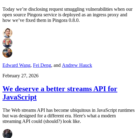
Today we’re disclosing request smuggling vulnerabilities when our
open source Pingora service is deployed as an ingress proxy and
how we’ve fixed them in Pingora 0.8.0.
Edward Wang
,
Fei Deng
,
and
Andrew Hauck
February 27, 2026
We deserve a better streams API for
JavaScript
The Web streams API has become ubiquitous in JavaScript runtimes
but was designed for a different era. Here's what a modern
streaming API could (should?) look like.