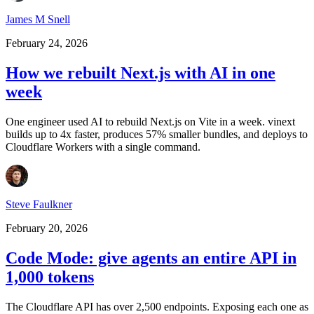
James M Snell
February 24, 2026
How we rebuilt Next.js with AI in one
week
One engineer used AI to rebuild Next.js on Vite in a week. vinext
builds up to 4x faster, produces 57% smaller bundles, and deploys to
Cloudflare Workers with a single command.
Steve Faulkner
February 20, 2026
Code Mode: give agents an entire API in
1,000 tokens
The Cloudflare API has over 2,500 endpoints. Exposing each one as