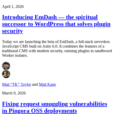
April 1, 2026
Introducing EmDash — the spiritual
successor to WordPress that solves plugin
security
Today we are launching the beta of EmDash, a full-stack serverless
JavaScript CMS built on Astro 6.0. It combines the features of a
traditional CMS with modern security, running plugins in sandboxed
Worker isolates.
Matt “TK” Taylor
and
Matt Kane
March 9, 2026
Fixing request smuggling vulnerabilities
in Pingora OSS deployments