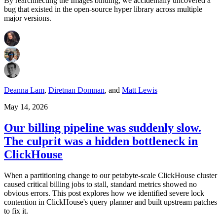
By rearchitecting the Images binding, we accidentally uncovered a
bug that existed in the open-source hyper library across multiple
major versions.
Deanna Lam
,
Diretnan Domnan
,
and
Matt Lewis
May 14, 2026
Our billing pipeline was suddenly slow.
The culprit was a hidden bottleneck in
ClickHouse
When a partitioning change to our petabyte-scale ClickHouse cluster
caused critical billing jobs to stall, standard metrics showed no
obvious errors. This post explores how we identified severe lock
contention in ClickHouse's query planner and built upstream patches
to fix it.