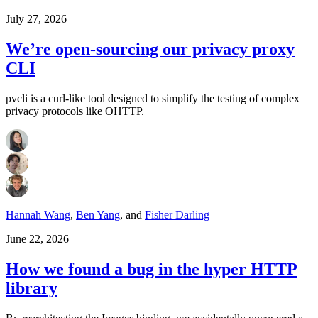
July 27, 2026
We’re open-sourcing our privacy proxy
CLI
pvcli is a curl-like tool designed to simplify the testing of complex
privacy protocols like OHTTP.
Hannah Wang
,
Ben Yang
,
and
Fisher Darling
June 22, 2026
How we found a bug in the hyper HTTP
library