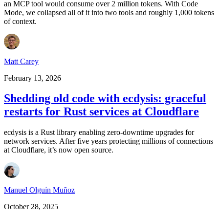
an MCP tool would consume over 2 million tokens. With Code
Mode, we collapsed all of it into two tools and roughly 1,000 tokens
of context.
Matt Carey
February 13, 2026
Shedding old code with ecdysis: graceful
restarts for Rust services at Cloudflare
ecdysis is a Rust library enabling zero-downtime upgrades for
network services. After five years protecting millions of connections
at Cloudflare, it’s now open source.
Manuel Olguín Muñoz
October 28, 2025