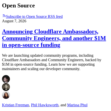
Open Source
Subscribe to Open Source RSS feed
August 7, 2026
Announcing Cloudflare Ambassadors,
Community Engineers, and another $1M
in open-source funding
We are launching updated community programs, including
Cloudflare Ambassadors and Community Engineers, backed by
$1M in open-source funding. Learn how we are supporting
maintainers and scaling our developer community.
Kristian Freeman
,
Phil Hawksworth
,
and
Marissa Phul