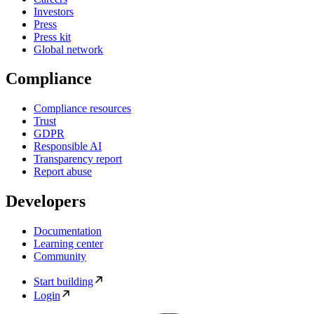
Investors
Press
Press kit
Global network
Compliance
Compliance resources
Trust
GDPR
Responsible AI
Transparency report
Report abuse
Developers
Documentation
Learning center
Community
Start building
Login