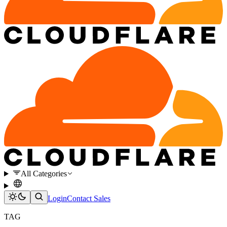
All Categories
Login
Contact Sales
TAG