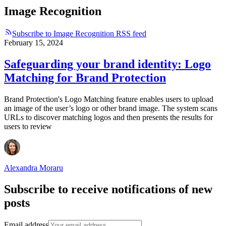
Image Recognition
Subscribe to Image Recognition RSS feed
February 15, 2024
Safeguarding your brand identity: Logo
Matching for Brand Protection
Brand Protection's Logo Matching feature enables users to upload
an image of the user’s logo or other brand image. The system scans
URLs to discover matching logos and then presents the results for
users to review
Alexandra Moraru
Subscribe to receive notifications of new
posts
Email address