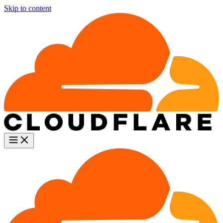
Skip to content