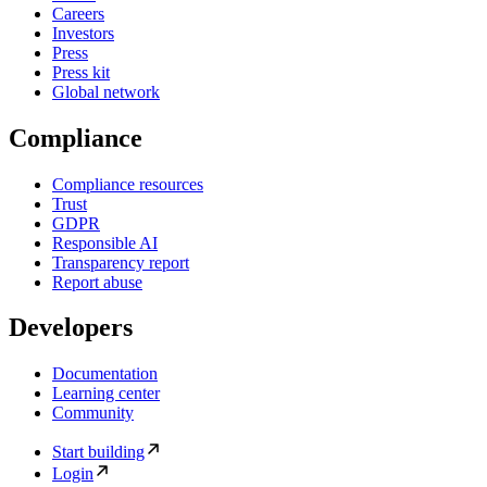
Careers
Investors
Press
Press kit
Global network
Compliance
Compliance resources
Trust
GDPR
Responsible AI
Transparency report
Report abuse
Developers
Documentation
Learning center
Community
Start building
Login