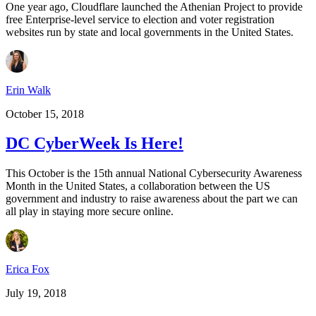
One year ago, Cloudflare launched the Athenian Project to provide
free Enterprise-level service to election and voter registration
websites run by state and local governments in the United States.
Erin Walk
October 15, 2018
DC CyberWeek Is Here!
This October is the 15th annual National Cybersecurity Awareness
Month in the United States, a collaboration between the US
government and industry to raise awareness about the part we can
all play in staying more secure online.
Erica Fox
July 19, 2018