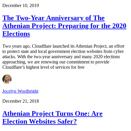
December 10, 2019
The Two-Year Anniversary of The
Athenian Project: Preparing for the 2020
Elections
Two years ago, Cloudflare launched its Athenian Project, an effort
to protect state and local government election websites from cyber
attacks. With the two-year anniversary and many 2020 elections
approaching, we are renewing our commitment to provide
Cloudflare’s highest level of services for free
Jocelyn Woolbright
December 21, 2018
Athenian Project Turns One: Are
Election Websites Safer?