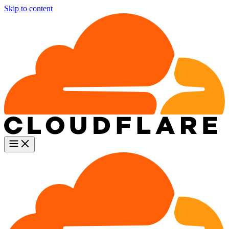
Skip to content