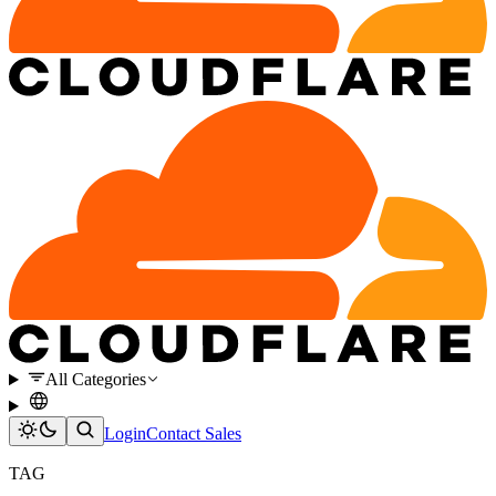
All Categories
Login
Contact Sales
TAG