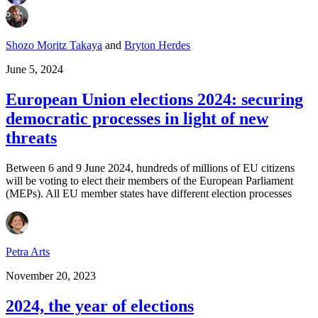
Shozo Moritz Takaya
and
Bryton Herdes
June 5, 2024
European Union elections 2024: securing
democratic processes in light of new
threats
Between 6 and 9 June 2024, hundreds of millions of EU citizens
will be voting to elect their members of the European Parliament
(MEPs). All EU member states have different election processes
Petra Arts
November 20, 2023
2024, the year of elections