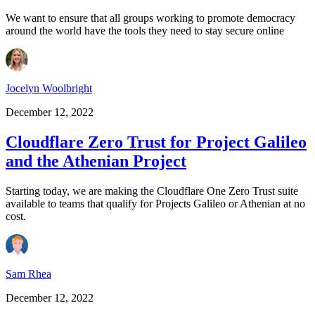
We want to ensure that all groups working to promote democracy
around the world have the tools they need to stay secure online
Jocelyn Woolbright
December 12, 2022
Cloudflare Zero Trust for Project Galileo
and the Athenian Project
Starting today, we are making the Cloudflare One Zero Trust suite
available to teams that qualify for Projects Galileo or Athenian at no
cost.
Sam Rhea
December 12, 2022