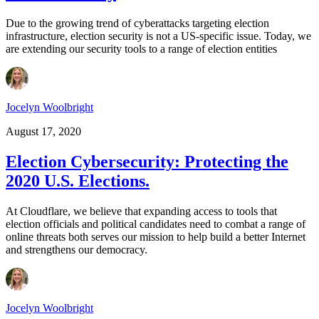
Due to the growing trend of cyberattacks targeting election
infrastructure, election security is not a US-specific issue. Today, we
are extending our security tools to a range of election entities
Jocelyn Woolbright
August 17, 2020
Election Cybersecurity: Protecting the
2020 U.S. Elections.
At Cloudflare, we believe that expanding access to tools that
election officials and political candidates need to combat a range of
online threats both serves our mission to help build a better Internet
and strengthens our democracy.
Jocelyn Woolbright