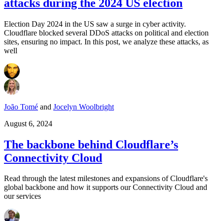
attacks during the 2024 US election
Election Day 2024 in the US saw a surge in cyber activity.
Cloudflare blocked several DDoS attacks on political and election
sites, ensuring no impact. In this post, we analyze these attacks, as
well
João Tomé
and
Jocelyn Woolbright
August 6, 2024
The backbone behind Cloudflare’s
Connectivity Cloud
Read through the latest milestones and expansions of Cloudflare's
global backbone and how it supports our Connectivity Cloud and
our services