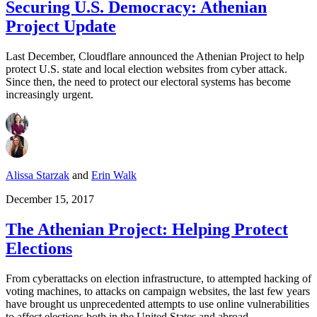
Securing U.S. Democracy: Athenian
Project Update
Last December, Cloudflare announced the Athenian Project to help
protect U.S. state and local election websites from cyber attack.
Since then, the need to protect our electoral systems has become
increasingly urgent.
Alissa Starzak
and
Erin Walk
December 15, 2017
The Athenian Project: Helping Protect
Elections
From cyberattacks on election infrastructure, to attempted hacking of
voting machines, to attacks on campaign websites, the last few years
have brought us unprecedented attempts to use online vulnerabilities
to affect elections both in the United States and abroad.