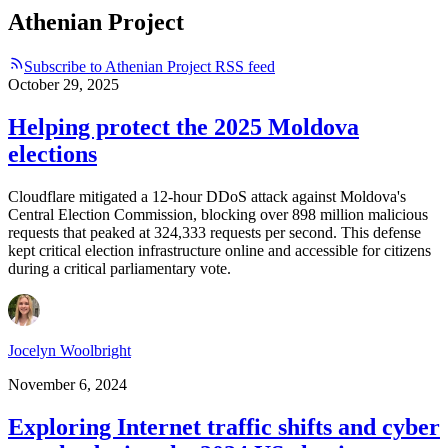
Athenian Project
Subscribe to Athenian Project RSS feed
October 29, 2025
Helping protect the 2025 Moldova
elections
Cloudflare mitigated a 12-hour DDoS attack against Moldova's
Central Election Commission, blocking over 898 million malicious
requests that peaked at 324,333 requests per second. This defense
kept critical election infrastructure online and accessible for citizens
during a critical parliamentary vote.
Jocelyn Woolbright
November 6, 2024
Exploring Internet traffic shifts and cyber