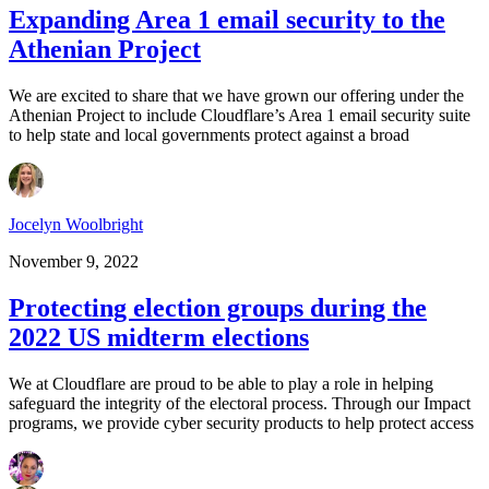
Expanding Area 1 email security to the
Athenian Project
We are excited to share that we have grown our offering under the
Athenian Project to include Cloudflare’s Area 1 email security suite
to help state and local governments protect against a broad
Jocelyn Woolbright
November 9, 2022
Protecting election groups during the
2022 US midterm elections
We at Cloudflare are proud to be able to play a role in helping
safeguard the integrity of the electoral process. Through our Impact
programs, we provide cyber security products to help protect access