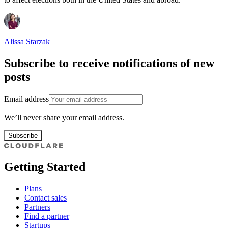
Alissa Starzak
Subscribe to receive notifications of new
posts
Email address
We’ll never share your email address.
Subscribe
Getting Started
Plans
Contact sales
Partners
Find a partner
Startups