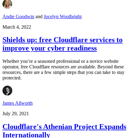
Andie Goodwin
and
Jocelyn Woolbright
March 4, 2022
Shields up: free Cloudflare services to
improve your cyber readiness
Whether you’re a seasoned professional or a novice website
operator, free Cloudflare resources are available. Beyond these
resources, there are a few simple steps that you can take to stay
protected.
James Allworth
July 29, 2021
Cloudflare's Athenian Project Expands
Internationally