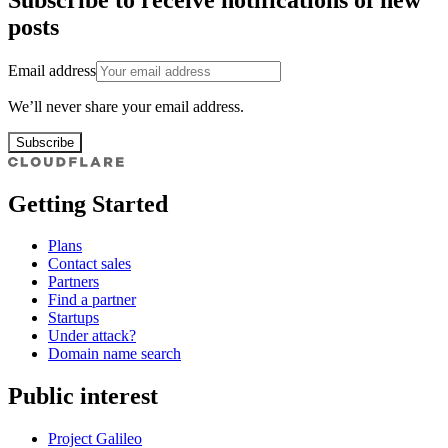
posts
Email address
We’ll never share your email address.
Subscribe
Getting Started
Plans
Contact sales
Partners
Find a partner
Startups
Under attack?
Domain name search
Public interest
Project Galileo