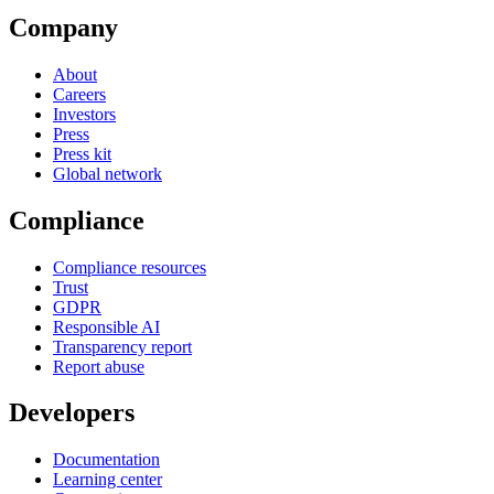
Company
About
Careers
Investors
Press
Press kit
Global network
Compliance
Compliance resources
Trust
GDPR
Responsible AI
Transparency report
Report abuse
Developers
Documentation
Learning center