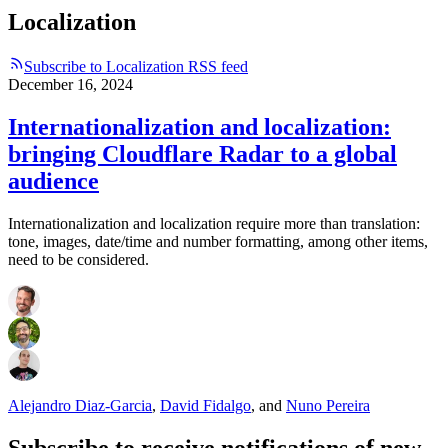
Localization
Subscribe to Localization RSS feed
December 16, 2024
Internationalization and localization:
bringing Cloudflare Radar to a global
audience
Internationalization and localization require more than translation:
tone, images, date/time and number formatting, among other items,
need to be considered.
Alejandro Diaz-Garcia
,
David Fidalgo
,
and
Nuno Pereira
Subscribe to receive notifications of new