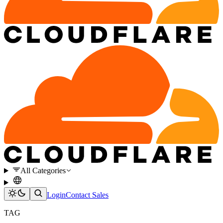
All Categories
Login
Contact Sales
TAG