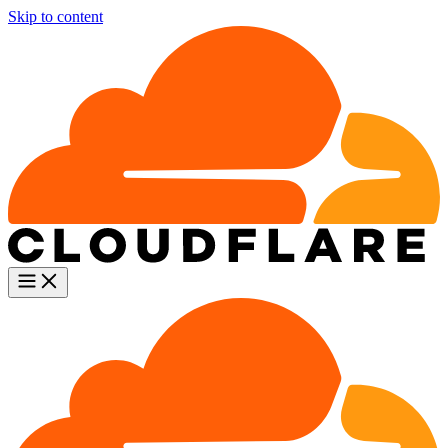
Skip to content