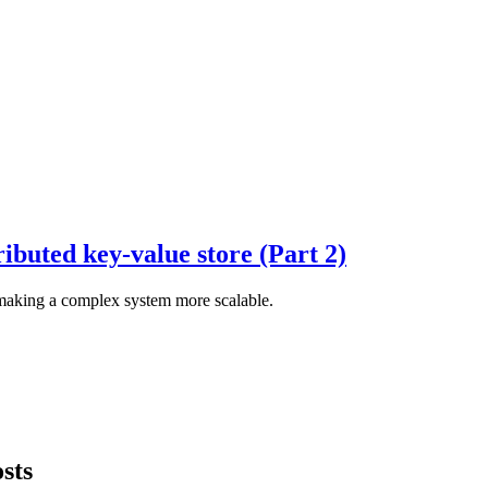
ributed key-value store (Part 2)
 making a complex system more scalable.
sts