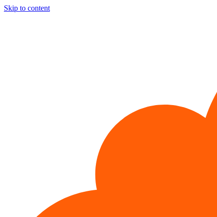
Skip to content