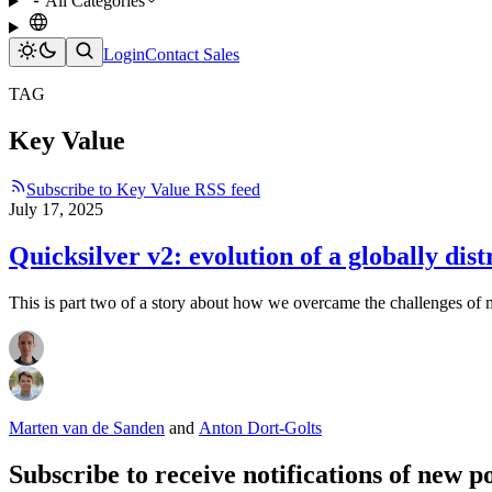
All Categories
Login
Contact Sales
TAG
Key Value
Subscribe to Key Value RSS feed
July 17, 2025
Quicksilver v2: evolution of a globally dist
This is part two of a story about how we overcame the challenges of
Marten van de Sanden
and
Anton Dort-Golts
Subscribe to receive notifications of new po